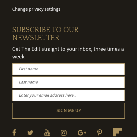
Change privacy settings
SUBSCRIBE TO OUR
NEWSLETTER
Get The Edit straight to your inbox, three times a
week
SIGN ME UP