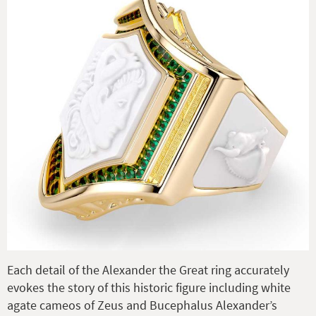
Each detail of the Alexander the Great ring accurately
evokes the story of this historic figure including white
agate cameos of Zeus and Bucephalus Alexander’s