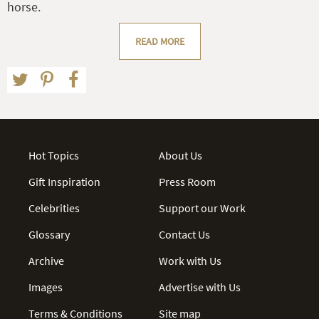
horse.
READ MORE
Hot Topics
About Us
Gift Inspiration
Press Room
Celebrities
Support our Work
Glossary
Contact Us
Archive
Work with Us
Images
Advertise with Us
Terms & Conditions
Site map