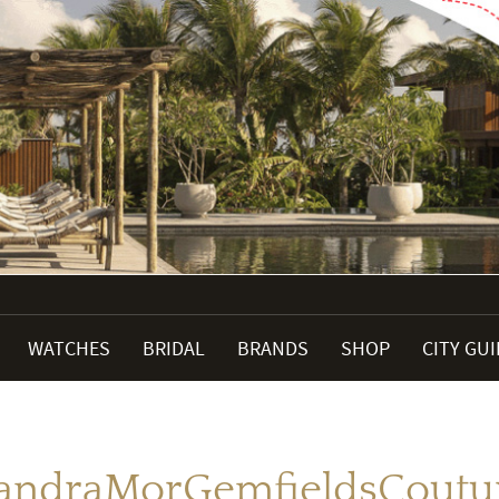
WATCHES
BRIDAL
BRANDS
SHOP
CITY GU
andraMorGemfieldsCoutu