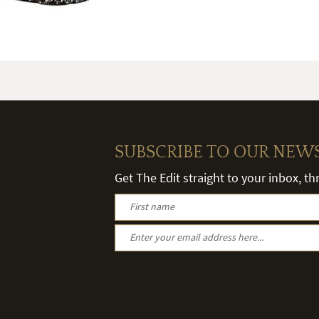
SUBSCRIBE TO OUR NEW
Get The Edit straight to your inbox, t