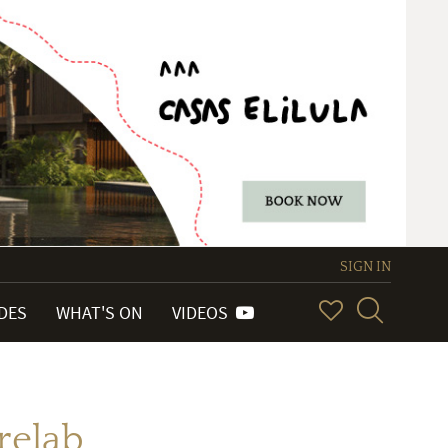
SIGN IN
IDES
WHAT'S ON
VIDEOS
relab