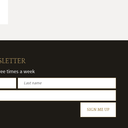
SLETTER
hree times a week
SIGN ME UP