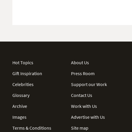
Hot Topics
About Us
Gift Inspiration
Press Room
Celebrities
Support our Work
Glossary
Contact Us
Archive
Work with Us
Images
Advertise with Us
Terms & Conditions
Site map