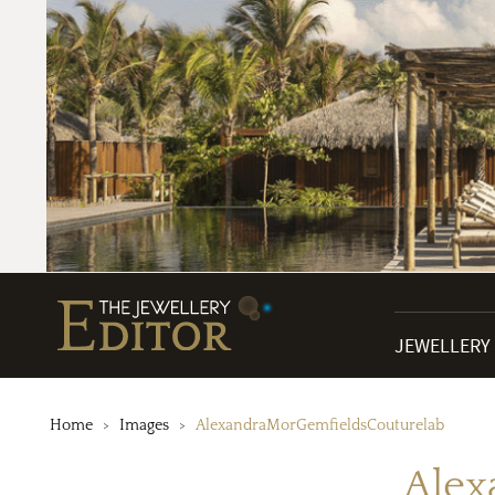
JEWELLERY
Home
Images
AlexandraMorGemfieldsCouturelab
Alex