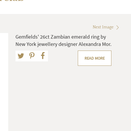
Next Image
Gemfields' 26ct Zambian emerald ring by
New York jewellery designer Alexandra Mor.
READ MORE