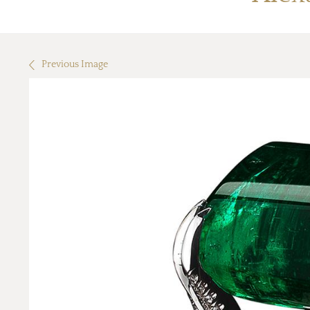
Previous Image