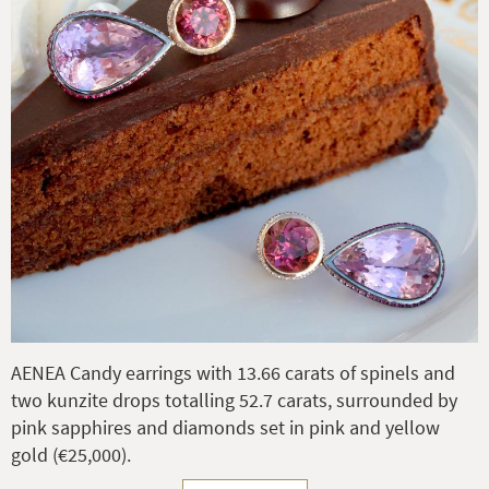
AENEA Candy earrings with 13.66 carats of spinels and
two kunzite drops totalling 52.7 carats, surrounded by
pink sapphires and diamonds set in pink and yellow
gold (€25,000).