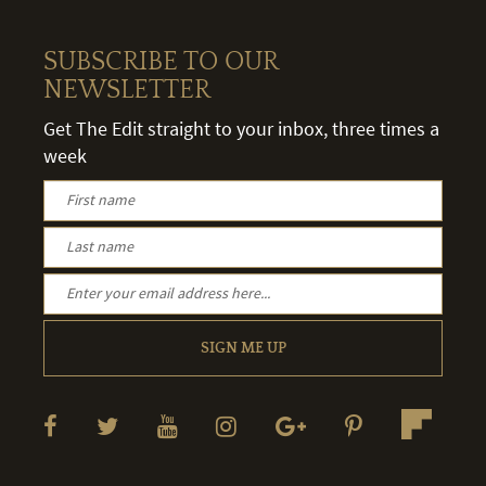
SUBSCRIBE TO OUR
NEWSLETTER
Get The Edit straight to your inbox, three times a
week
SIGN ME UP