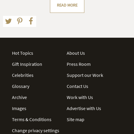
READ MORE
Hot Topics
About Us
Gift Inspiration
Press Room
Celebrities
Support our Work
Glossary
Contact Us
Archive
Work with Us
Images
Advertise with Us
Terms & Conditions
Site map
Change privacy settings