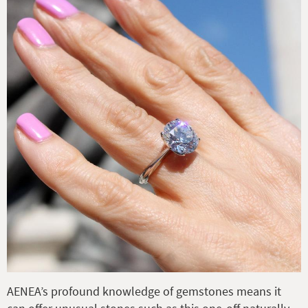
AENEA’s profound knowledge of gemstones means it