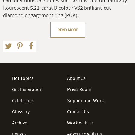
can offer unusual stones such as this one-off naturally
flourescent 5.21-carat D colour VS2 brilliant-cut
diamond engagement ring (POA).
READ MORE
Hot Topics
About Us
Gift Inspiration
Press Room
Celebrities
Support our Work
Glossary
Contact Us
Archive
Work with Us
Images
Advertise with Us