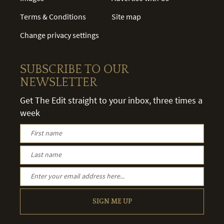
Terms & Conditions
Site map
Change privacy settings
SUBSCRIBE TO OUR
NEWSLETTER
Get The Edit straight to your inbox, three times a
week
SIGN ME UP