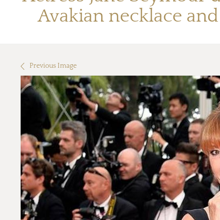
Avakian necklace and 
Previous Image