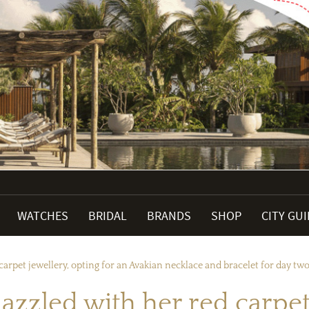
WATCHES
BRIDAL
BRANDS
SHOP
CITY GU
arpet jewellery, opting for an Avakian necklace and bracelet for day two
zzled with her red carpet 