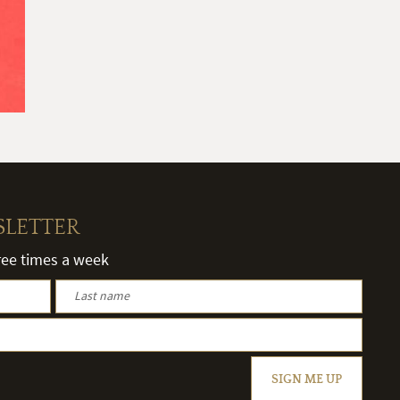
SLETTER
hree times a week
SIGN ME UP