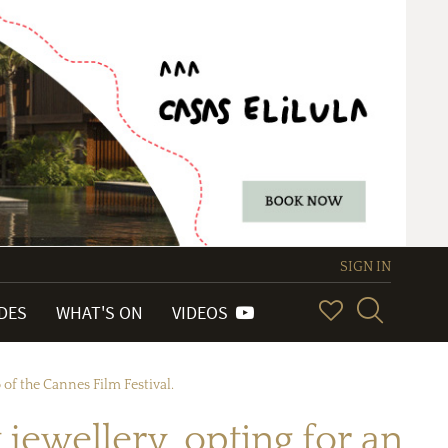
SIGN IN
IDES
WHAT'S ON
VIDEOS
 of the Cannes Film Festival.
jewellery, opting for an