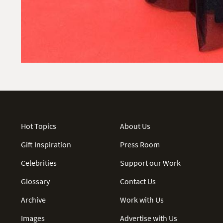
Hot Topics
About Us
Gift Inspiration
Press Room
Celebrities
Support our Work
Glossary
Contact Us
Archive
Work with Us
Images
Advertise with Us