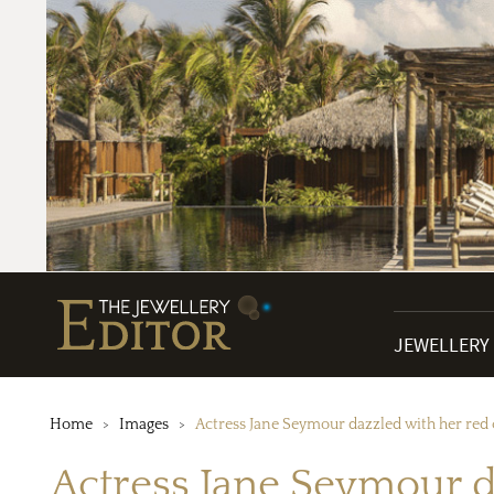
JEWELLERY
Home
Images
Actress Jane Seymour dazzled with her red c
Actress Jane Seymour da