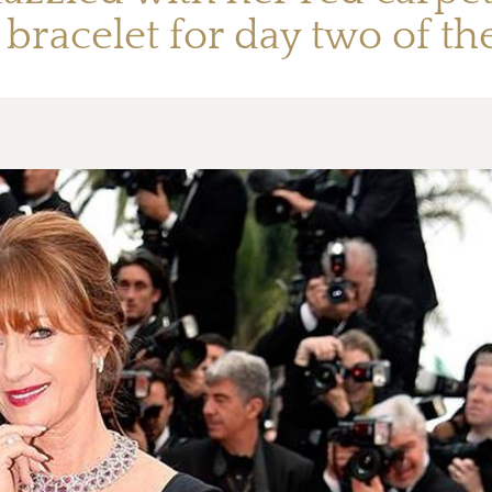
bracelet for day two of the