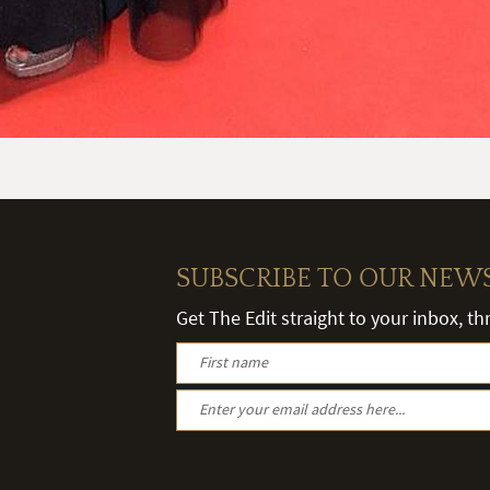
SUBSCRIBE TO OUR NEW
Get The Edit straight to your inbox, t