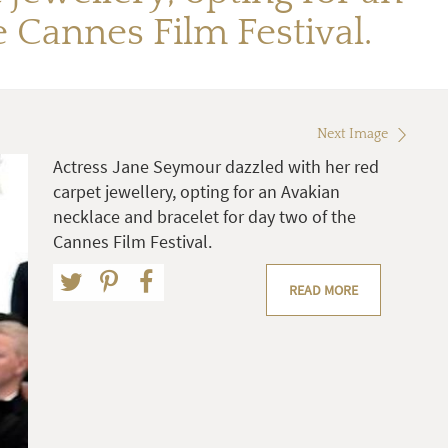
 Cannes Film Festival.
Next Image
Actress Jane Seymour dazzled with her red
carpet jewellery, opting for an Avakian
necklace and bracelet for day two of the
Cannes Film Festival.
READ MORE