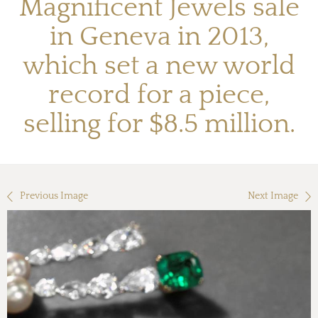
Magnificent Jewels sale
in Geneva in 2013,
which set a new world
record for a piece,
selling for $8.5 million.
Previous Image
Next Image