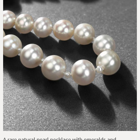
A rare natural pearl necklace with emeralds and