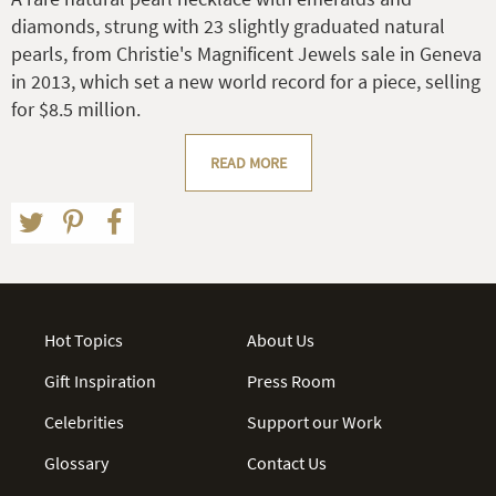
diamonds, strung with 23 slightly graduated natural
pearls, from Christie's Magnificent Jewels sale in Geneva
in 2013, which set a new world record for a piece, selling
for $8.5 million.
READ MORE
Hot Topics
About Us
Gift Inspiration
Press Room
Celebrities
Support our Work
Glossary
Contact Us