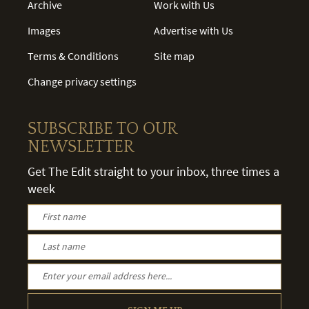
Archive
Work with Us
Images
Advertise with Us
Terms & Conditions
Site map
Change privacy settings
SUBSCRIBE TO OUR
NEWSLETTER
Get The Edit straight to your inbox, three times a
week