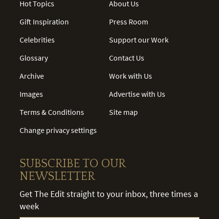
Hot Topics
About Us
Gift Inspiration
Press Room
Celebrities
Support our Work
Glossary
Contact Us
Archive
Work with Us
Images
Advertise with Us
Terms & Conditions
Site map
Change privacy settings
SUBSCRIBE TO OUR
NEWSLETTER
Get The Edit straight to your inbox, three times a
week