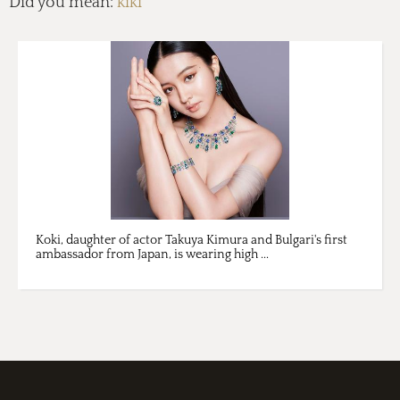
Did you mean:
kiki
Koki, daughter of actor Takuya Kimura and Bulgari's first
ambassador from Japan, is wearing high ...