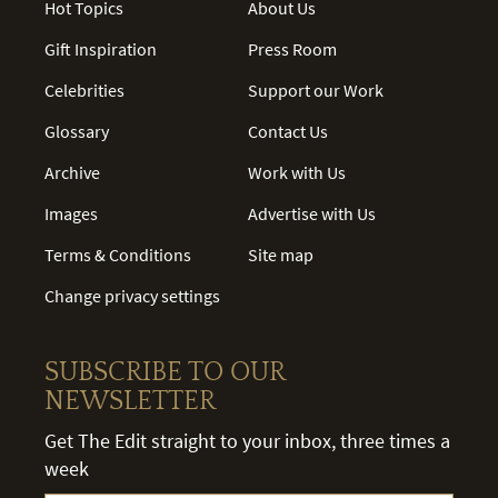
Hot Topics
About Us
Gift Inspiration
Press Room
Celebrities
Support our Work
Glossary
Contact Us
Archive
Work with Us
Images
Advertise with Us
Terms & Conditions
Site map
Change privacy settings
SUBSCRIBE TO OUR
NEWSLETTER
Get The Edit straight to your inbox, three times a
week