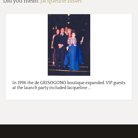
Did you mean:
jacqueline bisset
In 1996 the de GRISOGONO boutique expanded. VIP guests
at the launch party included Jacqueline ...