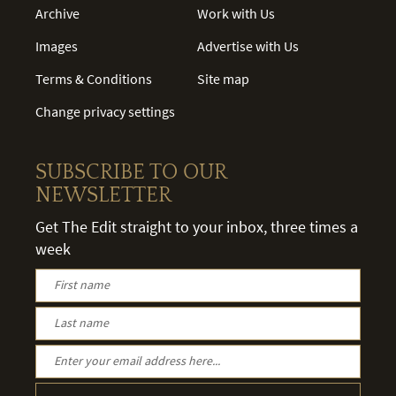
Archive
Work with Us
Images
Advertise with Us
Terms & Conditions
Site map
Change privacy settings
SUBSCRIBE TO OUR
NEWSLETTER
Get The Edit straight to your inbox, three times a
week