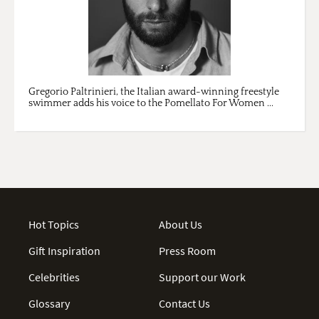
Gregorio Paltrinieri, the Italian award-winning freestyle
swimmer adds his voice to the Pomellato For Women ...
Hot Topics
About Us
Gift Inspiration
Press Room
Celebrities
Support our Work
Glossary
Contact Us