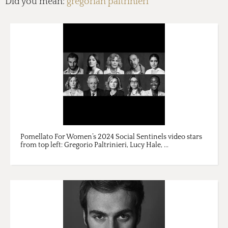
Did you mean:
gregorian paltrinieri
Pomellato For Women’s 2024 Social Sentinels video stars
from top left: Gregorio Paltrinieri, Lucy Hale, ...