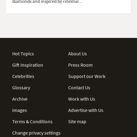
diamonds and inspired by celestial ...
Hot Topics
About Us
Gift Inspiration
Press Room
Celebrities
Support our Work
Glossary
Contact Us
Archive
Work with Us
Images
Advertise with Us
Terms & Conditions
Site map
Change privacy settings