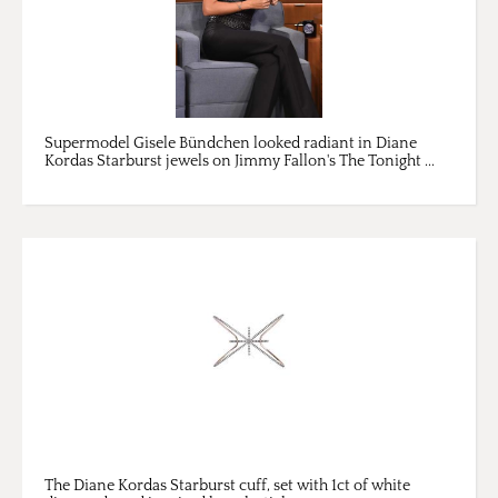
Supermodel Gisele Bündchen looked radiant in Diane
Kordas Starburst jewels on Jimmy Fallon's The Tonight ...
The Diane Kordas Starburst cuff, set with 1ct of white