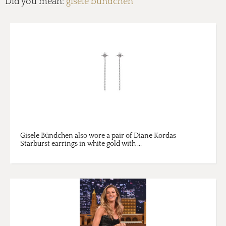
Did you mean:
gisele bundchen
Gisele Bündchen also wore a pair of Diane Kordas
Starburst earrings in white gold with ...