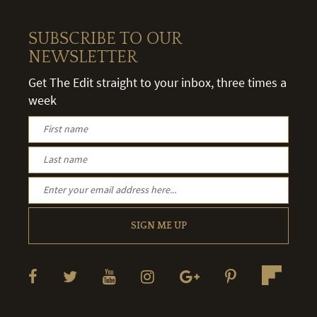
SUBSCRIBE TO OUR
NEWSLETTER
Get The Edit straight to your inbox, three times a
week
SIGN ME UP