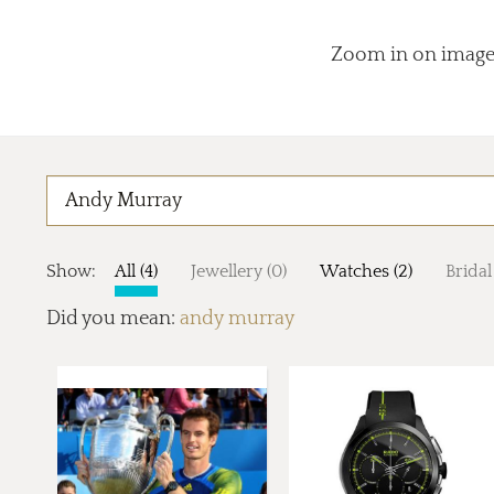
Zoom in on images
Show:
All (4)
Jewellery (0)
Watches (2)
Bridal
Did you mean:
andy murray