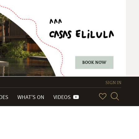
SIGN IN
IDES
WHAT'S ON
VIDEOS