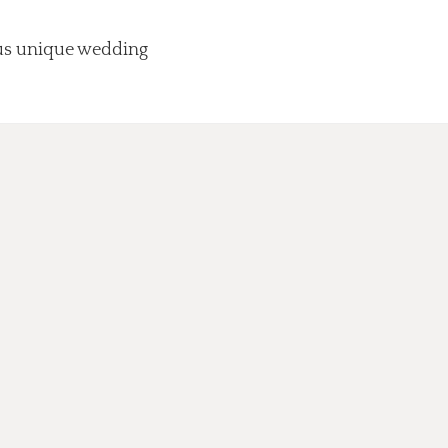
lus unique wedding
.