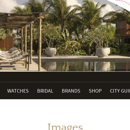
WATCHES
BRIDAL
BRANDS
SHOP
CITY GU
Images