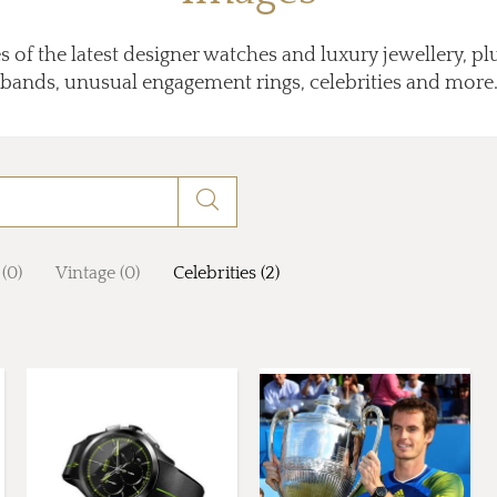
 of the latest designer watches and luxury jewellery, p
bands, unusual engagement rings, celebrities and more
 (0)
Vintage (0)
Celebrities (2)