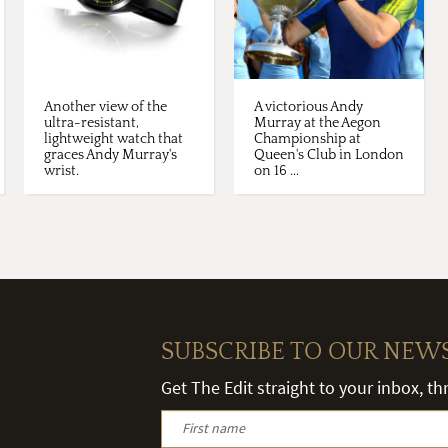
Another view of the
A victorious Andy
ultra-resistant,
Murray at the Aegon
lightweight watch that
Championship at
graces Andy Murray's
Queen's Club in London
wrist.
on 16 ...
SUBSCRIBE TO OUR NEW
Get The Edit straight to your inbox, t