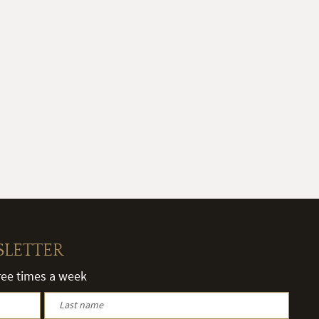
SLETTER
hree times a week