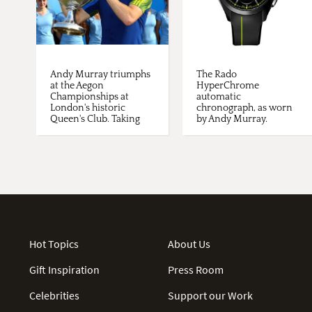
Andy Murray triumphs
The Rado
at the Aegon
HyperChrome
Championships at
automatic
London's historic
chronograph, as worn
Queen's Club. Taking
by Andy Murray.
place just ...
Hot Topics
About Us
Gift Inspiration
Press Room
Celebrities
Support our Work