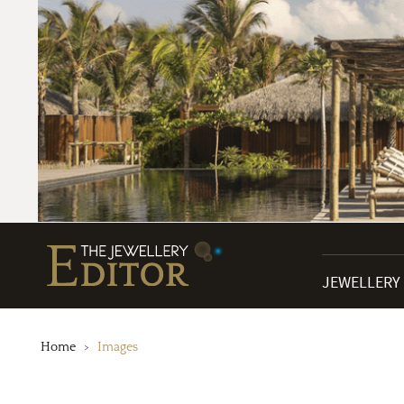
JEWELLERY
Home
Images