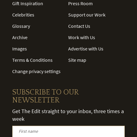
Gift Inspiration
Press Room
Celebrities
Support our Work
Glossary
Contact Us
Archive
Work with Us
Images
Advertise with Us
Terms & Conditions
Site map
Change privacy settings
SUBSCRIBE TO OUR
NEWSLETTER
Get The Edit straight to your inbox, three times a
week