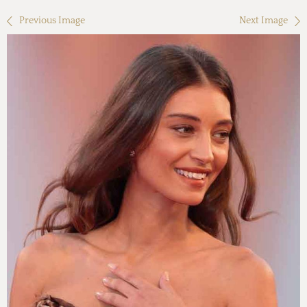
Previous Image
Next Image