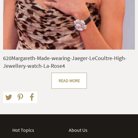
620Margareth-Made-wearing-Jaeger-LeCoultre-High-
Jewellery-watch-La-Rose4
READ MORE
Hot Topics
About Us