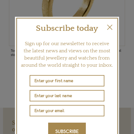
ugh
3ct
Subscribe today
Todd
8.81
Sign up for our newsletter to receive
(US$
Todd Reed 18ct gold ring set with a 7.6ct raw diamond octahedron central
the latest news and views on the most
stone and white brilliant cut diamonds (US$17,600)
beautiful jewellery and watches from
around the world straight to your inbox.
Shop Todd Reed on Ylang 23
Support our Work with a Contribution
of any Amount
SUBSCRIBE