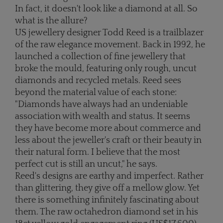
In fact, it doesn't look like a diamond at all. So
what is the allure?
US jewellery designer Todd Reed is a trailblazer
of the raw elegance movement. Back in 1992, he
launched a collection of fine jewellery that
broke the mould, featuring only rough, uncut
diamonds and recycled metals. Reed sees
beyond the material value of each stone:
"Diamonds have always had an undeniable
association with wealth and status. It seems
they have become more about commerce and
less about the jeweller's craft or their beauty in
their natural form. I believe that the most
perfect cut is still an uncut," he says.
Reed's designs are earthy and imperfect. Rather
than glittering, they give off a mellow glow. Yet
there is something infinitely fascinating about
them. The raw octahedron diamond set in his