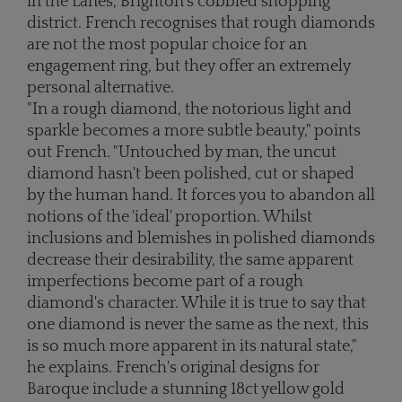
in the Lanes, Brighton's cobbled shopping
district. French recognises that rough diamonds
are not the most popular choice for an
engagement ring, but they offer an extremely
personal alternative.
"In a rough diamond, the notorious light and
sparkle becomes a more subtle beauty," points
out French. "Untouched by man, the uncut
diamond hasn't been polished, cut or shaped
by the human hand. It forces you to abandon all
notions of the 'ideal' proportion. Whilst
inclusions and blemishes in polished diamonds
decrease their desirability, the same apparent
imperfections become part of a rough
diamond's character. While it is true to say that
one diamond is never the same as the next, this
is so much more apparent in its natural state,"
he explains. French's original designs for
Baroque include a stunning 18ct yellow gold