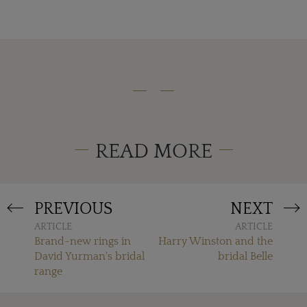
READ MORE
PREVIOUS
NEXT
ARTICLE
ARTICLE
Brand-new rings in
Harry Winston and the
David Yurman's bridal
bridal Belle
range