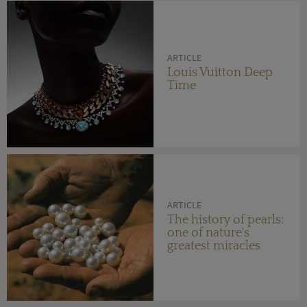
ARTICLE
Louis Vuitton Deep
Time
ARTICLE
The history of pearls:
one of nature's
greatest miracles