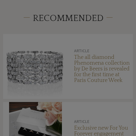
RECOMMENDED
ARTICLE
The all diamond
Phenomena collection
by De Beers is revealed
for the first time at
Paris Couture Week
ARTICLE
Exclusive new For You
Forever engagement