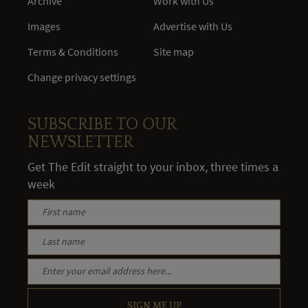
Archive
Work with Us
Images
Advertise with Us
Terms & Conditions
Site map
Change privacy settings
SUBSCRIBE TO OUR
NEWSLETTER
Get The Edit straight to your inbox, three times a
week
SIGN ME UP