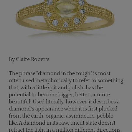
By Claire Roberts
The phrase "diamond in the rough" is most
often used metaphorically to refer to something
that, with a little spit and polish, has the
potential to become bigger, better or more
beautiful. Used literally, however, it describes a
diamond's appearance when it is first plucked
from the earth: organic, asymmetric, pebble-
like. A diamond in its raw, uncut state doesn't
refract the light in a million different directions.