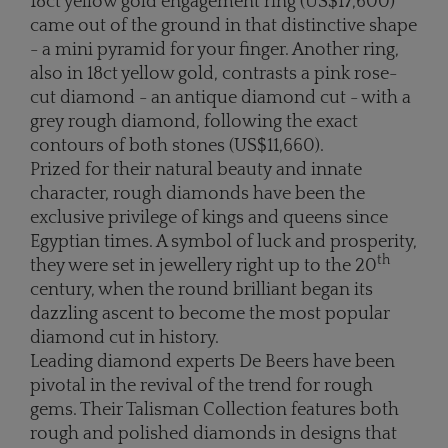
18ct yellow gold engagement ring (US$17,600)
came out of the ground in that distinctive shape
- a mini pyramid for your finger. Another ring,
also in 18ct yellow gold, contrasts a pink rose-
cut diamond - an antique diamond cut - with a
grey rough diamond, following the exact
contours of both stones (US$11,660).
Prized for their natural beauty and innate
character, rough diamonds have been the
exclusive privilege of kings and queens since
Egyptian times. A symbol of luck and prosperity,
th
they were set in jewellery right up to the 20
century, when the round brilliant began its
dazzling ascent to become the most popular
diamond cut in history.
Leading diamond experts De Beers have been
pivotal in the revival of the trend for rough
gems. Their Talisman Collection features both
rough and polished diamonds in designs that