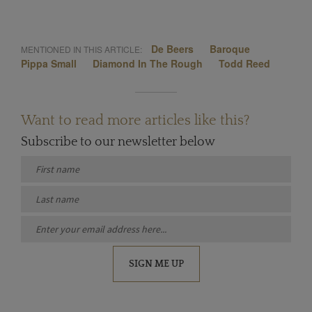
De Beers
Baroque
MENTIONED IN THIS ARTICLE:
Pippa Small
Diamond In The Rough
Todd Reed
Want to read more articles like this?
Subscribe to our newsletter below
SIGN ME UP