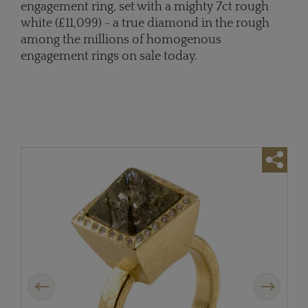
engagement ring, set with a mighty 7ct rough
white (£11,099) - a true diamond in the rough
among the millions of homogenous
engagement rings on sale today.
Previous
Next