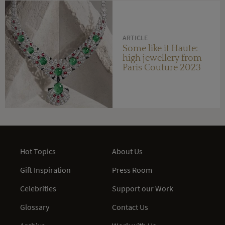
ARTICLE
Some like it Haute:
high jewellery from
Paris Couture 2023
Hot Topics
About Us
Gift Inspiration
Press Room
Celebrities
Support our Work
Glossary
Contact Us