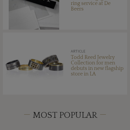
ring service at De
Beers
ARTICLE
Todd Reed Jewelry
Collection for men
debuts in new flagship
store in LA
MOST POPULAR