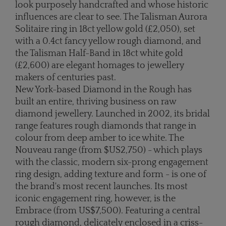
look purposely handcrafted and whose historic
influences are clear to see. The Talisman Aurora
Solitaire ring in 18ct yellow gold (£2,050), set
with a 0.4ct fancy yellow rough diamond, and
the Talisman Half-Band in 18ct white gold
(£2,600) are elegant homages to jewellery
makers of centuries past.
New York-based Diamond in the Rough has
built an entire, thriving business on raw
diamond jewellery. Launched in 2002, its bridal
range features rough diamonds that range in
colour from deep amber to ice white. The
Nouveau range (from $US2,750) - which plays
with the classic, modern six-prong engagement
ring design, adding texture and form - is one of
the brand's most recent launches. Its most
iconic engagement ring, however, is the
Embrace (from US$7,500). Featuring a central
rough diamond, delicately enclosed in a criss-