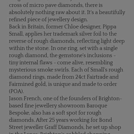
cross of micro pave diamonds, there is
absolutely nothing raw about it. It's a beautifully
refined piece of jewellery design.
Back in Britain, former Chloe designer, Pippa
Small, applies her trademark silver foil to the
reverse of rough diamonds, reflecting light deep
within the stone. In one ring, set with a single
rough diamond, the gemstone's inclusions -
tiny internal flaws - come alive, resembling
mysterious smoke swirls. Each of Small's rough
diamond rings, made from 24ct Fairtrade and
Fairmined gold, is unique and made to order
(POA).
Jason French, one of the founders of Brighton-
based fine jewellery showroom Baroque
Bespoke, also has a soft spot for rough
diamonds. After 25 years working for Bond
Street jeweller Graff Diamonds, he set up shop