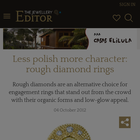
SIGN IN
Toggle navigation
Less polish more character:
rough diamond rings
Rough diamonds are an alternative choice for
engagement rings that stand out from the crowd
with their organic forms and low-glow appeal.
04 October 2012