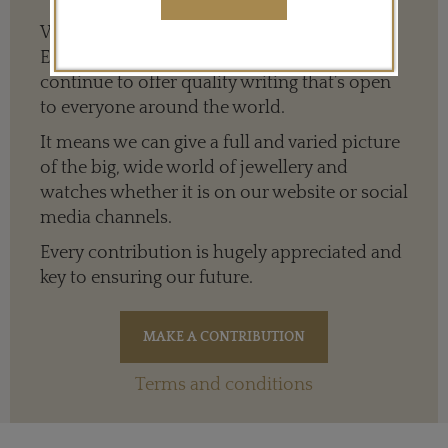
We need your help to keep The Jewellery
Editor’s independence so that we can
continue to offer quality writing that’s open
to everyone around the world.
It means we can give a full and varied picture
of the big, wide world of jewellery and
watches whether it is on our website or social
media channels.
Every contribution is hugely appreciated and
key to ensuring our future.
Terms and conditions