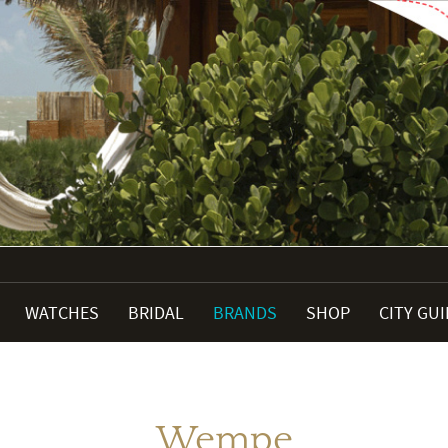
WATCHES
BRIDAL
BRANDS
SHOP
CITY GU
Wempe