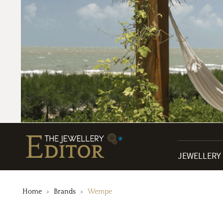
JEWELLERY
Home
Brands
Wempe