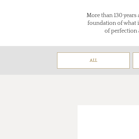
More than 130 years 
foundation of what 
of perfection 
ALL