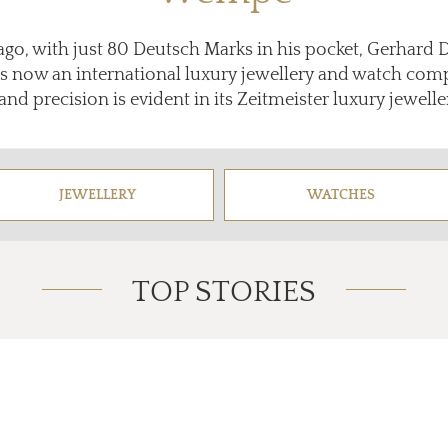
ago, with just 80 Deutsch Marks in his pocket, Gerhard
is now an international luxury jewellery and watch co
and precision is evident in its Zeitmeister luxury jewell
JEWELLERY
WATCHES
TOP STORIES