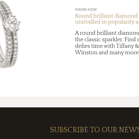
KNOW-HOW
Round brilliant diamond
unrivalled in popularity 
A round brilliant diamon
the classic sparkler. Find
defies time with Tiffany &
Winston and many more
SUBSCRIBE TO OUR NEW