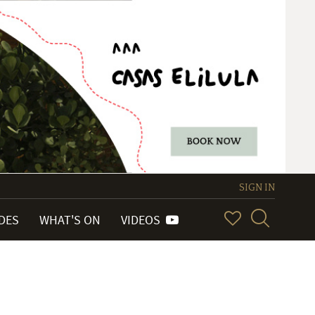
SIGN IN
IDES
WHAT'S ON
VIDEOS