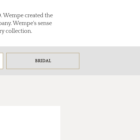
 D. Wempe created the
mpany. Wempe's sense
ery collection.
BRIDAL