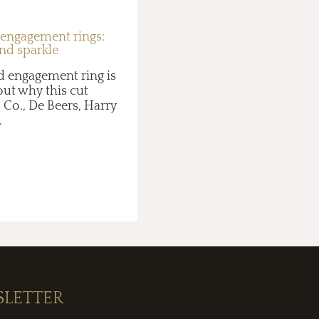
 engagement rings:
and sparkle
d engagement ring is
 out why this cut
 Co., De Beers, Harry
.
SLETTER