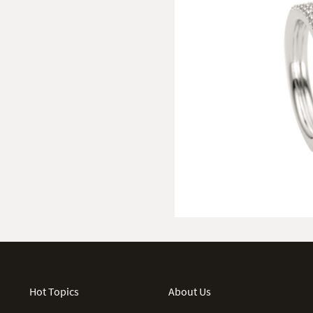
Hot Topics
About Us