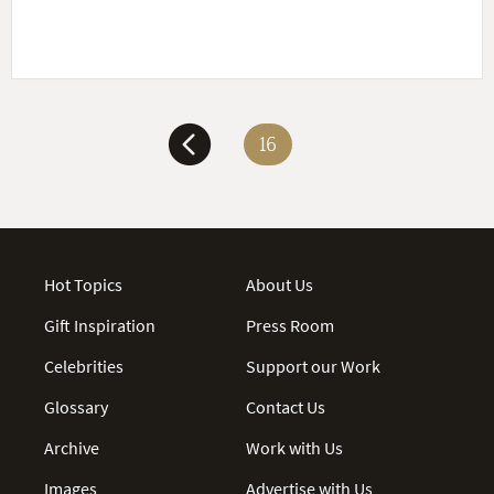
16
Hot Topics
About Us
Gift Inspiration
Press Room
Celebrities
Support our Work
Glossary
Contact Us
Archive
Work with Us
Images
Advertise with Us