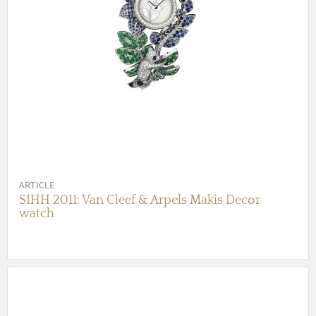
ARTICLE
SIHH 2011: Van Cleef & Arpels Makis Decor
watch