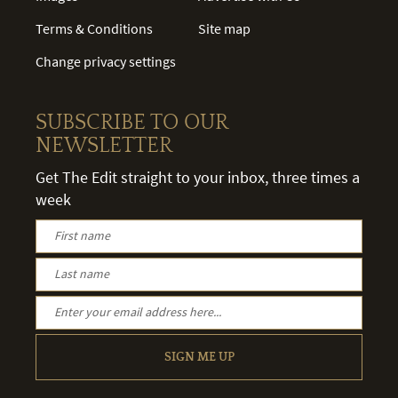
Terms & Conditions
Site map
Change privacy settings
SUBSCRIBE TO OUR
NEWSLETTER
Get The Edit straight to your inbox, three times a
week
SIGN ME UP