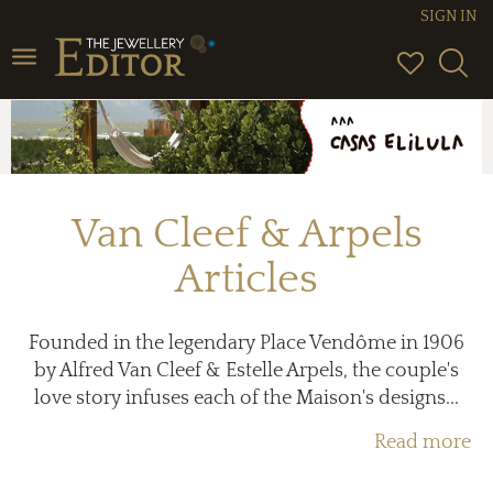
SIGN IN
Toggle
navigation
Van Cleef & Arpels
Articles
Founded in the legendary Place Vendôme in 1906
by Alfred Van Cleef & Estelle Arpels, the couple's
love story infuses each of the Maison's designs...
Read more