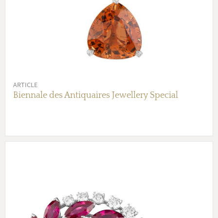
ARTICLE
Biennale des Antiquaires Jewellery Special