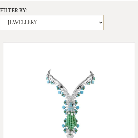
FILTER BY: