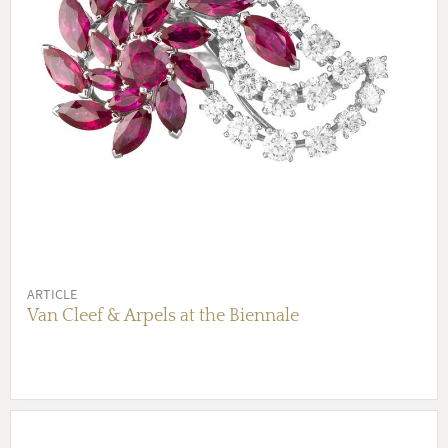
ARTICLE
Van Cleef & Arpels at the Biennale