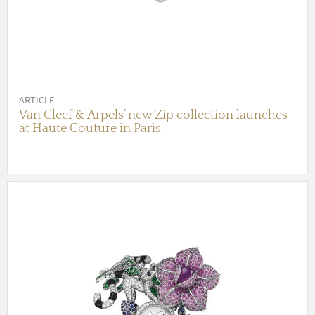
ARTICLE
Van Cleef & Arpels’ new Zip collection launches
at Haute Couture in Paris