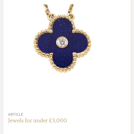
ARTICLE
Jewels for under £3,000