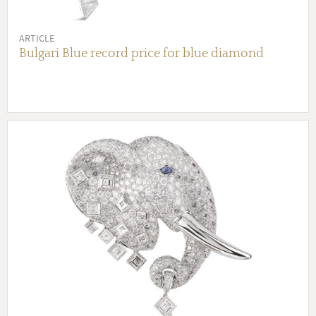
ARTICLE
Bulgari Blue record price for blue diamond