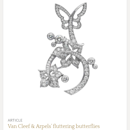
ARTICLE
Van Cleef & Arpels’ fluttering butterflies