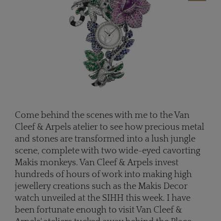
Come behind the scenes with me to the Van
Cleef & Arpels atelier to see how precious metal
and stones are transformed into a lush jungle
scene, complete with two wide-eyed cavorting
Makis monkeys. Van Cleef & Arpels invest
hundreds of hours of work into making high
jewellery creations such as the Makis Decor
watch unveiled at the SIHH this week. I have
been fortunate enough to visit Van Cleef &