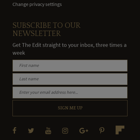
Change privacy settings
SUBSCRIBE TO OUR
NEWSLETTER
Get The Edit straight to your inbox, three times a
week
SIGN ME UP