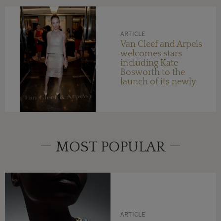
ARTICLE
Van Cleef and Arpels
welcomes stars
including Kate
Bosworth to the
launch of its newly
reopened Orange
County boutique
MOST POPULAR
ARTICLE