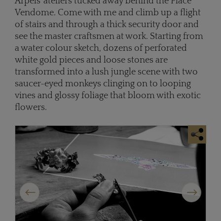
Arpels' ateliers tucked away behind the Place
Vendome. Come with me and climb up a flight
of stairs and through a thick security door and
see the master craftsmen at work. Starting from
a water colour sketch, dozens of perforated
white gold pieces and loose stones are
transformed into a lush jungle scene with two
saucer-eyed monkeys clinging on to looping
vines and glossy foliage that bloom with exotic
flowers.
Previous
Next