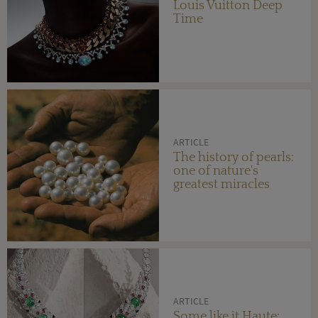
Louis Vuitton Deep
Time
ARTICLE
The history of pearls:
one of nature's
greatest miracles
ARTICLE
Some like it Haute: