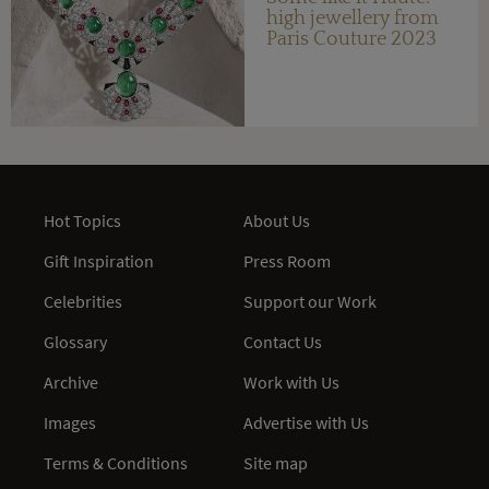
high jewellery from
Paris Couture 2023
Hot Topics
About Us
Gift Inspiration
Press Room
Celebrities
Support our Work
Glossary
Contact Us
Archive
Work with Us
Images
Advertise with Us
Terms & Conditions
Site map