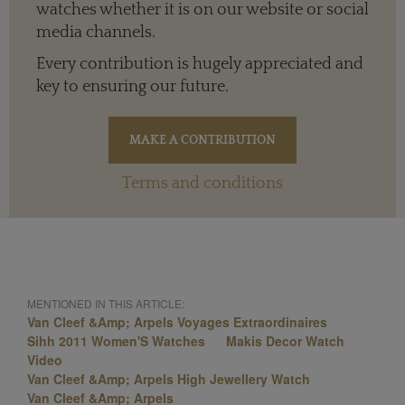
watches whether it is on our website or social
media channels.
Every contribution is hugely appreciated and
key to ensuring our future.
Terms and conditions
MENTIONED IN THIS ARTICLE:
Van Cleef &Amp; Arpels Voyages Extraordinaires
Sihh 2011 Women'S Watches
Makis Decor Watch
Video
Van Cleef &Amp; Arpels High Jewellery Watch
Van Cleef &Amp; Arpels