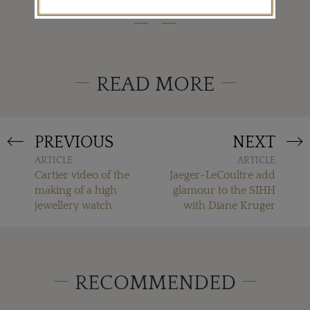
READ MORE
PREVIOUS
NEXT
ARTICLE
ARTICLE
Cartier video of the
Jaeger-LeCoultre add
making of a high
glamour to the SIHH
jewellery watch
with Diane Kruger
RECOMMENDED