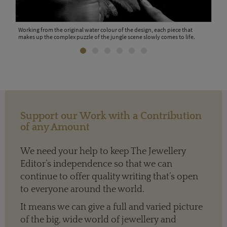
eces
Working from the original water colour of the design, each piece that
Indi
makes up the complex puzzle of the jungle scene slowly comes to life.
wax 
Support our Work with a Contribution
of any Amount
We need your help to keep The Jewellery
Editor’s independence so that we can
continue to offer quality writing that’s open
to everyone around the world.
It means we can give a full and varied picture
of the big, wide world of jewellery and