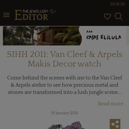
SIGN IN
Toggle navigation
SIHH 2011: Van Cleef & Arpels
Makis Decor watch
Come behind the scenes with me to the Van Cleef
& Arpels atelier to see how precious metal and
stones are transformed into a lush jungle scene...
Read more
19 January 2011