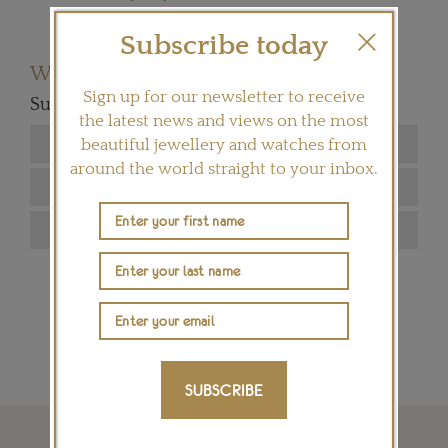
Subscribe today
Want to read more articles like this?
Sign up for our newsletter to receive
Subscribe to our newsletter below
the latest news and views on the most
beautiful jewellery and watches from
around the world straight to your inbox.
SIGN ME UP
SUBSCRIBE