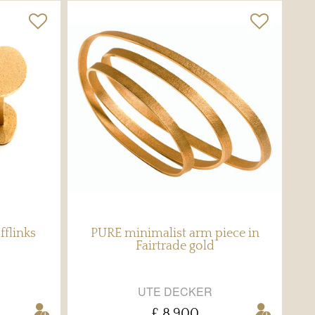
fflinks
PURE minimalist arm piece in
Fairtrade gold
UTE DECKER
£ 8,900