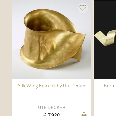
Silk Wing Bracelet by Ute Decker
Fairt
UTE DECKER
€ 7,920