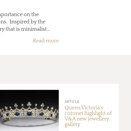
importance on the
ons. Inspired by the
 that is minimalist...
Read more
ARTICLE
Queen Victoria's
coronet highlight of
V&A new jewellery
gallery