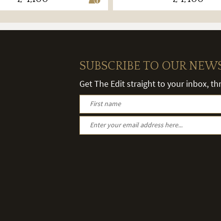
SUBSCRIBE TO OUR NEW
Get The Edit straight to your inbox, t