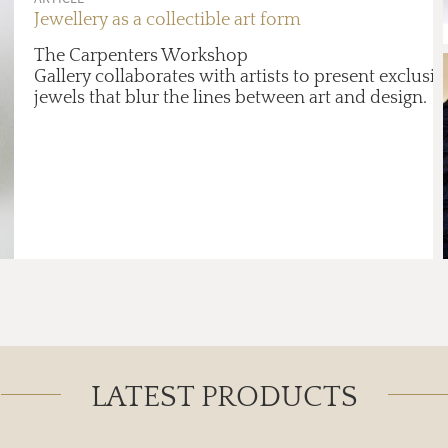
Jewellery as a collectible art form
The Carpenters Workshop
Gallery collaborates with artists to present exclusiv
jewels that blur the lines between art and design.
LATEST PRODUCTS