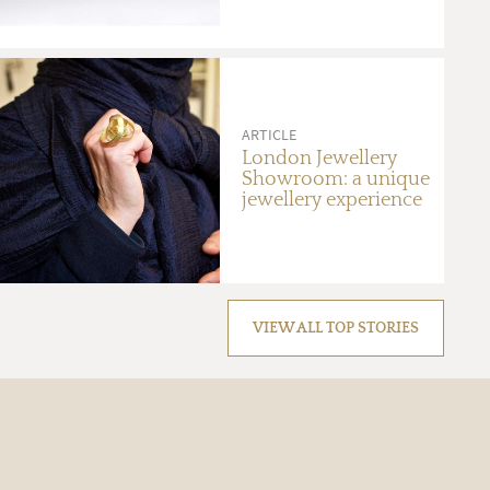
e
ARTICLE
London Jewellery
Showroom: a unique
jewellery experience
VIEW ALL TOP STORIES