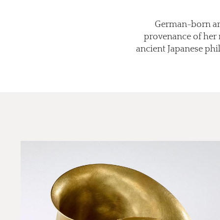
German-born arti
provenance of her m
ancient Japanese phil