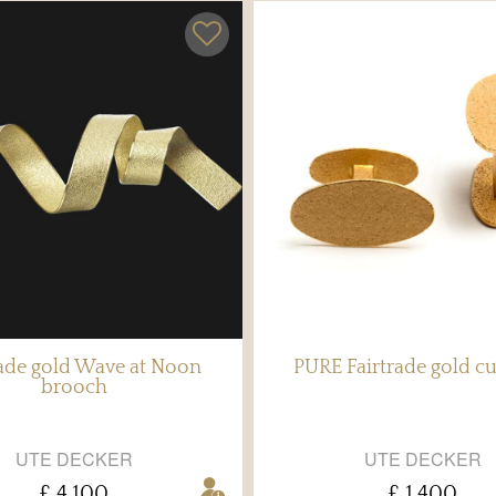
rade gold Wave at Noon
PURE Fairtrade gold cu
brooch
UTE DECKER
UTE DECKER
£ 4,100
£ 1,400