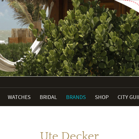
WATCHES
BRIDAL
BRANDS
SHOP
CITY GU
Ute Decker