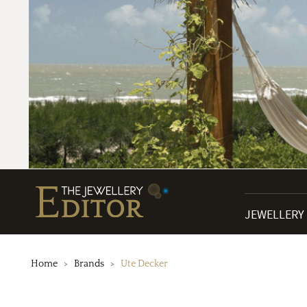
JEWELLERY
Home
Brands
Ute Decker