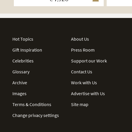
Hot Topics
About Us
Gift Inspiration
Press Room
Celebrities
Support our Work
Glossary
Contact Us
Archive
Work with Us
Images
Advertise with Us
Terms & Conditions
Site map
Change privacy settings