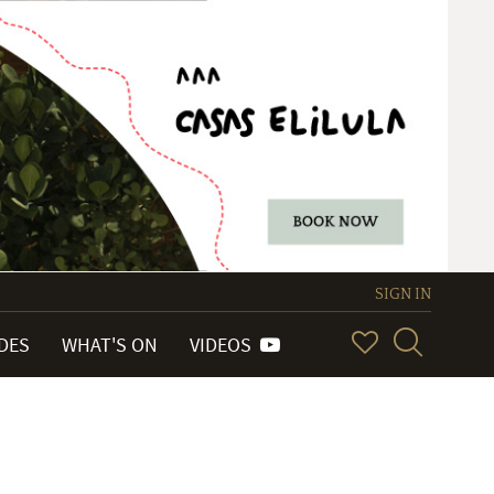
SIGN IN
IDES
WHAT'S ON
VIDEOS