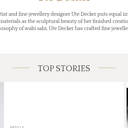
st and fine jewellery designer Ute Decker puts equal 
aterials as the sculptural beauty of her finished creati
osophy of wabi sabi, Ute Decker has crafted fine jewellery
TOP STORIES
ARTICLE