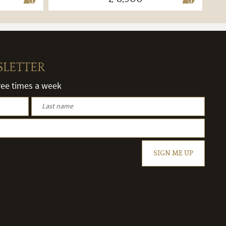
SLETTER
hree times a week
SIGN ME UP