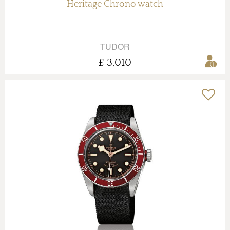
Heritage Chrono watch
TUDOR
£ 3,010