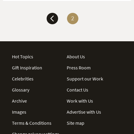
2
Hot Topics
About Us
Gift Inspiration
Press Room
Celebrities
Support our Work
Glossary
Contact Us
Archive
Work with Us
Images
Advertise with Us
Terms & Conditions
Site map
Change privacy settings