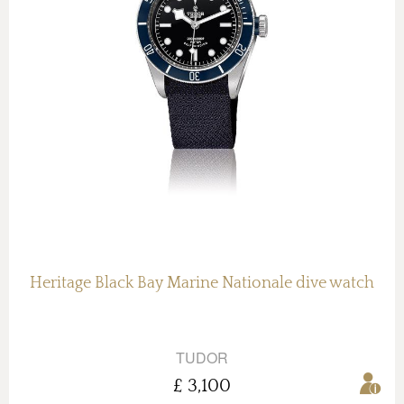
Heritage Black Bay Marine Nationale dive watch
TUDOR
£ 3,100