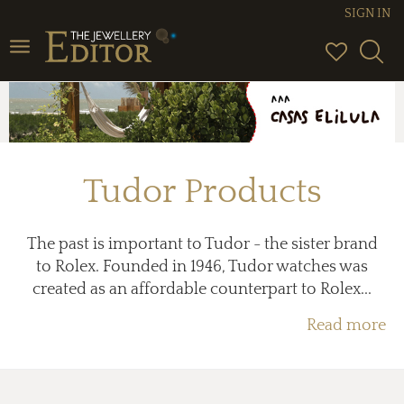
SIGN IN
Toggle
navigation
Tudor Products
The past is important to Tudor - the sister brand
to Rolex. Founded in 1946, Tudor watches was
created as an affordable counterpart to Rolex...
Read more