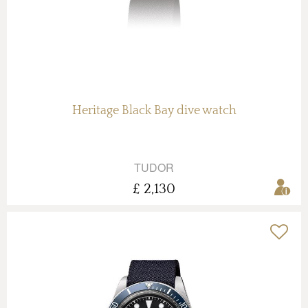
Heritage Black Bay dive watch
TUDOR
£ 2,130