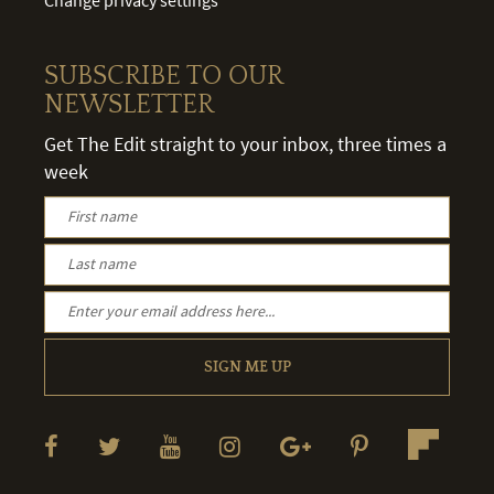
SUBSCRIBE TO OUR
NEWSLETTER
Get The Edit straight to your inbox, three times a
week
SIGN ME UP