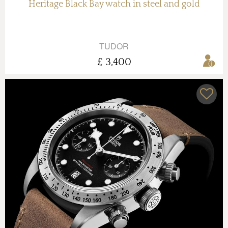
Heritage Black Bay watch in steel and gold
TUDOR
£ 3,400