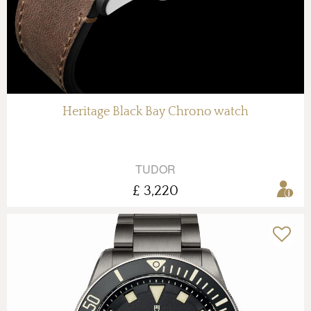
Heritage Black Bay Chrono watch
TUDOR
£ 3,220