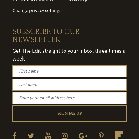
Change privacy settings
SUBSCRIBE TO OUR
NEWSLETTER
Get The Edit straight to your inbox, three times a
week
SIGN ME UP