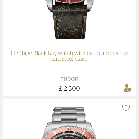
Heritage Black Bay watch with calf leather strap
and steel clasp
TUDOR
£ 2,300