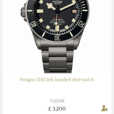
Pelagos LHD left-handed dive watch
TUDOR
£ 3,200