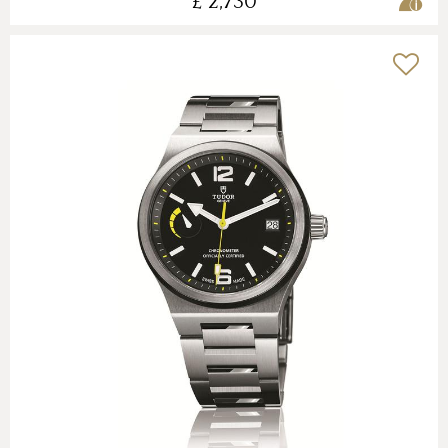
£ 2,730