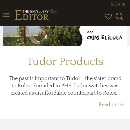
SIGN IN
Toggle
navigation
Tudor Products
The past is important to Tudor - the sister brand
to Rolex. Founded in 1946, Tudor watches was
created as an affordable counterpart to Rolex...
Read more