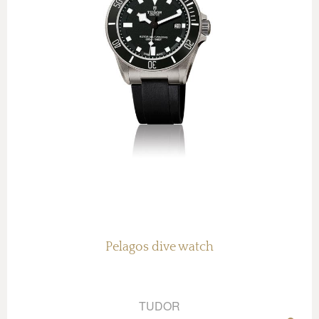
Pelagos dive watch
TUDOR