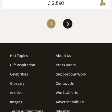
£ 2,840
1
Hot Topics
About Us
Gift Inspiration
Press Room
Celebrities
Support our Work
Glossary
Contact Us
Archive
Work with Us
Images
Advertise with Us
Terms & Conditions
Site map