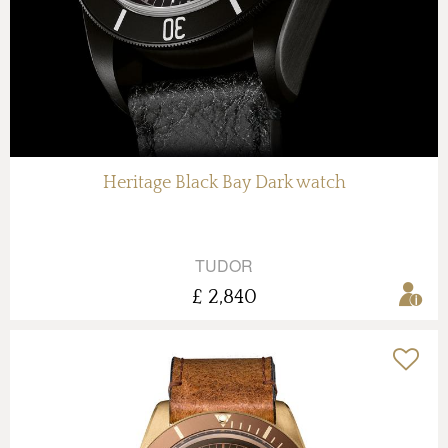
Heritage Black Bay Dark watch
TUDOR
£ 2,840