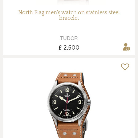
North Flag men's watch on stainless steel
bracelet
TUDOR
£ 2,500