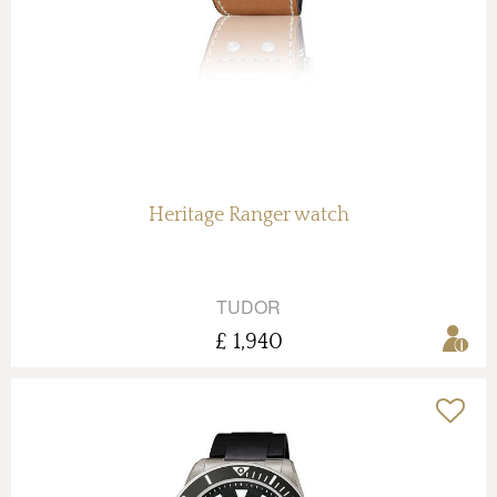
Heritage Ranger watch
TUDOR
£ 1,940