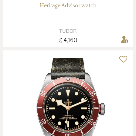
Heritage Advisor watch
TUDOR
£ 4,160