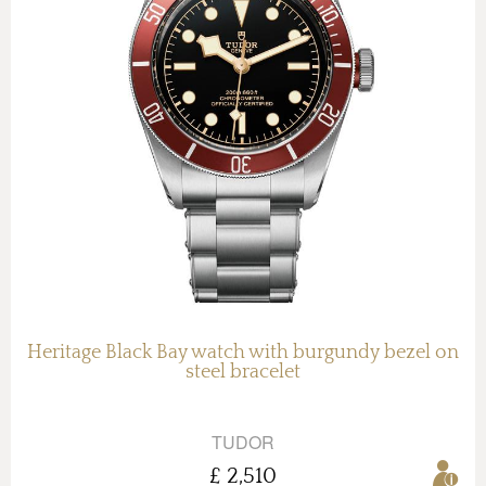
Heritage Black Bay watch with burgundy bezel on
steel bracelet
TUDOR
£ 2,510