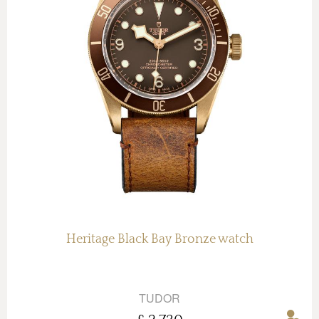
Heritage Black Bay Bronze watch
TUDOR