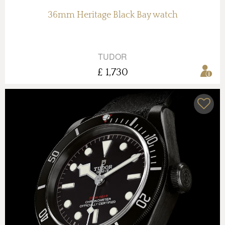
36mm Heritage Black Bay watch
TUDOR
£ 1,730