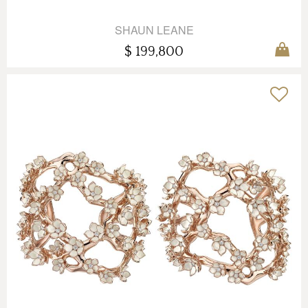
SHAUN LEANE
$ 199,800