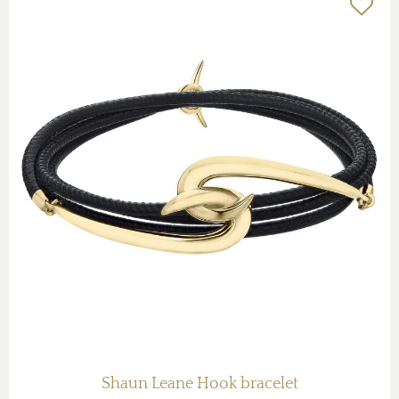
Shaun Leane Hook bracelet