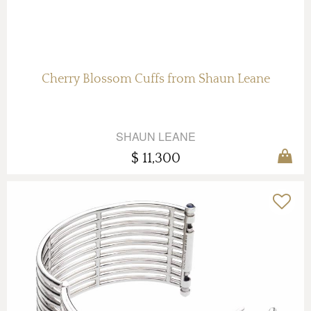
Cherry Blossom Cuffs from Shaun Leane
SHAUN LEANE
$ 11,300