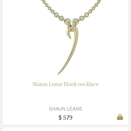
Shaun Leane Hook necklace
SHAUN LEANE
$ 579