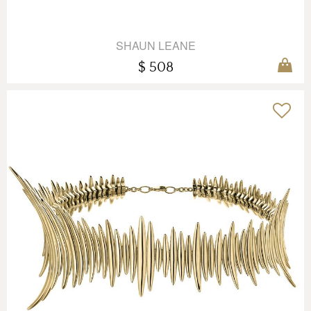
SHAUN LEANE
$ 508