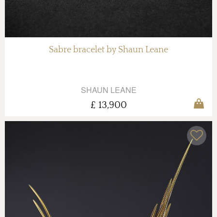
Sabre bracelet by Shaun Leane
SHAUN LEANE
£ 13,900