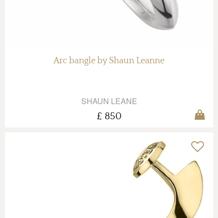
Arc bangle by Shaun Leanne
SHAUN LEANE
£ 850