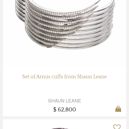
Set of Armis cuffs from Shaun Leane
SHAUN LEANE
$ 62,800