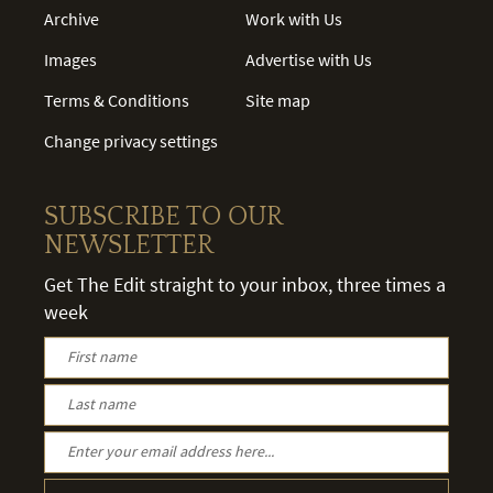
Archive
Work with Us
Images
Advertise with Us
Terms & Conditions
Site map
Change privacy settings
SUBSCRIBE TO OUR
NEWSLETTER
Get The Edit straight to your inbox, three times a
week