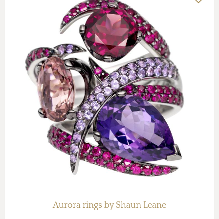
Aurora rings by Shaun Leane