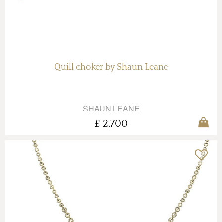
Quill choker by Shaun Leane
SHAUN LEANE
£ 2,700