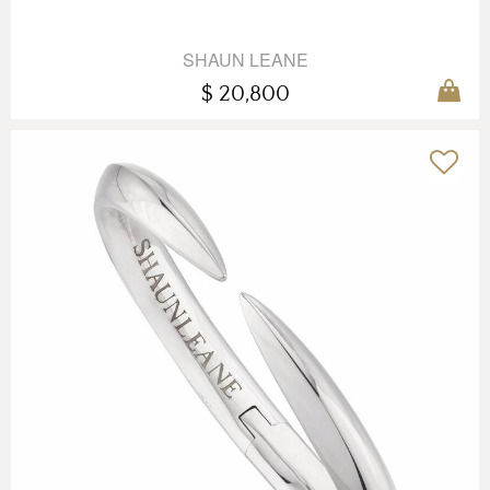
SHAUN LEANE
$ 20,800