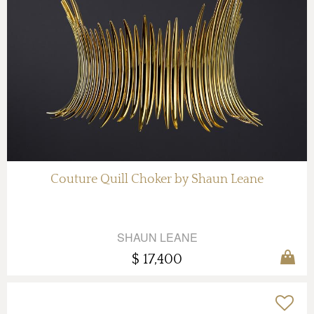
Couture Quill Choker by Shaun Leane
SHAUN LEANE
$ 17,400