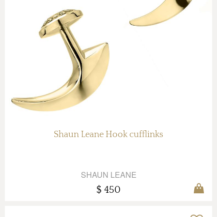
Shaun Leane Hook cufflinks
SHAUN LEANE
$ 450