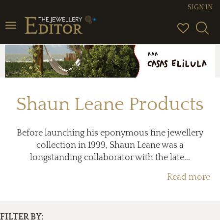
SIGN IN
Toggle
navigation
Shaun Leane Products
Before launching his eponymous fine jewellery
collection in 1999, Shaun Leane was a
longstanding collaborator with the late...
Read more
FILTER BY: