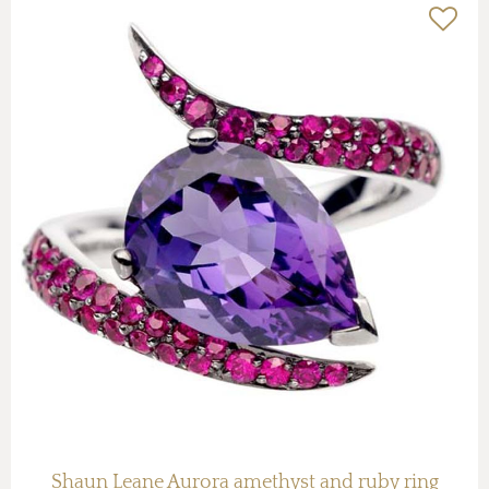
Shaun Leane Aurora amethyst and ruby ring