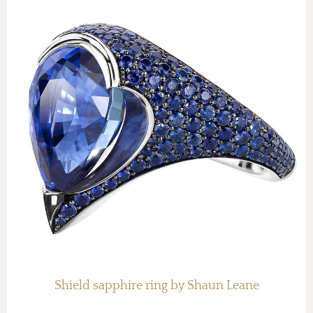
Shield sapphire ring by Shaun Leane