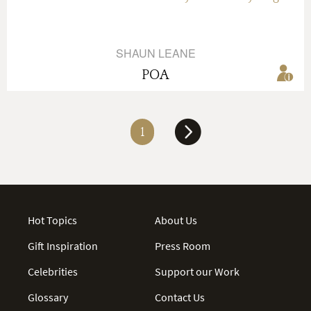
SHAUN LEANE
POA
1
Hot Topics
About Us
Gift Inspiration
Press Room
Celebrities
Support our Work
Glossary
Contact Us