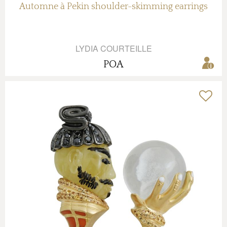
Automne à Pekin shoulder-skimming earrings
LYDIA COURTEILLE
POA