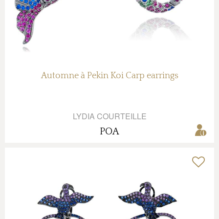
Automne à Pekin Koi Carp earrings
LYDIA COURTEILLE
POA