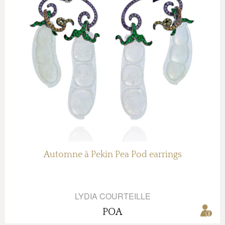
Automne à Pekin Pea Pod earrings
LYDIA COURTEILLE
POA