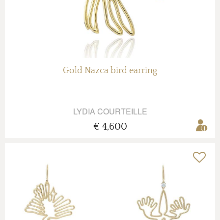
Gold Nazca bird earring
LYDIA COURTEILLE
€ 4,600