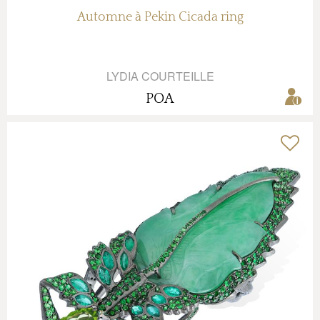
Automne à Pekin Cicada ring
LYDIA COURTEILLE
POA