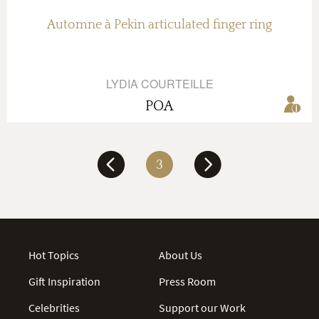
Automne à Pekin articulated finger ring
LYDIA COURTEILLE
POA
3
Hot Topics
About Us
Gift Inspiration
Press Room
Celebrities
Support our Work