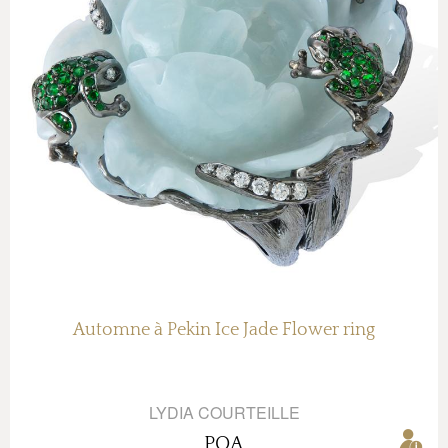
Automne à Pekin Ice Jade Flower ring
LYDIA COURTEILLE
POA