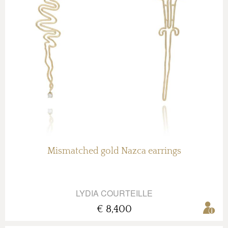
Mismatched gold Nazca earrings
LYDIA COURTEILLE
€ 8,400