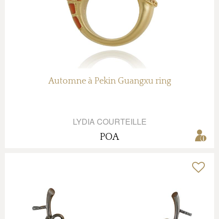
Automne à Pekin Guangxu ring
LYDIA COURTEILLE
POA