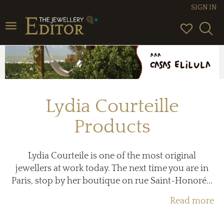
SIGN IN
Toggle
navigation
Lydia Courteille
Products
Lydia Courteile is one of the most original
jewellers at work today. The next time you are in
Paris, stop by her boutique on rue Saint-Honoré...
Read more