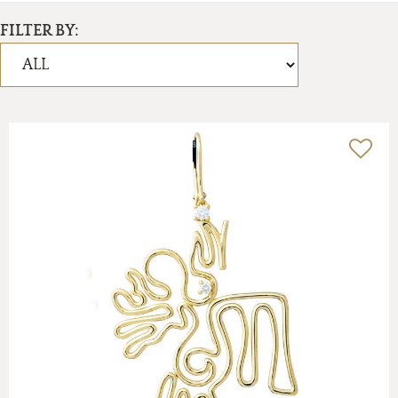
FILTER BY: