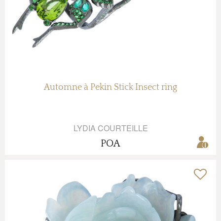
Automne à Pekin Stick Insect ring
LYDIA COURTEILLE
POA