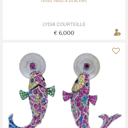
Gold Nazca bracelet
LYDIA COURTEILLE
€ 6,000