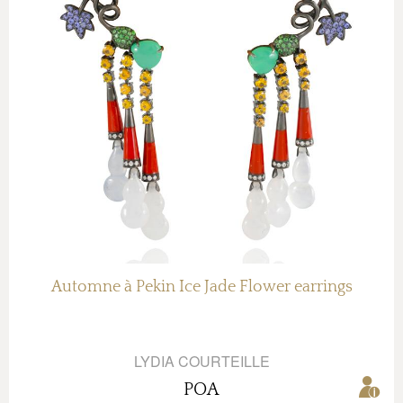
Automne à Pekin Ice Jade Flower earrings
LYDIA COURTEILLE
POA