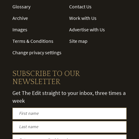
Glossary
Contact Us
Archive
Work with Us
Images
Advertise with Us
Terms & Conditions
Site map
Change privacy settings
SUBSCRIBE TO OUR
NEWSLETTER
Get The Edit straight to your inbox, three times a
week