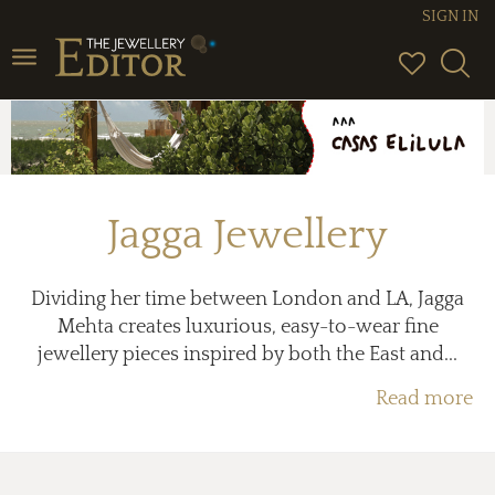
SIGN IN
Toggle
navigation
Jagga Jewellery
Dividing her time between London and LA, Jagga
Mehta creates luxurious, easy-to-wear fine
jewellery pieces inspired by both the East and...
Read more