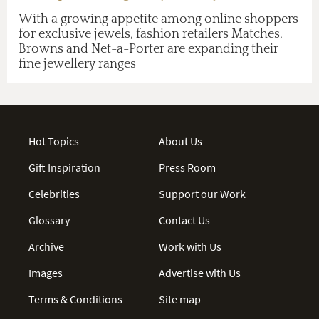
With a growing appetite among online shoppers
for exclusive jewels, fashion retailers Matches,
Browns and Net-a-Porter are expanding their
fine jewellery ranges
Hot Topics
About Us
Gift Inspiration
Press Room
Celebrities
Support our Work
Glossary
Contact Us
Archive
Work with Us
Images
Advertise with Us
Terms & Conditions
Site map