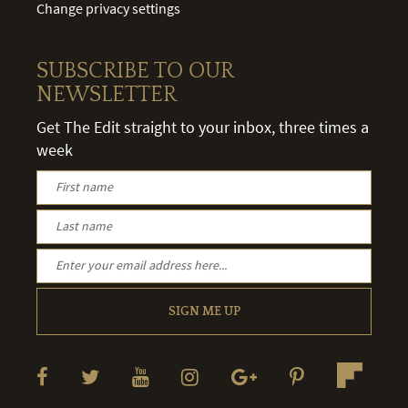
Change privacy settings
SUBSCRIBE TO OUR
NEWSLETTER
Get The Edit straight to your inbox, three times a
week
SIGN ME UP