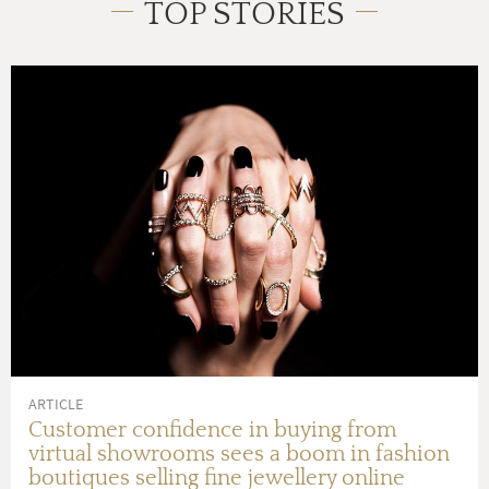
TOP STORIES
ARTICLE
Customer confidence in buying from
virtual showrooms sees a boom in fashion
boutiques selling fine jewellery online