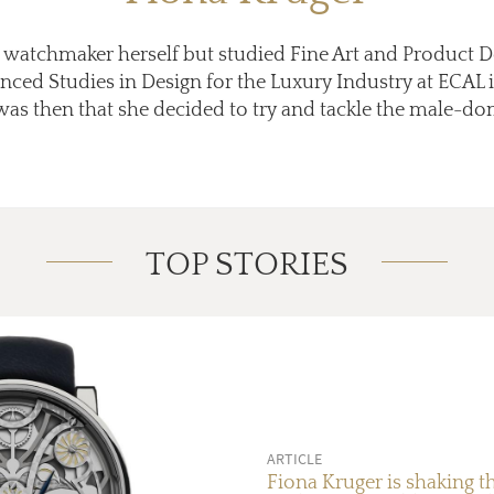
a watchmaker herself but studied Fine Art and Product 
nced Studies in Design for the Luxury Industry at ECAL 
 was then that she decided to try and tackle the male-do
TOP STORIES
ARTICLE
Fiona Kruger is shaking t