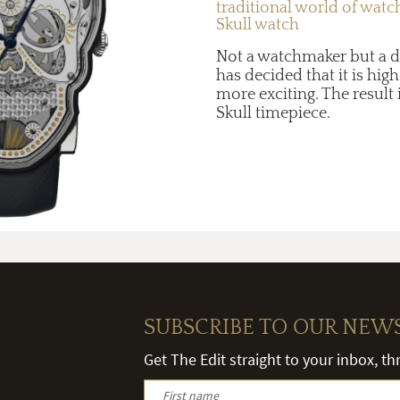
traditional world of wat
Skull watch
Not a watchmaker but a d
has decided that it is hi
more exciting. The result 
Skull timepiece.
SUBSCRIBE TO OUR NEW
Get The Edit straight to your inbox, t