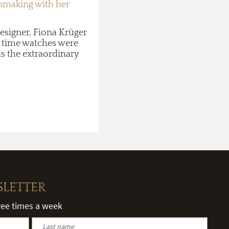
chmaking with her
esigner, Fiona Krüger
gh time watches were
is the extraordinary
SLETTER
hree times a week