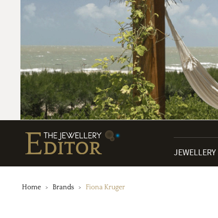
JEWELLERY
Home
Brands
Fiona Kruger