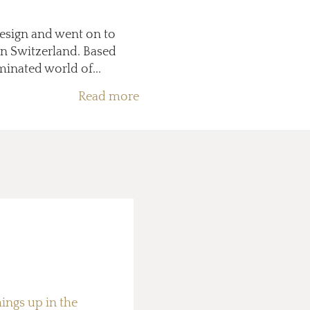
Design and went on to
in Switzerland. Based
minated world of...
Read more
hings up in the