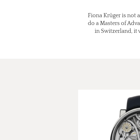
Fiona Krüger is not 
do a Masters of Adva
in Switzerland, it