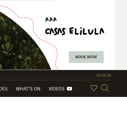
SIGN IN
IDES
WHAT'S ON
VIDEOS