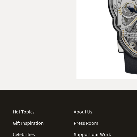
Hot Topics
About Us
Gift Inspiration
Press Room
Celebrities
Support our Work