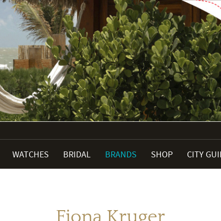
WATCHES
BRIDAL
BRANDS
SHOP
CITY GU
Fiona Kruger