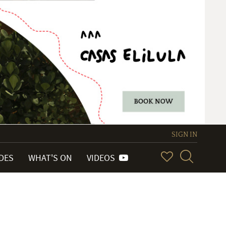
SIGN IN
IDES
WHAT'S ON
VIDEOS