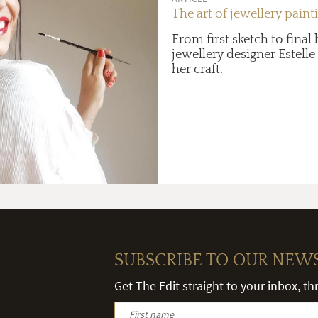
The art of jewellery paint
From first sketch to final 
jewellery designer Estelle
her craft.
SUBSCRIBE TO OUR NEW
Get The Edit straight to your inbox, t