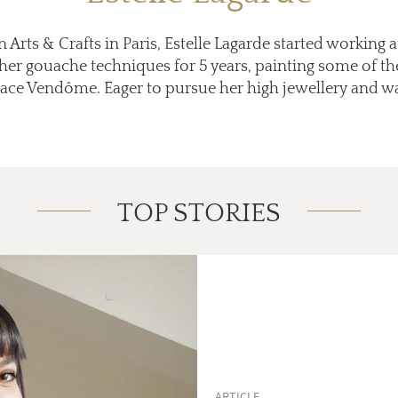
 Arts & Crafts in Paris, Estelle Lagarde started working 
her gouache techniques for 5 years, painting some of th
Place Vendôme. Eager to pursue her high jewellery and 
TOP STORIES
ARTICLE