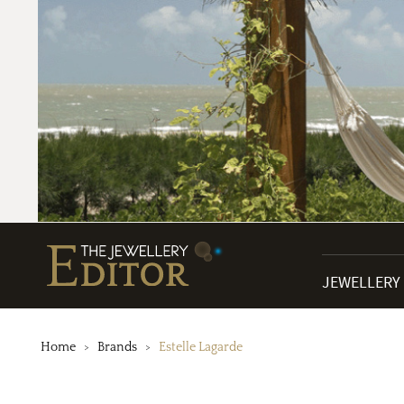
JEWELLERY
Home
Brands
Estelle Lagarde