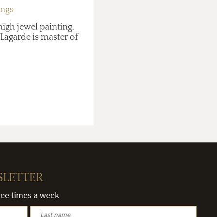
ings
high jewel painting,
 Lagarde is master of
SLETTER
hree times a week