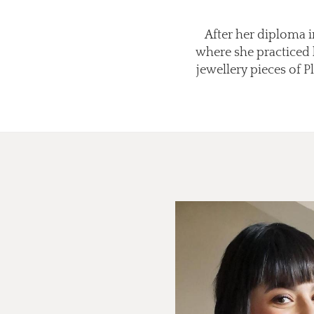
After her diploma in
where she practiced 
jewellery pieces of 