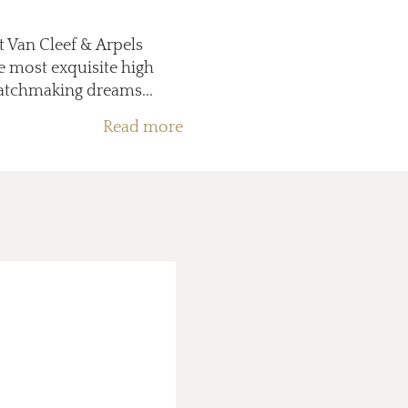
at Van Cleef & Arpels
e most exquisite high
watchmaking dreams...
Read more