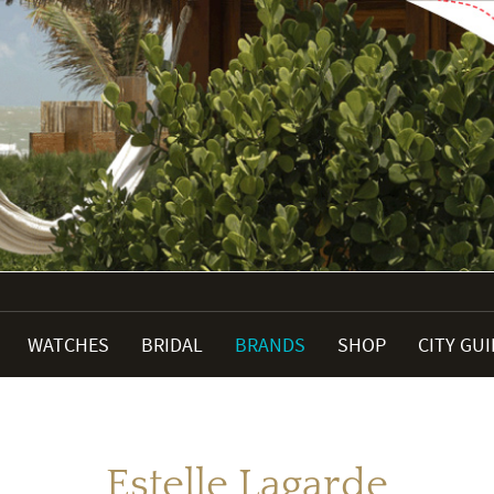
WATCHES
BRIDAL
BRANDS
SHOP
CITY GU
Estelle Lagarde