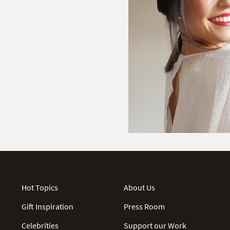
Hot Topics
About Us
Gift Inspiration
Press Room
Celebrities
Support our Work