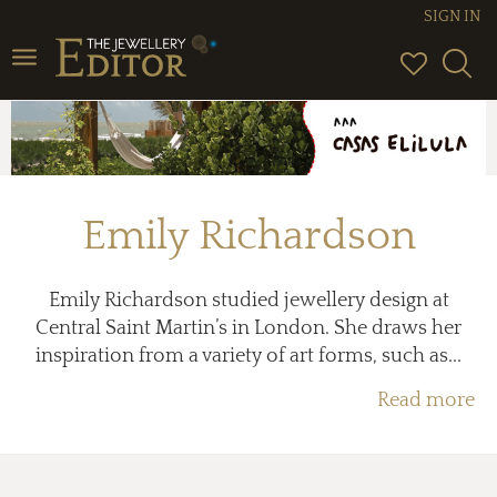
SIGN IN
Toggle
navigation
Emily Richardson
Emily Richardson studied jewellery design at
Central Saint Martin’s in London. She draws her
inspiration from a variety of art forms, such as...
Read more