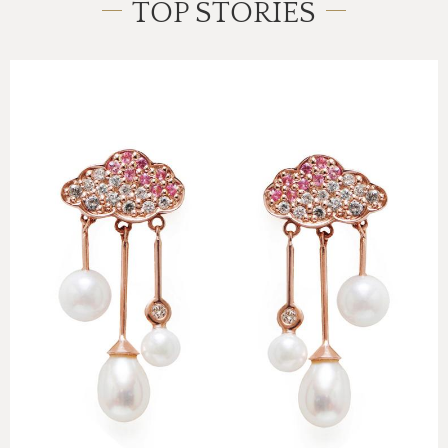
TOP STORIES