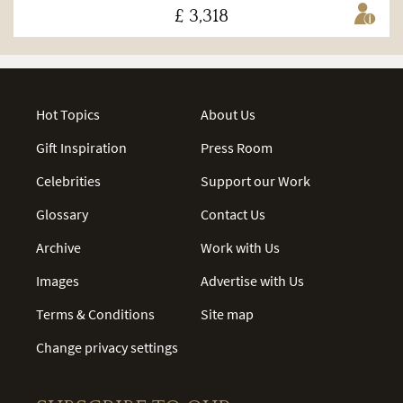
£ 3,318
Hot Topics
About Us
Gift Inspiration
Press Room
Celebrities
Support our Work
Glossary
Contact Us
Archive
Work with Us
Images
Advertise with Us
Terms & Conditions
Site map
Change privacy settings