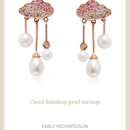
Cloud Raindrop pearl earrings
EMILY RICHARDSON