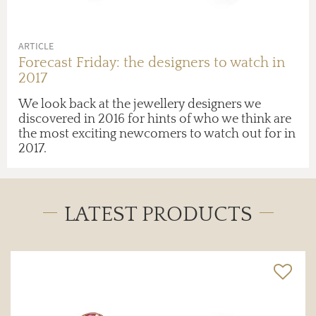
ARTICLE
Forecast Friday: the designers to watch in
2017
We look back at the jewellery designers we
discovered in 2016 for hints of who we think are
the most exciting newcomers to watch out for in
2017.
LATEST PRODUCTS