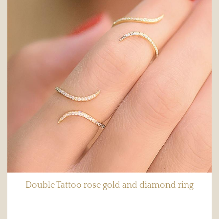
Double Tattoo rose gold and diamond ring