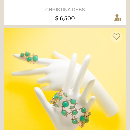
CHRISTINA DEBS
$ 6,500