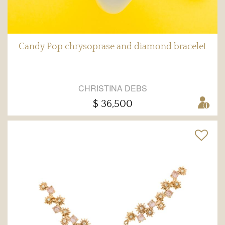
Candy Pop chrysoprase and diamond bracelet
CHRISTINA DEBS
$ 36,500