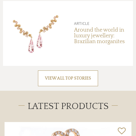
ARTICLE
Around the world in
luxury jewellery:
Brazilian morganites
VIEW ALL TOP STORIES
LATEST PRODUCTS