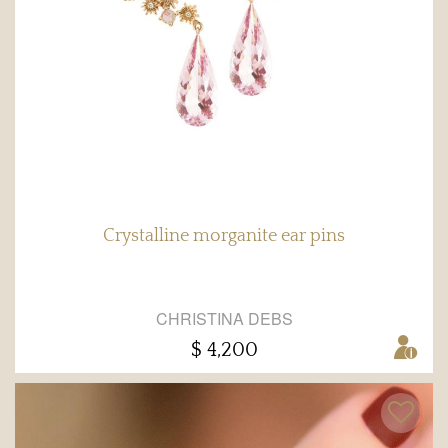
Crystalline morganite ear pins
CHRISTINA DEBS
$ 4,200