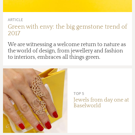
ARTICLE
Green with envy: the big gemstone trend of
2017
We are witnessing a welcome return to nature as
the world of design, from jewellery and fashion
to interiors, embraces all things green.
TOP 5
Jewels from day one at
Baselworld