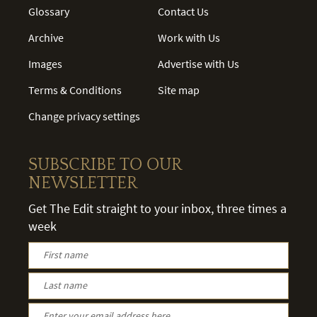
Glossary
Contact Us
Archive
Work with Us
Images
Advertise with Us
Terms & Conditions
Site map
Change privacy settings
SUBSCRIBE TO OUR
NEWSLETTER
Get The Edit straight to your inbox, three times a
week