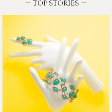
TOP STORIES