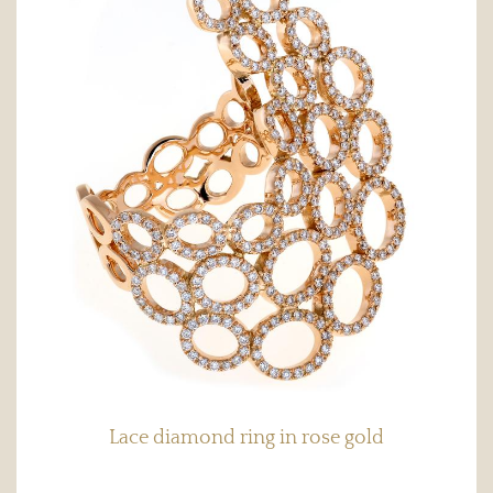
Lace diamond ring in rose gold