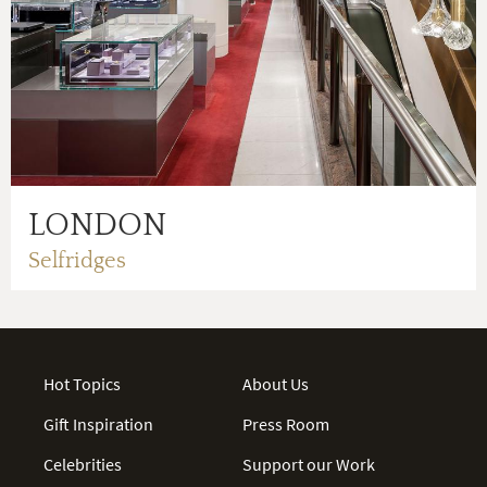
LONDON
Selfridges
Hot Topics
About Us
Gift Inspiration
Press Room
Celebrities
Support our Work