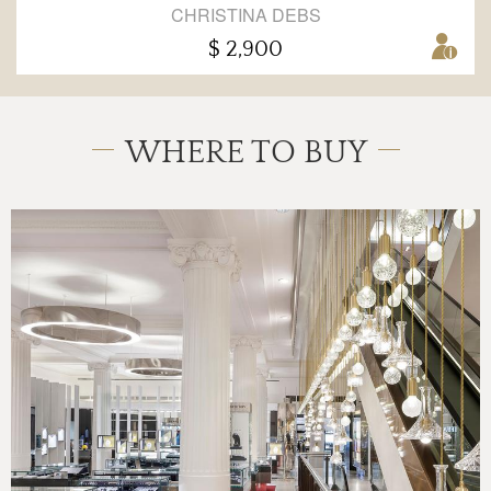
CHRISTINA DEBS
$ 2,900
WHERE TO BUY