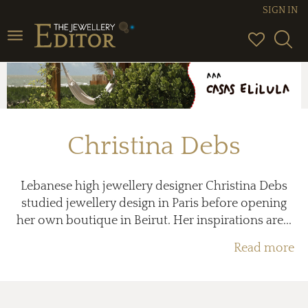
SIGN IN
Toggle
navigation
Christina Debs
Lebanese high jewellery designer Christina Debs
studied jewellery design in Paris before opening
her own boutique in Beirut. Her inspirations are...
Read more