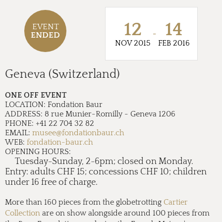
12
14
EVENT
-
ENDED
NOV 2015
FEB 2016
Geneva (Switzerland)
ONE OFF EVENT
LOCATION:
Fondation Baur
ADDRESS:
8 rue Munier-Romilly - Geneva 1206
PHONE:
+41 22 704 32 82
EMAIL:
musee@fondationbaur.ch
WEB:
fondation-baur.ch
OPENING HOURS:
Tuesday-Sunday, 2-6pm; closed on Monday.
Entry: adults CHF 15; concessions CHF 10; children
under 16 free of charge.
More than 160 pieces from the globetrotting
Cartier
Collection
are on show alongside around 100 pieces from