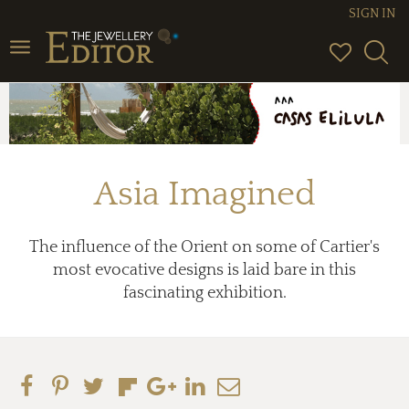
SIGN IN
Toggle
navigation
Asia Imagined
The influence of the Orient on some of Cartier's
most evocative designs is laid bare in this
fascinating exhibition.