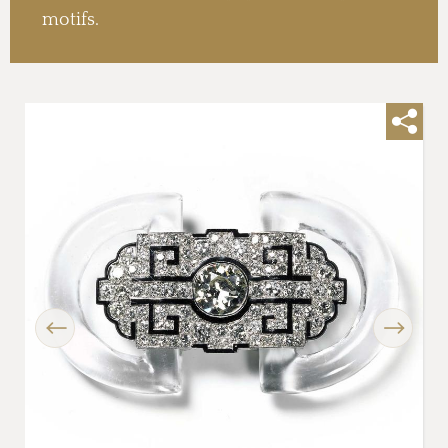
motifs.
Previous
Next