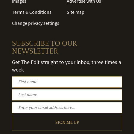
Images
Advertise with Us
Terms & Conditions
Site map
Change privacy settings
SUBSCRIBE TO OUR
NEWSLETTER
Get The Edit straight to your inbox, three times a
week
SIGN ME UP