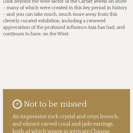
Look beyond the wow factor of the Cartier jewels on show
- many of which were created in this key period in history
- and you can take much, much more away from this
cleverly curated exhibition, including a renewed
appreciation of the profound influence Asia has had, and
continues to have, on the West.
Not to be missed
An impressive rock crystal and onyx brooch,
and vibrant carved coral and jade earrings,
both of which weave in intricate Chinese