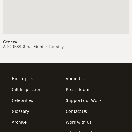
Geneva
ADDRESS:
8 rue Munier-Romilly
Hot Topics
About Us
Gift Inspiration
Press Room
Celebrities
Support our Work
Glossary
Contact Us
Archive
Work with Us