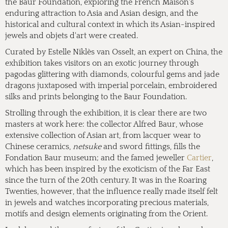
the Baur Foundation, exploring the French Maison's
enduring attraction to Asia and Asian design, and the
historical and cultural context in which its Asian-inspired
jewels and objets d'art were created.
Curated by Estelle Niklès van Osselt, an expert on China, the
exhibition takes visitors on an exotic journey through
pagodas glittering with diamonds, colourful gems and jade
dragons juxtaposed with imperial porcelain, embroidered
silks and prints belonging to the Baur Foundation.
Strolling through the exhibition, it is clear there are two
masters at work here: the collector Alfred Baur, whose
extensive collection of Asian art, from lacquer wear to
Chinese ceramics,
netsuke
and sword fittings, fills the
Fondation Baur museum; and the famed jeweller
Cartier
,
which has been inspired by the exoticism of the Far East
since the turn of the 20th century. It was in the Roaring
Twenties, however, that the influence really made itself felt
in jewels and watches incorporating precious materials,
motifs and design elements originating from the Orient.