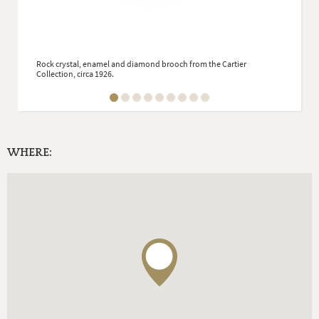
Rock crystal, enamel and diamond brooch from the Cartier
Collection, circa 1926.
WHERE: