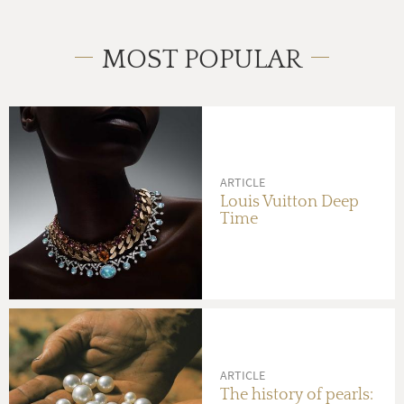
MOST POPULAR
ARTICLE
Louis Vuitton Deep
Time
ARTICLE
The history of pearls: