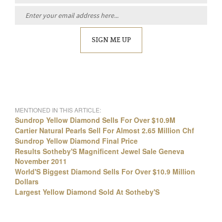
SIGN ME UP
MENTIONED IN THIS ARTICLE:
Sundrop Yellow Diamond Sells For Over $10.9M
Cartier Natural Pearls Sell For Almost 2.65 Million Chf
Sundrop Yellow Diamond Final Price
Results Sotheby'S Magnificent Jewel Sale Geneva
November 2011
World'S Biggest Diamond Sells For Over $10.9 Million
Dollars
Largest Yellow Diamond Sold At Sotheby'S