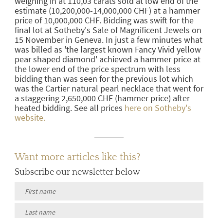
weighing in at 110,03 carats sold at low end of the
estimate (10,200,000-14,000,000 CHF) at a hammer
price of 10,000,000 CHF. Bidding was swift for the
final lot at Sotheby's Sale of Magnificent Jewels on
15 November in Geneva. In just a few minutes what
was billed as 'the largest known Fancy Vivid yellow
pear shaped diamond' achieved a hammer price at
the lower end of the price spectrum with less
bidding than was seen for the previous lot which
was the Cartier natural pearl necklace that went for
a staggering 2,650,000 CHF (hammer price) after
heated bidding. See all prices
here on Sotheby's
website.
Want more articles like this?
Subscribe our newsletter below