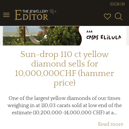
SIGN IN
Toggle
navigation
Sun-drop 110 ct yellow
diamond sells for
10,000,000CHF (hammer
price)
One of the largest yellow diamonds of our times
weighing in at 110,03 carats sold at low end of the
estimate (10,200,000-14,000,000 CHF) at a...
Read more