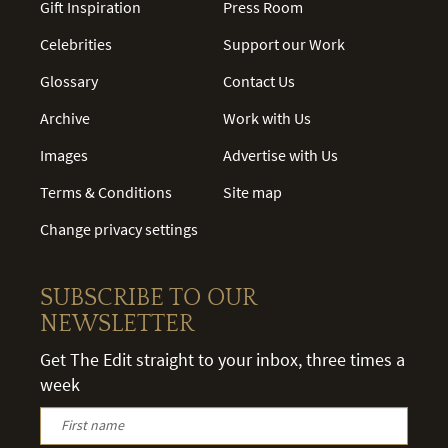
Gift Inspiration
Press Room
Celebrities
Support our Work
Glossary
Contact Us
Archive
Work with Us
Images
Advertise with Us
Terms & Conditions
Site map
Change privacy settings
SUBSCRIBE TO OUR
NEWSLETTER
Get The Edit straight to your inbox, three times a
week