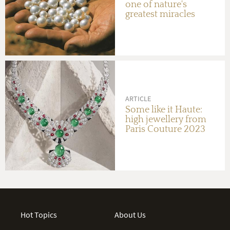
one of nature's
greatest miracles
ARTICLE
Some like it Haute:
high jewellery from
Paris Couture 2023
Hot Topics
About Us