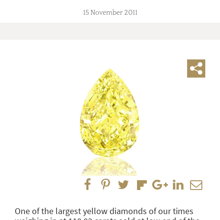
15 November 2011
One of the largest yellow diamonds of our times