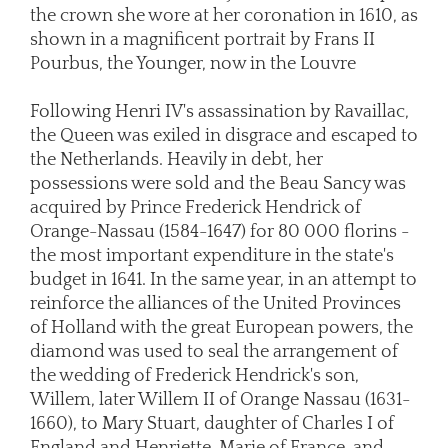
the crown she wore at her coronation in 1610, as
shown in a magnificent portrait by Frans II
Pourbus, the Younger, now in the Louvre
Following Henri IV's assassination by Ravaillac,
the Queen was exiled in disgrace and escaped to
the Netherlands. Heavily in debt, her
possessions were sold and the Beau Sancy was
acquired by Prince Frederick Hendrick of
Orange-Nassau (1584-1647) for 80 000 florins -
the most important expenditure in the state's
budget in 1641. In the same year, in an attempt to
reinforce the alliances of the United Provinces
of Holland with the great European powers, the
diamond was used to seal the arrangement of
the wedding of Frederick Hendrick's son,
Willem, later Willem II of Orange Nassau (1631-
1660), to Mary Stuart, daughter of Charles I of
England and Henriette-Marie of France, and