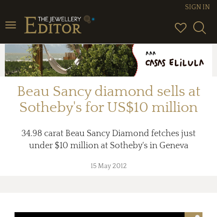
SIGN IN
Toggle
navigation
Beau Sancy diamond sells at
Sotheby's for US$10 million
34.98 carat Beau Sancy Diamond fetches just
under $10 million at Sotheby's in Geneva
15 May 2012