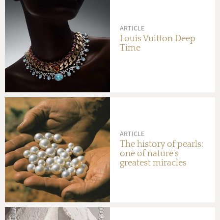
ARTICLE
Louis Vuitton Deep
Time
ARTICLE
The history of pearls:
one of nature's
greatest miracles