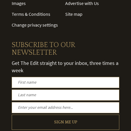
Images
Advertise with Us
Terms & Conditions
Site map
Change privacy settings
SUBSCRIBE TO OUR
NEWSLETTER
Get The Edit straight to your inbox, three times a
week
SIGN ME UP