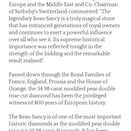
Europe and the Middle East and Co-Chairman
of Sotheby's Switzerland commented: "The
legendary Beau Sancy is a truly magical stone
that has entranced generations of royal owners
and continues to exert a powerful influence
over all who see it. Its supreme historical
importance was reflected tonight in the
strength of the bidding and the remarkable
result realised".
Passed down through the Royal Families of
France, England, Prussia and the House of
Orange, the 34.98 carat modified pear double
rose cut diamond has been the privileged
witness of 400 years of European history.
The Beau Sancy is of one of the most important
historic diamonds as the modified pear double
rose cut 34.98 carat diamonds. It has been