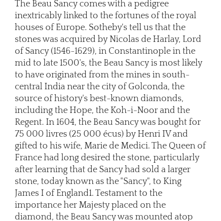
The Beau Sancy comes with a pedigree
inextricably linked to the fortunes of the royal
houses of Europe. Sotheby's tell us that the
stones was acquired by Nicolas de Harlay, Lord
of Sancy (1546-1629), in Constantinople in the
mid to late 1500's, the Beau Sancy is most likely
to have originated from the mines in south-
central India near the city of Golconda, the
source of history's best-known diamonds,
including the Hope, the Koh-i-Noor and the
Regent. In 1604, the Beau Sancy was bought for
75 000 livres (25 000 écus) by Henri IV and
gifted to his wife, Marie de Medici. The Queen of
France had long desired the stone, particularly
after learning that de Sancy had sold a larger
stone, today known as the "Sancy", to King
James I of England1. Testament to the
importance her Majesty placed on the
diamond, the Beau Sancy was mounted atop