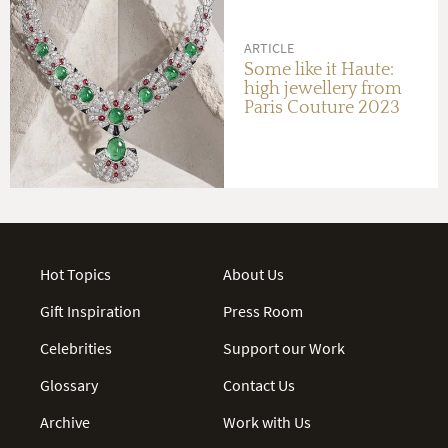
ARTICLE
Some like it Haute:
high jewellery from
Paris Couture 2023
Hot Topics
About Us
Gift Inspiration
Press Room
Celebrities
Support our Work
Glossary
Contact Us
Archive
Work with Us