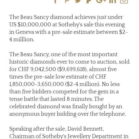
The Beau Sancy diamond achieves just under
US $10,000,000 at Sotheby's sale this evening
in Geneva with a pre-sale estimate between $2-
4 milllion.
The Beau Sancy, one of the most important
historic diamonds ever to come to auction, sold
for CHF 9,042,500 ($9,699,618), almost five
times the pre-sale low estimate of CHF
1,850,000-3,650,000 ($2-4 million). No less
than five bidders competed for the gem in a
tense battle that lasted 8 minutes. The
celebrated diamond was finally bought by an
anonymous buyer bidding over the telephone.
Speaking after the sale, David Bennett,
Chairman of Sotheby's Jewellery Department in