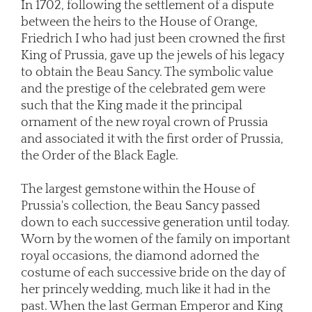
In 1702, following the settlement of a dispute
between the heirs to the House of Orange,
Friedrich I who had just been crowned the first
King of Prussia, gave up the jewels of his legacy
to obtain the Beau Sancy. The symbolic value
and the prestige of the celebrated gem were
such that the King made it the principal
ornament of the new royal crown of Prussia
and associated it with the first order of Prussia,
the Order of the Black Eagle.
The largest gemstone within the House of
Prussia's collection, the Beau Sancy passed
down to each successive generation until today.
Worn by the women of the family on important
royal occasions, the diamond adorned the
costume of each successive bride on the day of
her princely wedding, much like it had in the
past. When the last German Emperor and King