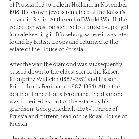
of Prussia fled to exile in Holland, in November
1918, the crown jewels remained at the Kaiser's
palace in Berlin. At the end of World War II, the
collection was transferred to a bricked-up crypt
for safe keeping in Bückeburg, where it was later
found by British troops and returned to the
estate of the House of Prussia.
After the war, the diamond was subsequently
passed down to the eldest son of the Kaiser,
Kronprinz Wilhelm (1882-1951) and his son,
Prince Louis Ferdinand (1907-1994). After the
death of Prince Louis Ferdinand, the diamond
was inherited as part of the estate by his
grandson, Georg Friedrich (1976-), Prince of
Prussia and current head of the Royal House of
Prussia.
The Beau Sancy has been shown publicly only