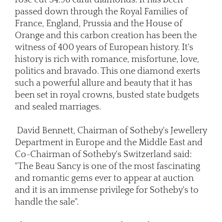
passed down through the Royal Families of
France, England, Prussia and the House of
Orange and this carbon creation has been the
witness of 400 years of European history. It's
history is rich with romance, misfortune, love,
politics and bravado. This one diamond exerts
such a powerful allure and beauty that it has
been set in royal crowns, busted state budgets
and sealed marriages.
David Bennett, Chairman of Sotheby's Jewellery
Department in Europe and the Middle East and
Co-Chairman of Sotheby's Switzerland said:
"The Beau Sancy is one of the most fascinating
and romantic gems ever to appear at auction
and it is an immense privilege for Sotheby's to
handle the sale".