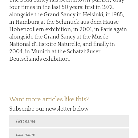
four times in the last 50 years: first in 1972,
alongside the Grand Sancy in Helsinki, in 1985,
in Hamburg at the Schmuck aus dem Hause
Hohenzollern exhibition, in 2001, in Paris again
alongside the Grand Sancy at the Musée
National d'Histoire Naturelle, and finally in
2004, in Munich at the Schatzhäuser
Deutschands exhibition.
Want more articles like this?
Subscribe our newsletter below