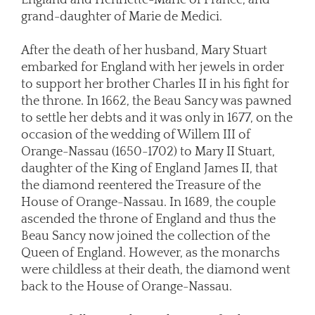
grand-daughter of Marie de Medici.
After the death of her husband, Mary Stuart
embarked for England with her jewels in order
to support her brother Charles II in his fight for
the throne. In 1662, the Beau Sancy was pawned
to settle her debts and it was only in 1677, on the
occasion of the wedding of Willem III of
Orange-Nassau (1650-1702) to Mary II Stuart,
daughter of the King of England James II, that
the diamond reentered the Treasure of the
House of Orange-Nassau. In 1689, the couple
ascended the throne of England and thus the
Beau Sancy now joined the collection of the
Queen of England. However, as the monarchs
were childless at their death, the diamond went
back to the House of Orange-Nassau.