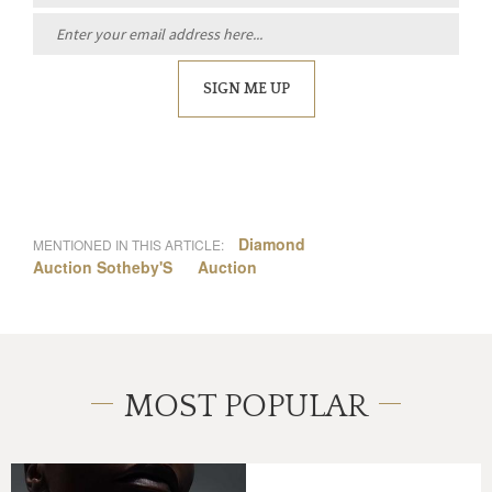
SIGN ME UP
Diamond
MENTIONED IN THIS ARTICLE:
Auction Sotheby'S
Auction
MOST POPULAR