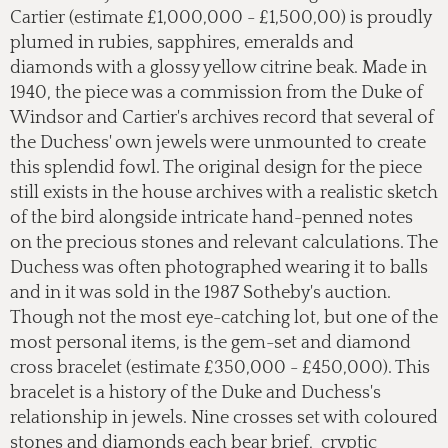
Cartier (estimate £1,000,000 - £1,500,00) is proudly
plumed in rubies, sapphires, emeralds and
diamonds with a glossy yellow citrine beak. Made in
1940, the piece was a commission from the Duke of
Windsor and Cartier's archives record that several of
the Duchess' own jewels were unmounted to create
this splendid fowl. The original design for the piece
still exists in the house archives with a realistic sketch
of the bird alongside intricate hand-penned notes
on the precious stones and relevant calculations. The
Duchess was often photographed wearing it to balls
and in it was sold in the 1987 Sotheby's auction.
Though not the most eye-catching lot, but one of the
most personal items, is the gem-set and diamond
cross bracelet (estimate £350,000 - £450,000). This
bracelet is a history of the Duke and Duchess's
relationship in jewels. Nine crosses set with coloured
stones and diamonds each bear brief, cryptic