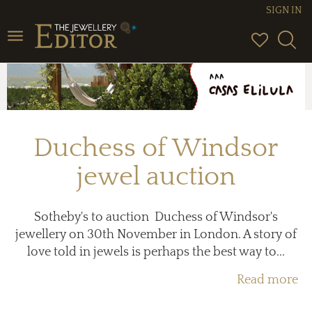
SIGN IN
Toggle
navigation
Duchess of Windsor
jewel auction
Sotheby's to auction Duchess of Windsor's
jewellery on 30th November in London. A story of
love told in jewels is perhaps the best way to...
Read more