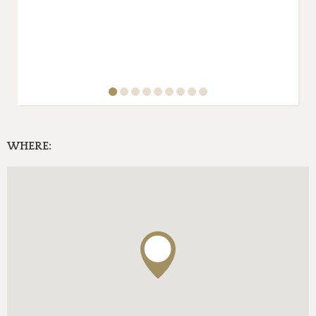
WHERE: