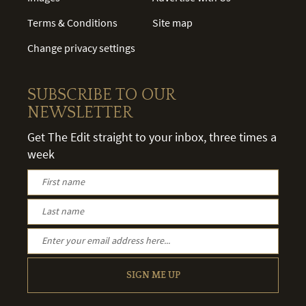
Terms & Conditions
Site map
Change privacy settings
SUBSCRIBE TO OUR
NEWSLETTER
Get The Edit straight to your inbox, three times a
week
SIGN ME UP