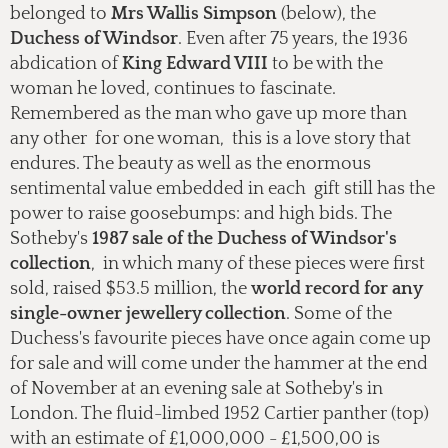
belonged to
Mrs Wallis Simpson
(below), the
Duchess of Windsor
. Even after 75 years, the 1936
abdication of
King Edward VIII
to be with the
woman he loved, continues to fascinate.
Remembered as the man who gave up more than
any other for one woman, this is a love story that
endures. The beauty as well as the enormous
sentimental value embedded in each gift still has the
power to raise goosebumps: and high bids. The
Sotheby's
1987 sale of the Duchess of Windsor's
collection
, in which many of these pieces were first
sold, raised $53.5 million, the
world record for any
single-owner jewellery collection
. Some of the
Duchess's favourite pieces have once again come up
for sale and will come under the hammer at the end
of November at an evening sale at Sotheby's in
London. The fluid-limbed 1952 Cartier panther (top)
with an estimate of £1,000,000 - £1,500,00 is