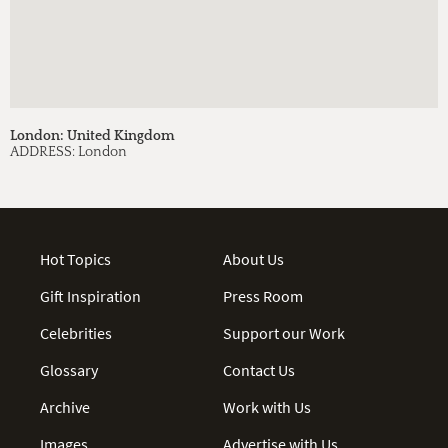
London: United Kingdom
ADDRESS:
London
Hot Topics
About Us
Gift Inspiration
Press Room
Celebrities
Support our Work
Glossary
Contact Us
Archive
Work with Us
Images
Advertise with Us