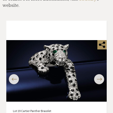
website.
Previous
Next
Lot 19 Cartier Panther Bracelet