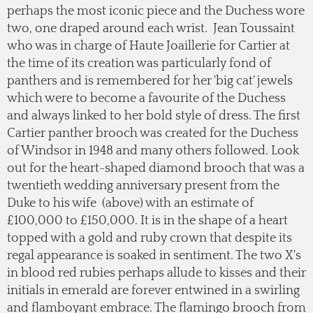
perhaps the most iconic piece and the Duchess wore
two, one draped around each wrist. Jean Toussaint
who was in charge of Haute Joaillerie for Cartier at
the time of its creation was particularly fond of
panthers and is remembered for her 'big cat' jewels
which were to become a favourite of the Duchess
and always linked to her bold style of dress. The first
Cartier panther brooch was created for the Duchess
of Windsor in 1948 and many others followed. Look
out for the heart-shaped diamond brooch that was a
twentieth wedding anniversary present from the
Duke to his wife (above) with an estimate of
£100,000 to £150,000. It is in the shape of a heart
topped with a gold and ruby crown that despite its
regal appearance is soaked in sentiment. The two X's
in blood red rubies perhaps allude to kisses and their
initials in emerald are forever entwined in a swirling
and flamboyant embrace. The flamingo brooch from