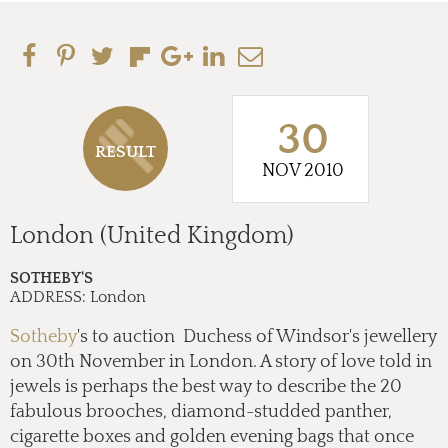
30
RESULT
NOV 2010
London (United Kingdom)
SOTHEBY'S
ADDRESS:
London
Sotheby
's to auction Duchess of Windsor's jewellery
on 30th November in London. A story of love told in
jewels is perhaps the best way to describe the 20
fabulous brooches, diamond-studded panther,
cigarette boxes and golden evening bags that once