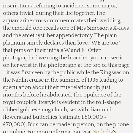
inscriptions referring to incidents, some major,
others trivial, during their life together. The
aquamarine cross commemorates their wedding,
the emerald one recalls one of Mrs Simpson's X-rays
and the amethyst, her appendectomy. The plain
platinum simply declares their love: "WE are too"
that puns on their initials W and E. Often
photographed wearing the bracelet- you can see it
on her wrist in the photograph at the top of this page
- it was first seen by the public while the King was on
the Nahlin cruise in the summer of 1936 leading to
speculation about their true relationship just
months before he abdicated. The opulence of the
royal couple's lifestyle is evident in the roll-shape
ribbed gold evening clutch, set with diamond
flowers and butterflies (estimate £50,000 -
£70,000). Bids can be made in person, on the phone
or online. For more information, visit
Sotheby
's