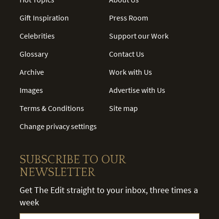
Gift Inspiration
Press Room
Celebrities
Support our Work
Glossary
Contact Us
Archive
Work with Us
Images
Advertise with Us
Terms & Conditions
Site map
Change privacy settings
SUBSCRIBE TO OUR
NEWSLETTER
Get The Edit straight to your inbox, three times a
week