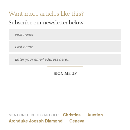
Want more articles like this?
Subscribe our newsletter below
SIGN ME UP
Christies
Auction
MENTIONED IN THIS ARTICLE:
Archduke Joesph Diamond
Geneva