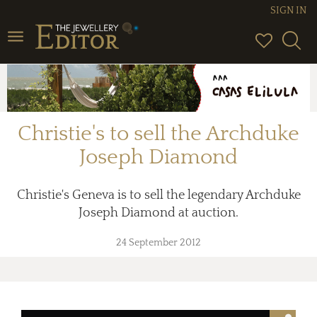
SIGN IN
Toggle
navigation
Christie's to sell the Archduke
Joseph Diamond
Christie's Geneva is to sell the legendary Archduke
Joseph Diamond at auction.
24 September 2012