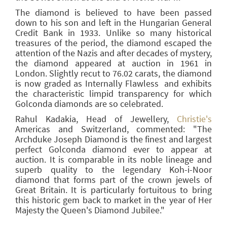
The diamond is believed to have been passed
down to his son and left in the Hungarian General
Credit Bank in 1933. Unlike so many historical
treasures of the period, the diamond escaped the
attention of the Nazis and after decades of mystery,
the diamond appeared at auction in 1961 in
London. Slightly recut to 76.02 carats, the diamond
is now graded as Internally Flawless and exhibits
the characteristic limpid transparency for which
Golconda diamonds are so celebrated.
Rahul Kadakia, Head of Jewellery,
Christie's
Americas and Switzerland, commented: "The
Archduke Joseph Diamond is the finest and largest
perfect Golconda diamond ever to appear at
auction. It is comparable in its noble lineage and
superb quality to the legendary Koh-i-Noor
diamond that forms part of the crown jewels of
Great Britain. It is particularly fortuitous to bring
this historic gem back to market in the year of Her
Majesty the Queen's Diamond Jubilee."