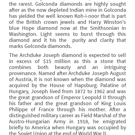
the rarest. Golconda diamonds are highly sought
after as the now depleted Indian mine in Golconda
has yielded the well known Koh-i-noor that is part
of the British crown jewels and Harry Winston's
blue Hope diamond now at the Smithsonian in
Washington. Light seems to burst through this
diamond and it his the purity and clarity that
marks Golconda diamonds.
The Archduke Joseph diamond is expected to sell
in excess of $15 million as this a stone that
combines both beauty and an intriguing
provenance. Named after Archduke Joseph August
of Austria, it is not known when the diamond was
acquired by the House of Hapsburg. Palatine of
Hungary, Joseph lived from 1872 to 1962 and was
the great grandson of Emperor Leopold II through
his father and the great grandson of King Louis
Philippe of France through his mother. After a
distinguished military career as Field Marshal of the
Austro-Hungarian Army in 1918, he emigrated
briefly to America when Hungary was occupied by
the Soviet Union at the end of World War II.