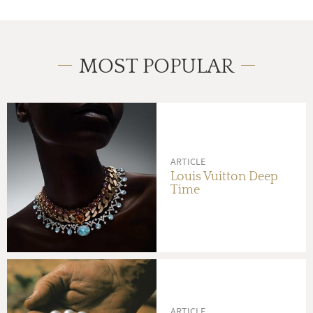
MOST POPULAR
ARTICLE
Louis Vuitton Deep
Time
ARTICLE