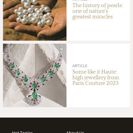
The history of pearls:
one of nature's
greatest miracles
ARTICLE
Some like it Haute:
high jewellery from
Paris Couture 2023
Hot Topics
About Us