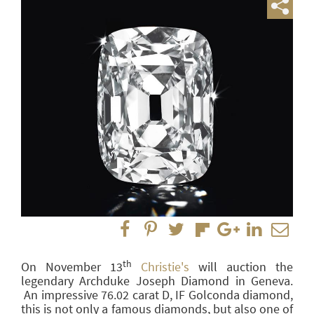
th
On November 13
Christie's
will auction the
legendary Archduke Joseph Diamond in Geneva.
An impressive 76.02 carat D, IF Golconda diamond,
this is not only a famous diamonds, but also one of