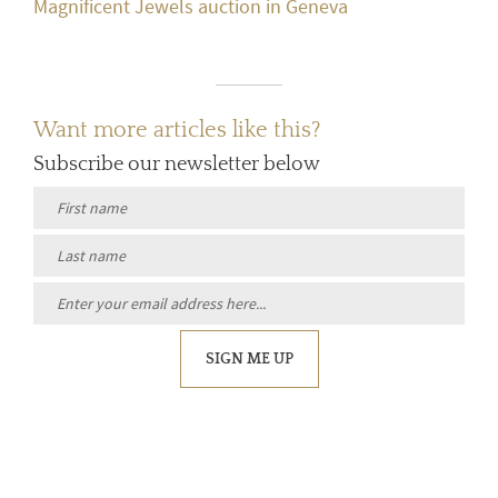
Magnificent Jewels auction in Geneva
Want more articles like this?
Subscribe our newsletter below
SIGN ME UP