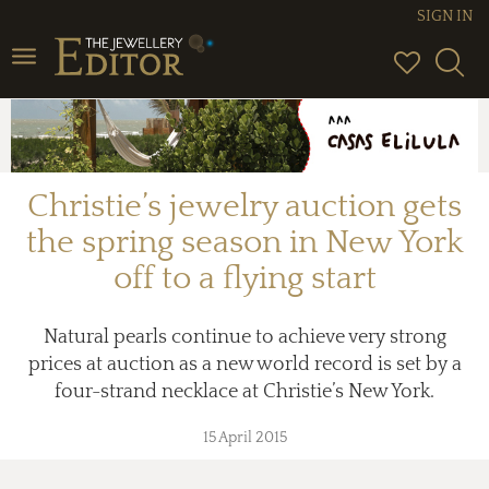
SIGN IN
Toggle
navigation
Christie’s jewelry auction gets
the spring season in New York
off to a flying start
Natural pearls continue to achieve very strong
prices at auction as a new world record is set by a
four-strand necklace at Christie’s New York.
15 April 2015