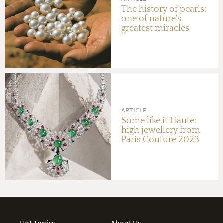
The history of pearls:
one of nature's
greatest miracles
ARTICLE
Some like it Haute:
high jewellery from
Paris Couture 2023
Hot Topics
About Us