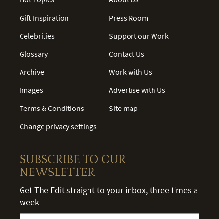
Gift Inspiration
Press Room
Celebrities
Support our Work
Glossary
Contact Us
Archive
Work with Us
Images
Advertise with Us
Terms & Conditions
Site map
Change privacy settings
SUBSCRIBE TO OUR
NEWSLETTER
Get The Edit straight to your inbox, three times a
week