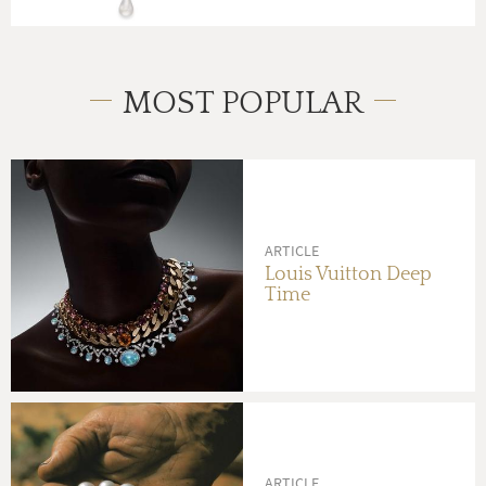
MOST POPULAR
ARTICLE
Louis Vuitton Deep
Time
ARTICLE