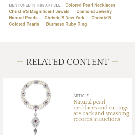
Colored Pearl Necklaces
MENTIONED IN THIS ARTICLE:
Christie'S Magnificent Jewels
Diamond Jewelry
Natural Pearls
Christie'S New York
Christie'S
Colored Pearls
Burmese Ruby Ring
RELATED CONTENT
ARTICLE
Natural pearl
necklaces and earrings
are back and smashing
records at auctions