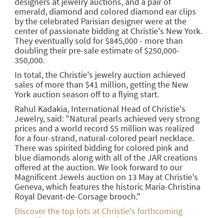
designers at jewelry auctions, and a pair of
emerald, diamond and colored diamond ear clips
by the celebrated Parisian designer were at the
center of passionate bidding at Christie's New York.
They eventually sold for $845,000 - more than
doubling their pre-sale estimate of $250,000-
350,000.
In total, the Christie's jewelry auction achieved
sales of more than $41 million, getting the New
York auction season off to a flying start.
Rahul Kadakia, International Head of Christie's
Jewelry, said: "Natural pearls achieved very strong
prices and a world record $5 million was realized
for a four-strand, natural-colored pearl necklace.
There was spirited bidding for colored pink and
blue diamonds along with all of the JAR creations
offered at the auction. We look forward to our
Magnificent Jewels auction on 13 May at Christie's
Geneva, which features the historic Maria-Christina
Royal Devant-de-Corsage brooch."
Discover the top lots at Christie's forthcoming