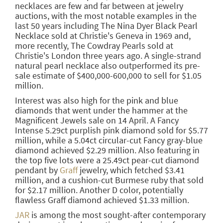
necklaces are few and far between at jewelry
auctions, with the most notable examples in the
last 50 years including The Nina Dyer Black Pearl
Necklace sold at Christie's Geneva in 1969 and,
more recently, The Cowdray Pearls sold at
Christie's London three years ago. A single-strand
natural pearl necklace also outperformed its pre-
sale estimate of $400,000-600,000 to sell for $1.05
million.
Interest was also high for the pink and blue
diamonds that went under the hammer at the
Magnificent Jewels sale on 14 April. A Fancy
Intense 5.29ct purplish pink diamond sold for $5.77
million, while a 5.04ct circular-cut Fancy gray-blue
diamond achieved $2.29 million. Also featuring in
the top five lots were a 25.49ct pear-cut diamond
pendant by
Graff
jewelry, which fetched $3.41
million, and a cushion-cut Burmese ruby that sold
for $2.17 million. Another D color, potentially
flawless Graff diamond achieved $1.33 million.
JAR
is among the most sought-after contemporary