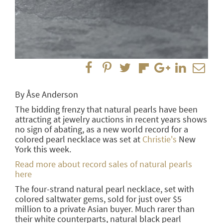
By Åse Anderson
The bidding frenzy that natural pearls have been
attracting at jewelry auctions in recent years shows
no sign of abating, as a new world record for a
colored pearl necklace was set at
Christie's
New
York this week.
Read more about record sales of natural pearls
here
The four-strand natural pearl necklace, set with
colored saltwater gems, sold for just over $5
million to a private Asian buyer. Much rarer than
their white counterparts, natural black pearl