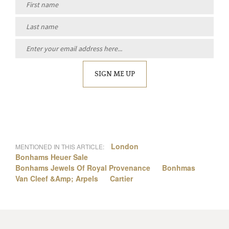
SIGN ME UP
London
MENTIONED IN THIS ARTICLE:
Bonhams Heuer Sale
Bonhams Jewels Of Royal Provenance
Bonhmas
Van Cleef &Amp; Arpels
Cartier