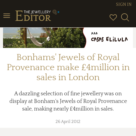
SIGN IN
Toggle
navigation
Bonhams' Jewels of Royal
Provenance make £4million in
sales in London
A dazzling selection of fine jewellery was on
display at Bonham's Jewels of Royal Provenance
sale, making nearly £4million in sales.
26 April 2012