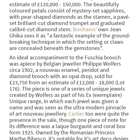
estimate of £120,000 - 150,000. The beautifully
coloured petals consist of mystery-set sapphires,
with pear-shaped diamonds as the stamen, a pavé-
set brilliant-cut diamond trumpet and graduated
calibré-cut diamond stem.
Bonhams'
own Jean
Ghika sees it as "a fantastic example of the ground-
breaking technique in which the setting or claws
are concealed beneath the gemstones".
An ideal accompaniment to the Fuschia brooch
was apiece by Belgian jeweller Philippe Wolfers
circa 1902, a nouveau enamel, peridot and
diamond brooch with an opal drop, sold for
£23,750 from an estimate of £12,000 - 18,000 (Lot
176). The piece is one of a series of unique jewels
created by Wolfers as part of his Ex (exemplaire)
Unique range, in which each jewel was given a
name and was seen as the ultra modern pinnacle
of art nouveau jewellery.
Cartier
too were quite the
presence in the sale, though one piece of note for
its difference was a laque burgauté and coral box
form 1925. Owned by the Romanian Princess
Marthe Bibesco, it's notable for it's art deco design,