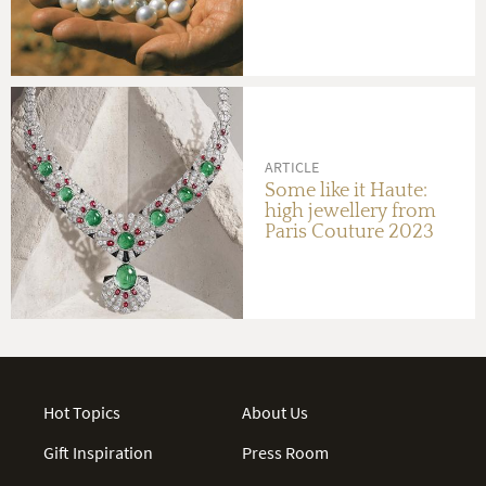
ARTICLE
Some like it Haute:
high jewellery from
Paris Couture 2023
Hot Topics
About Us
Gift Inspiration
Press Room