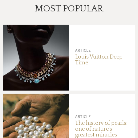
MOST POPULAR
ARTICLE
Louis Vuitton Deep
Time
ARTICLE
The history of pearls:
one of nature's
greatest miracles