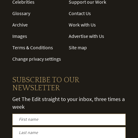
Celebrities
Support our Work
Glossary
Contact Us
Archive
Work with Us
Images
Advertise with Us
Terms & Conditions
Site map
Change privacy settings
SUBSCRIBE TO OUR
NEWSLETTER
Get The Edit straight to your inbox, three times a
week