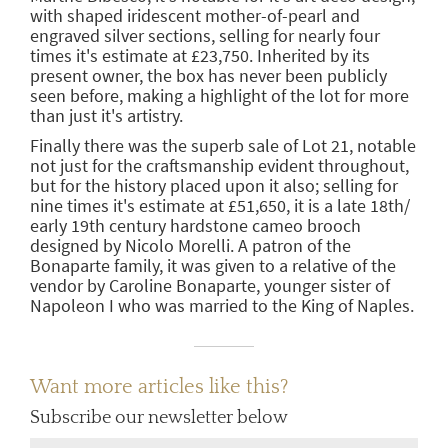
with shaped iridescent mother-of-pearl and
engraved silver sections, selling for nearly four
times it's estimate at £23,750. Inherited by its
present owner, the box has never been publicly
seen before, making a highlight of the lot for more
than just it's artistry.
Finally there was the superb sale of Lot 21, notable
not just for the craftsmanship evident throughout,
but for the history placed upon it also; selling for
nine times it's estimate at £51,650, it is a late 18th/
early 19th century hardstone cameo brooch
designed by Nicolo Morelli. A patron of the
Bonaparte family, it was given to a relative of the
vendor by Caroline Bonaparte, younger sister of
Napoleon I who was married to the King of Naples.
Want more articles like this?
Subscribe our newsletter below