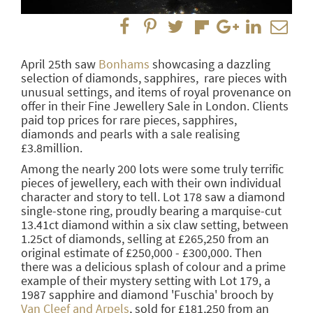
April 25th saw
Bonhams
showcasing a dazzling
selection of diamonds, sapphires, rare pieces with
unusual settings, and items of royal provenance on
offer in their Fine Jewellery Sale in London. Clients
paid top prices for rare pieces, sapphires,
diamonds and pearls with a sale realising
£3.8million.
Among the nearly 200 lots were some truly terrific
pieces of jewellery, each with their own individual
character and story to tell. Lot 178 saw a diamond
single-stone ring, proudly bearing a marquise-cut
13.41ct diamond within a six claw setting, between
1.25ct of diamonds, selling at £265,250 from an
original estimate of £250,000 - £300,000. Then
there was a delicious splash of colour and a prime
example of their mystery setting with Lot 179, a
1987 sapphire and diamond 'Fuschia' brooch by
Van Cleef and Arpels
, sold for £181,250 from an