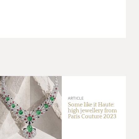
ARTICLE
Some like it Haute:
high jewellery from
Paris Couture 2023