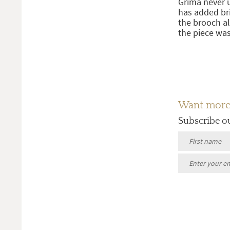
Grima never 
has added bri
the brooch a
the piece was
Want more a
Subscribe o