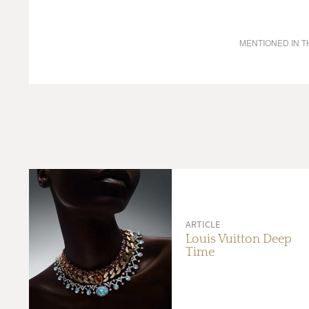
MENTIONED IN TH
ARTICLE
Louis Vuitton Deep
Time