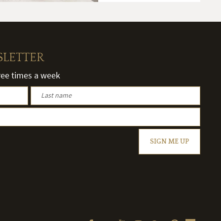
SLETTER
hree times a week
SIGN ME UP