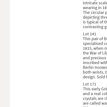
intricate sca
wearing in 1
The circular 
depicting thr
is typical of
contrasting g
Lot 141
This pair of B
specialised c
1815, when m
the War of Li
and precious 
inscribed with
Berlin Ironwo
both wrists, 
design. Sold 
Lot 171
This early Gr
and a real co
crystals are 
are called wa