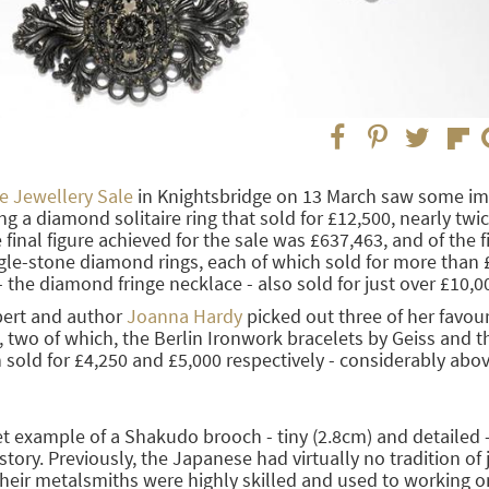
 Jewellery Sale
in Knightsbridge on 13 March saw some im
ng a diamond solitaire ring that sold for £12,500, nearly twic
final figure achieved for the sale was £637,463, and of the fi
gle-stone diamond rings, each of which sold for more than 
 - the diamond fringe necklace - also sold for just over £10,0
pert and author
Joanna Hardy
picked out three of her favour
, two of which, the Berlin Ironwork bracelets by Geiss and t
sold for £4,250 and £5,000 respectively - considerably abov
et example of a Shakudo brooch - tiny (2.8cm) and detailed -
istory. Previously, the Japanese had virtually no tradition of 
heir metalsmiths were highly skilled and used to working o