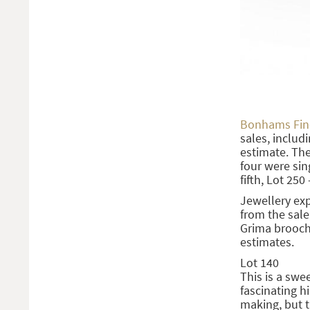
Bonhams Fine
sales, includi
estimate. The 
four were sin
fifth, Lot 250
Jewellery ex
from the sale
Grima brooch 
estimates.
Lot 140
This is a swe
fascinating h
making, but t