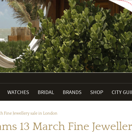
WATCHES
BRIDAL
BRANDS
SHOP
CITY GU
h Fine Jewellery sale in London
ams 13 March Fine Jeweller