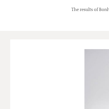
The results of Bonh