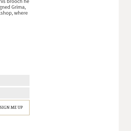
his brooch he
igned Grima,
rkshop, where
SIGN ME UP