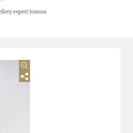
ellery expert Joanna