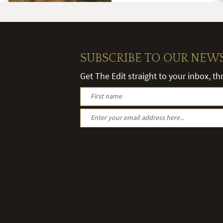
SUBSCRIBE TO OUR NEW
Get The Edit straight to your inbox, t