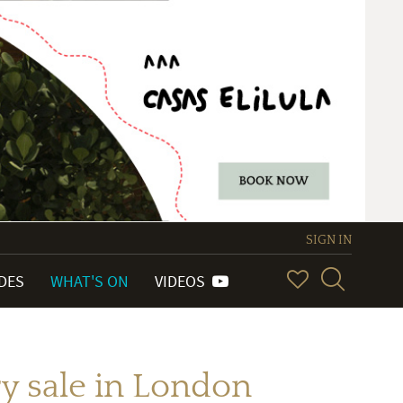
SIGN IN
IDES
WHAT'S ON
VIDEOS
y sale in London