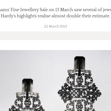
ams' Fine Jewellery Sale on 13 March saw several of jew
Hardy's highlights realise almost double their estimate.
22 March 2013