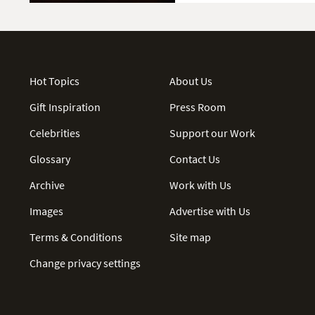
Hot Topics
About Us
Gift Inspiration
Press Room
Celebrities
Support our Work
Glossary
Contact Us
Archive
Work with Us
Images
Advertise with Us
Terms & Conditions
Site map
Change privacy settings