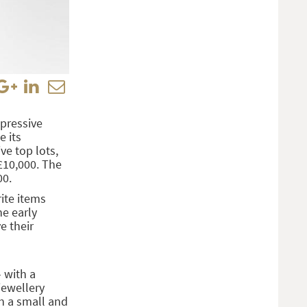
pressive
e its
ve top lots,
£10,000. The
00.
ite items
he early
e their
 with a
jewellery
n a small and