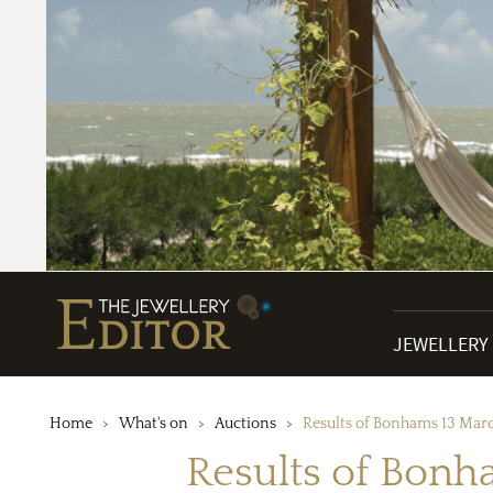
JEWELLERY
Home
What's on
Auctions
Results of Bonhams 13 Marc
Results of Bonh