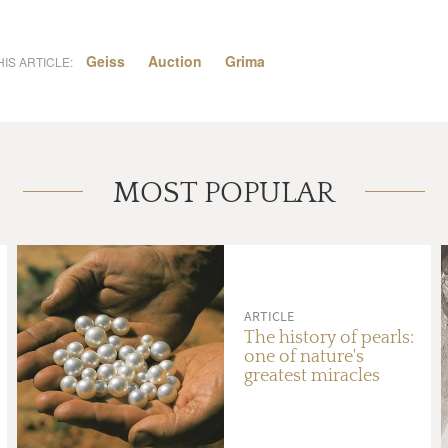
Geiss
Auction
Grima
IS ARTICLE:
MOST POPULAR
ARTICLE
The history of pearls:
one of nature's
greatest miracles