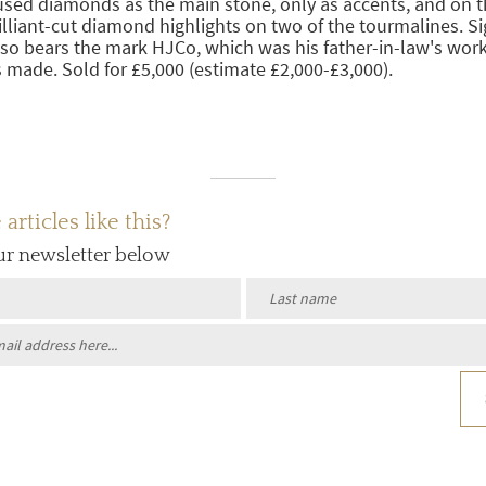
used diamonds as the main stone, only as accents, and on t
lliant-cut diamond highlights on two of the tourmalines. S
lso bears the mark HJCo, which was his father-in-law's wo
 made. Sold for £5,000 (estimate £2,000-£3,000).
rticles like this?
ur newsletter below