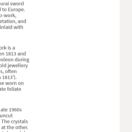
murai sword
 to Europe.
do-work,
etation, and
inlaid with
ork is a
een 1813 and
poleon during
old jewellery
s, often
 1813').
 be worn on
te foliate
late 1960s
 uncut
 The crystals
at the other.