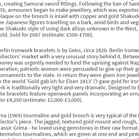
le, creating Samurai sword fittings. Following the ban of Sa
876, armourers began to make jewellery, which was exported
plaque on the brooch is inlaid with copper and gold Shaku
ee Japanese figures travelling on a bark, amid birds and veg
 the Shakudo style of using dark alloys unknown in the West, 
old. Sold for £687 (estimate: £500-£700).
erlin Ironwork bracelets is by Geiss, circa 1820. Berlin Ironw
ollectors' market with a very unusual story behind it. Betw
oney was urgently needed to fund the uprising against Na
beration, patriotic women were persuaded to give up their g
ornaments to the state. In return they were given iron jewel
 the world 'Gold gab ich fur Eisen 1813' ('I gave gold for iron
rk is traditionally very light and very dramatic. Designed to
the bracelets feature openwork panels incorporating an orna
for £4,250 (estimate: £2,000-£3,000).
ima (1969) tourmaline and gold brooch is very typical of the 
llector's piece. The jagged, textured gold mount and rough,
classic Grima - he loved using gemstones in their raw format.
termelon tourmalines, which are green at one end and pink 