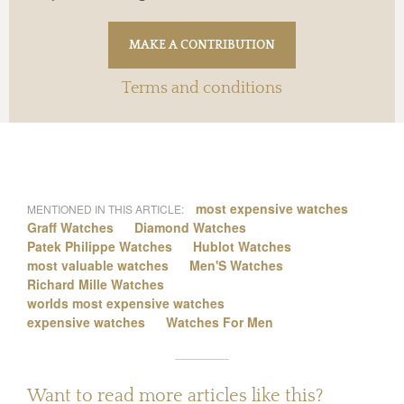
Terms and conditions
most expensive watches
MENTIONED IN THIS ARTICLE:
Graff Watches
Diamond Watches
Patek Philippe Watches
Hublot Watches
most valuable watches
Men'S Watches
Richard Mille Watches
worlds most expensive watches
expensive watches
Watches For Men
Want to read more articles like this?