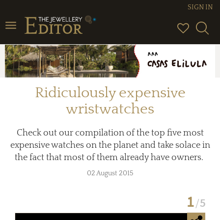
SIGN IN
Toggle
navigation
Ridiculously expensive
wristwatches
Check out our compilation of the top five most
expensive watches on the planet and take solace in
the fact that most of them already have owners.
02 August 2015
1
5