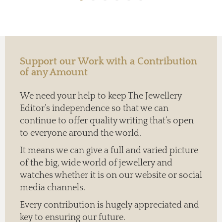
Support our Work with a Contribution
of any Amount
We need your help to keep The Jewellery
Editor’s independence so that we can
continue to offer quality writing that’s open
to everyone around the world.
It means we can give a full and varied picture
of the big, wide world of jewellery and
watches whether it is on our website or social
media channels.
Every contribution is hugely appreciated and
key to ensuring our future.