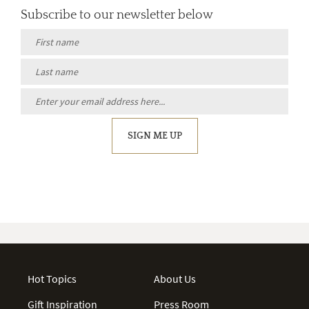
Subscribe to our newsletter below
SIGN ME UP
Hot Topics
About Us
Gift Inspiration
Press Room