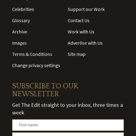
Celebrities
Support our Work
Glossary
Contact Us
Archive
Work with Us
Images
Advertise with Us
Terms & Conditions
Site map
Change privacy settings
SUBSCRIBE TO OUR
NEWSLETTER
Get The Edit straight to your inbox, three times a
week