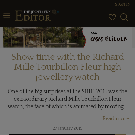
SIGN IN
Toggle navigation
Show time with the Richard
Mille Tourbillon Fleur high
jewellery watch
One of the big surprises at the SIHH 2015 was the
extraordinary Richard Mille Tourbillon Fleur
watch, the face of which is animated by moving...
Read more
27 January 2015