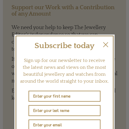
Support our Work with a Contribution
of any Amount
We need your help to keep The Jewellery
Editor’s independence so that we can
continue to offer quality writing that’s open
Subscribe today
to everyone around the world.
It means we can give a full and varied picture
Sign up for our newsletter to receive
of the big, wide world of jewellery and
the latest news and views on the most
watches whether it is on our website or social
beautiful jewellery and watches from
media channels.
around the world straight to your inbox.
Every contribution is hugely appreciated and
key to ensuring our future.