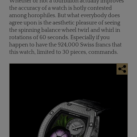
Whether or not a tourbillon actually improves
the accuracy of a watch is hotly contested
among horophiles. But what everybody does
agree upon is the aesthetic pleasure of seeing
the spinning balance wheel twirl and whirl in
rotations of 60 seconds. Especially if you
happen to have the 924,000 Swiss francs that
this watch, limited to 30 pieces, commands.