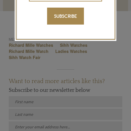
Terms and conditions
SUBSCRIBE
Sihh 2015
Sihh
MENTIONED IN THIS ARTICLE:
Richard Mille Watches
Sihh Watches
Richard Mille Watch
Ladies Watches
Sihh Watch Fair
Want to read more articles like this?
Subscribe to our newsletter below