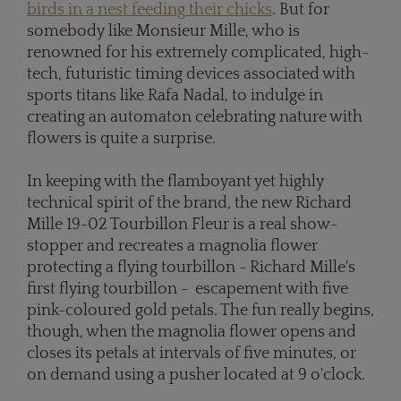
birds in a nest feeding their chicks
. But for
somebody like Monsieur Mille, who is
renowned for his extremely complicated, high-
tech, futuristic timing devices associated with
sports titans like Rafa Nadal, to indulge in
creating an automaton celebrating nature with
flowers is quite a surprise.
In keeping with the flamboyant yet highly
technical spirit of the brand, the new Richard
Mille 19-02 Tourbillon Fleur is a real show-
stopper and recreates a magnolia flower
protecting a flying tourbillon - Richard Mille's
first flying tourbillon - escapement with five
pink-coloured gold petals. The fun really begins,
though, when the magnolia flower opens and
closes its petals at intervals of five minutes, or
on demand using a pusher located at 9 o'clock.