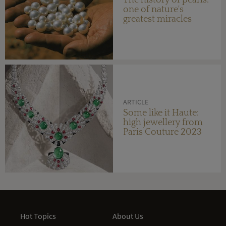
The history of pearls:
one of nature's
greatest miracles
ARTICLE
Some like it Haute:
high jewellery from
Paris Couture 2023
Hot Topics
About Us