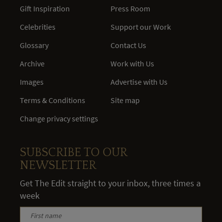
Gift Inspiration
Press Room
Celebrities
Support our Work
Glossary
Contact Us
Archive
Work with Us
Images
Advertise with Us
Terms & Conditions
Site map
Change privacy settings
SUBSCRIBE TO OUR
NEWSLETTER
Get The Edit straight to your inbox, three times a
week