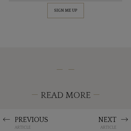
SIGN ME UP
READ MORE
PREVIOUS
NEXT
ARTICLE
ARTICLE