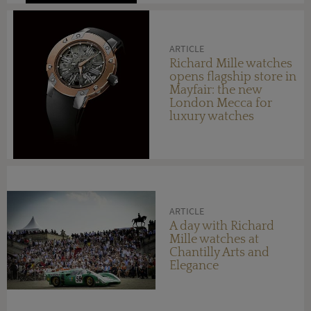
ARTICLE
Richard Mille watches
opens flagship store in
Mayfair: the new
London Mecca for
luxury watches
ARTICLE
A day with Richard
Mille watches at
Chantilly Arts and
Elegance