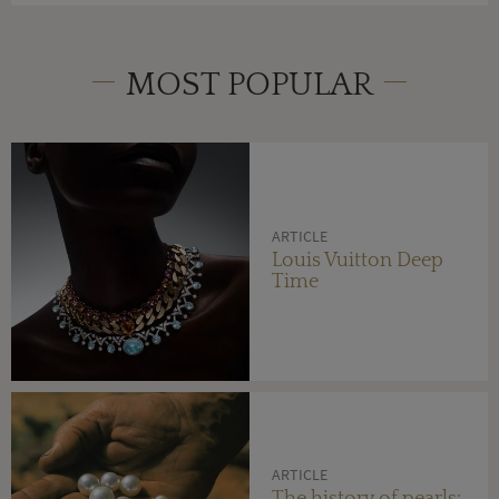
MOST POPULAR
ARTICLE
Louis Vuitton Deep
Time
ARTICLE