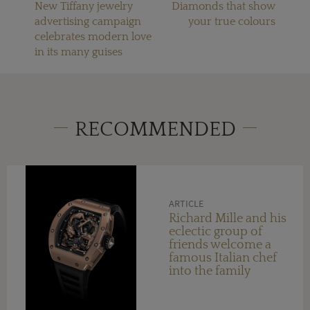
New Tiffany jewelry
Diamonds that show
advertising campaign
your true colours
celebrates modern love
in its many guises
RECOMMENDED
ARTICLE
Richard Mille and his
eclectic group of
friends welcome a
famous Italian chef
into the family