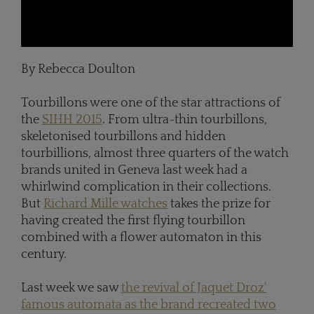
By Rebecca Doulton
Tourbillons were one of the star attractions of
the
SIHH 2015
. From ultra-thin tourbillons,
skeletonised tourbillons and hidden
tourbillions, almost three quarters of the watch
brands united in Geneva last week had a
whirlwind complication in their collections.
But
Richard Mille watches
takes the prize for
having created the first flying tourbillon
combined with a flower automaton in this
century.
Last week we saw
the revival of Jaquet Droz'
famous automata as the brand recreated two