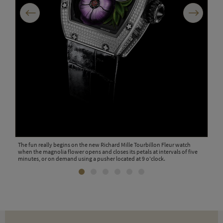
Previous
Next
The 
edit
pric
The fun really begins on the new Richard Mille Tourbillon Fleur watch
when the magnolia flower opens and closes its petals at intervals of five
minutes, or on demand using a pusher located at 9 o'clock.