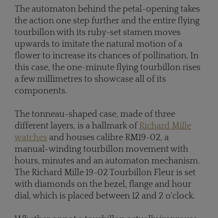
The automaton behind the petal-opening takes
the action one step further and the entire flying
tourbillon with its ruby-set stamen moves
upwards to imitate the natural motion of a
flower to increase its chances of pollination. In
this case, the one-minute flying tourbillon rises
a few millimetres to showcase all of its
components.
The tonneau-shaped case, made of three
different layers, is a hallmark of
Richard Mille
watches
and houses calibre RM19-02, a
manual-winding tourbillon movement with
hours, minutes and an automaton mechanism.
The Richard Mille 19-02 Tourbillon Fleur is set
with diamonds on the bezel, flange and hour
dial, which is placed between 12 and 2 o'clock.