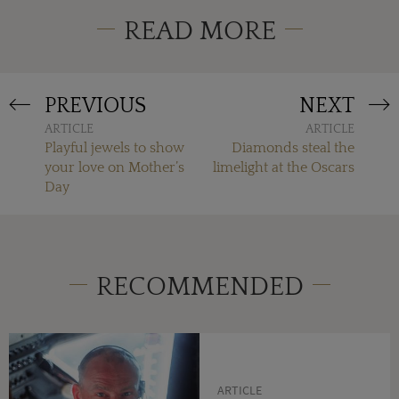
READ MORE
PREVIOUS
NEXT
ARTICLE
ARTICLE
Playful jewels to show
Diamonds steal the
your love on Mother’s
limelight at the Oscars
Day
RECOMMENDED
ARTICLE