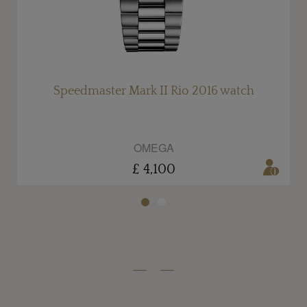
Speedmaster Mark II Rio 2016 watch
OMEGA
£ 4,100