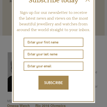
Subscribe today
key to ensuring our future.
Sign up for our newsletter to receive
the latest news and views on the most
beautiful jewellery and watches from
Terms and conditions
around the world straight to your inbox.
REBECCA DOULTON
Luxury goods and lifestyle writer
Rebecca began writing for the
Financial Times in Mexico City in the
early 1980s. Formerly the editor of
the Tiempo de Relojes website,
SUBSCRIBE
Rebecca joined The Jewellery Editor
with a wealth of experience in
watches. ...
Omega
Sports Watches
MENTIONED IN THIS ARTICLE:
Omega Watch
Rio 2016 Olympics