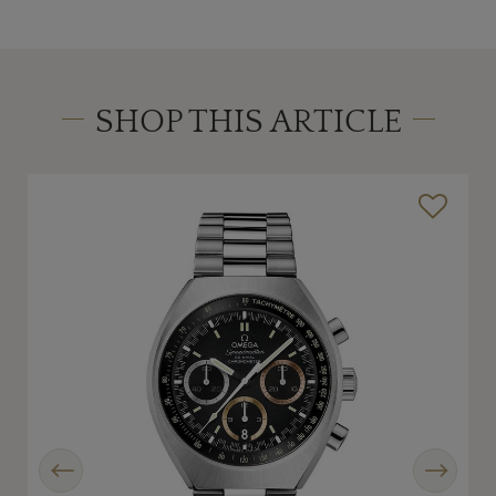
SHOP THIS ARTICLE
Previous
Next