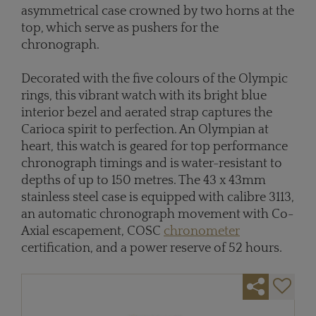
asymmetrical case crowned by two horns at the
top, which serve as pushers for the
chronograph.
Decorated with the five colours of the Olympic
rings, this vibrant watch with its bright blue
interior bezel and aerated strap captures the
Carioca spirit to perfection. An Olympian at
heart, this watch is geared for top performance
chronograph timings and is water-resistant to
depths of up to 150 metres. The 43 x 43mm
stainless steel case is equipped with calibre 3113,
an automatic chronograph movement with Co-
Axial escapement, COSC
chronometer
certification, and a power reserve of 52 hours.