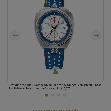
Previous
Next
2,016
Featuring the colours of the Olympic rings, the Omega Seamaster Bullhead
The 
Rio 2016 watch captures the Carioca spirit (£6,075).
and 
Shop Omega at Harrods