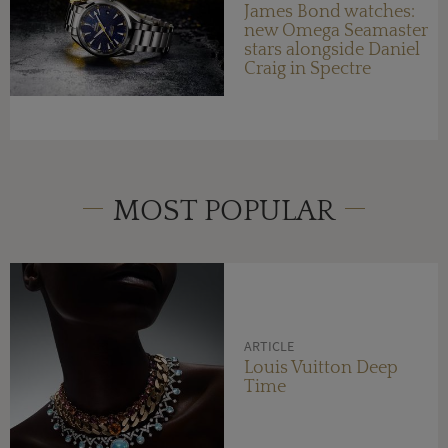
James Bond watches:
new Omega Seamaster
stars alongside Daniel
Craig in Spectre
MOST POPULAR
ARTICLE
Louis Vuitton Deep
Time