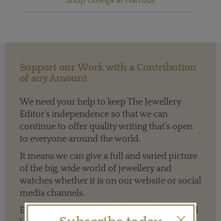
Support our Work with a Contribution
of any Amount
We need your help to keep The Jewellery
Editor’s independence so that we can
continue to offer quality writing that’s open
to everyone around the world.
It means we can give a full and varied picture
of the big, wide world of jewellery and
watches whether it is on our website or social
media channels.
Every contribution is hugely appreciated and