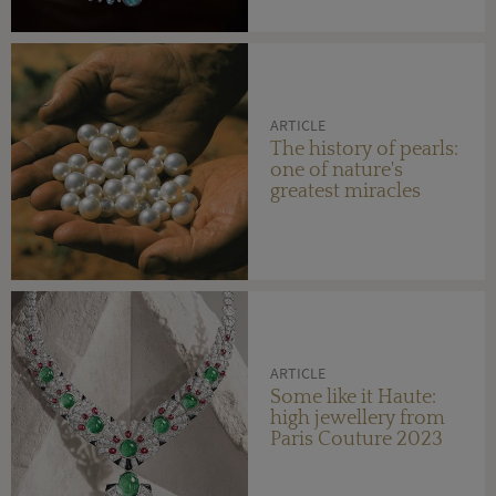
ARTICLE
The history of pearls:
one of nature's
greatest miracles
ARTICLE
Some like it Haute:
high jewellery from
Paris Couture 2023