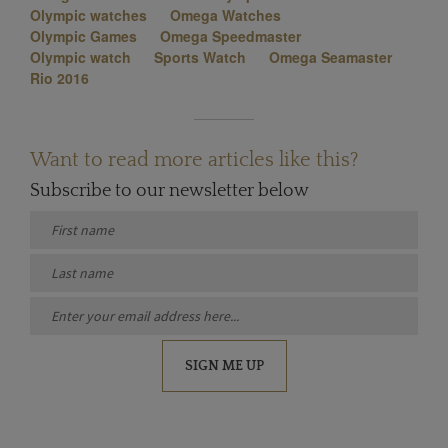
Olympic watches
Omega Watches
Olympic Games
Omega Speedmaster
Olympic watch
Sports Watch
Omega Seamaster
Rio 2016
Want to read more articles like this?
Subscribe to our newsletter below
SIGN ME UP