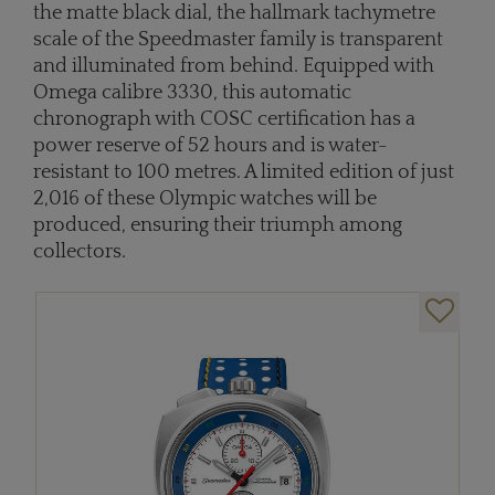
the matte black dial, the hallmark tachymetre
scale of the Speedmaster family is transparent
and illuminated from behind. Equipped with
Omega calibre 3330, this automatic
chronograph with COSC certification has a
power reserve of 52 hours and is water-
resistant to 100 metres. A limited edition of just
2,016 of these Olympic watches will be
produced, ensuring their triumph among
collectors.