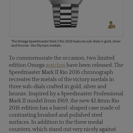
The Omega Speedmaster Mark II Rio 2016 features sub-dials in gold, silver
and bronze - the Olympic medals.
To commemorate the occasion, two limited
edition Omega
watches
have been released. The
Speedmaster Mark II Rio 2016 chronograph
recreates the metals of the victory medals in
three sub-dials crafted in gold, silver and
bronze. Inspired by a Speedmaster Professional
Mark II model from 1969, the new 42.4mm Rio
2016 edition has a barrel-shaped case made of
contrasting brushed and polished steel
surfaces. In addition to the three medal
counters, which stand out very nicely against