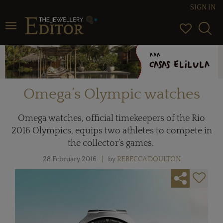
SIGN IN
Toggle navigation
Omega’s Olympic watches
Omega watches, official timekeepers of the Rio
2016 Olympics, equips two athletes to compete in
the collector’s games.
28 February 2016
by
REBECCA DOULTON