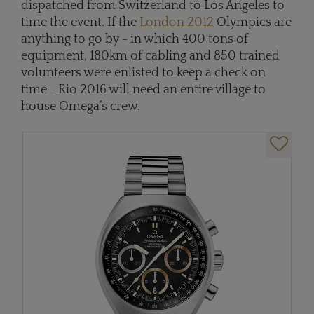
dispatched from Switzerland to Los Angeles to
time the event. If the
London 2012
Olympics are
anything to go by - in which 400 tons of
equipment, 180km of cabling and 850 trained
volunteers were enlisted to keep a check on
time - Rio 2016 will need an entire village to
house Omega’s crew.