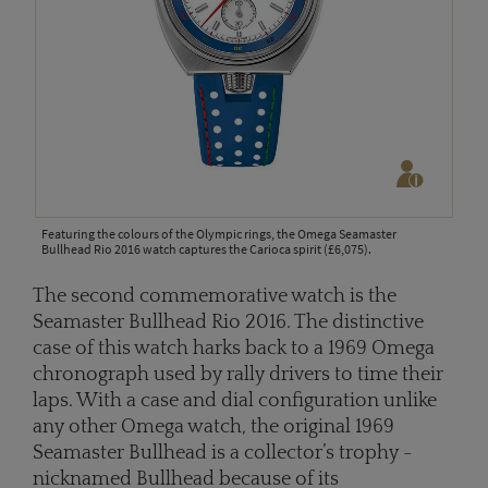
Featuring the colours of the Olympic rings, the Omega Seamaster
Bullhead Rio 2016 watch captures the Carioca spirit (£6,075).
The second commemorative watch is the
Seamaster Bullhead Rio 2016. The distinctive
case of this watch harks back to a 1969 Omega
chronograph used by rally drivers to time their
laps. With a case and dial configuration unlike
any other Omega watch, the original 1969
Seamaster Bullhead is a collector’s trophy -
nicknamed Bullhead because of its