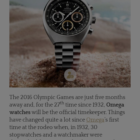
The 2016 Olympic Games are just five months
th
away and, for the 27
time since 1932,
Omega
watches
will be the official timekeeper. Things
have changed quite a lot since
Omega
’s first
time at the rodeo when, in 1932, 30
stopwatches and a watchmaker were