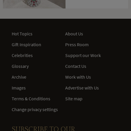
Hot Topics
About Us
Gift Inspiration
Press Room
Celebrities
Support our Work
Glossary
Contact Us
Archive
Work with Us
Images
Advertise with Us
Terms & Conditions
Site map
Change privacy settings
SUBSCRIBE TO OUR