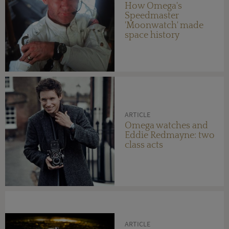
How Omega's
Speedmaster
'Moonwatch' made
space history
ARTICLE
Omega watches and
Eddie Redmayne: two
class acts
ARTICLE