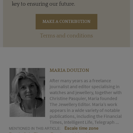
key to ensuring our future.
Terms and conditions
MARIA DOULTON
After many years as a freelance
journalist and editor specialising in
watches and jewellery, together with
Christine Pasquier, Maria founded
The Jewellery Editor. Maria’s work
appears in a wide variety of notable
publications, including the Financial
Times, Intelligent Life, Telegraph ...
Escale time zone
MENTIONED IN THIS ARTICLE: