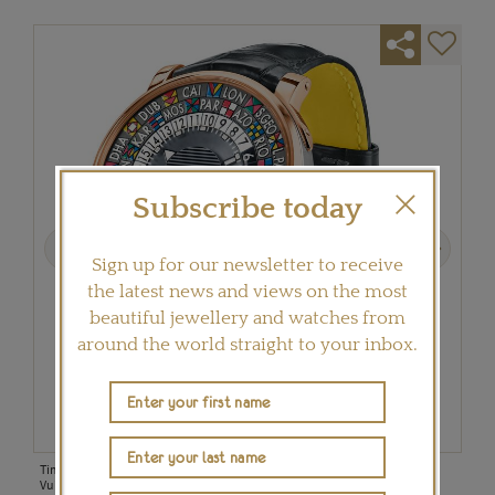
Subscribe today
Previous
Next
Sign up for our newsletter to receive
the latest news and views on the most
beautiful jewellery and watches from
around the world straight to your inbox.
e
Time can be read in two separate locations on the accessible new Louis
The 
Vuitton Escale Time Zone in rose gold and steel (£8,850).
(£33