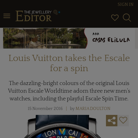
SIGN IN
Toggle navigation
Louis Vuitton takes the Escale
for a spin
The dazzling-bright colours of the original Louis
Vuitton Escale Worldtime adorn three new men’s
watches, including the playful Escale Spin Time.
15 November 2016
by
MARIA DOULTON