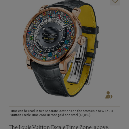
Time can be read in two separate locations on the accessible new Louis
Vuitton Escale Time Zone in rose gold and steel (£8,850).
The Louis Vuitton Escale Time Zone, above,