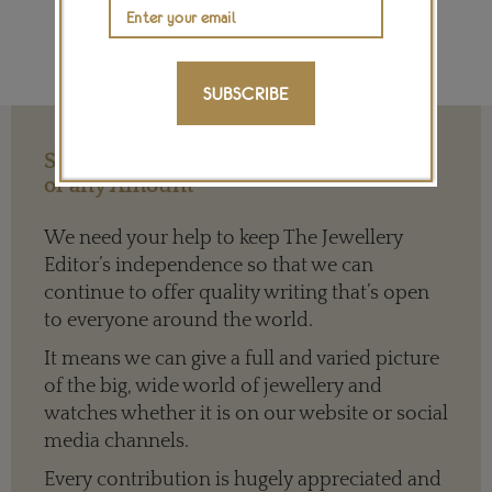
SUBSCRIBE
Support our Work with a Contribution
of any Amount
We need your help to keep The Jewellery
Editor’s independence so that we can
continue to offer quality writing that’s open
to everyone around the world.
It means we can give a full and varied picture
of the big, wide world of jewellery and
watches whether it is on our website or social
media channels.
Every contribution is hugely appreciated and