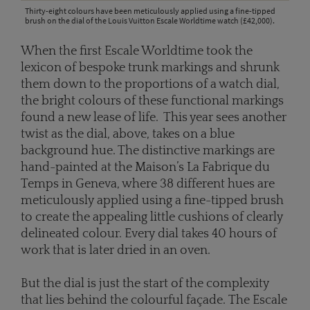
Thirty-eight colours have been meticulously applied using a fine-tipped
brush on the dial of the Louis Vuitton Escale Worldtime watch (£42,000).
When the first Escale Worldtime took the
lexicon of bespoke trunk markings and shrunk
them down to the proportions of a watch dial,
the bright colours of these functional markings
found a new lease of life. This year sees another
twist as the dial, above, takes on a blue
background hue. The distinctive markings are
hand-painted at the Maison’s La Fabrique du
Temps in Geneva, where 38 different hues are
meticulously applied using a fine-tipped brush
to create the appealing little cushions of clearly
delineated colour. Every dial takes 40 hours of
work that is later dried in an oven.
But the dial is just the start of the complexity
that lies behind the colourful façade. The Escale