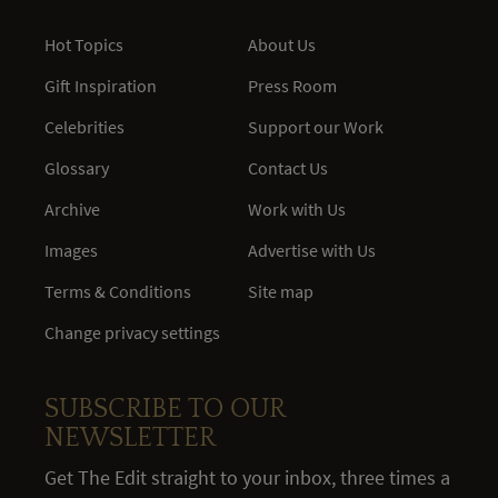
Hot Topics
About Us
Gift Inspiration
Press Room
Celebrities
Support our Work
Glossary
Contact Us
Archive
Work with Us
Images
Advertise with Us
Terms & Conditions
Site map
Change privacy settings
SUBSCRIBE TO OUR
NEWSLETTER
Get The Edit straight to your inbox, three times a