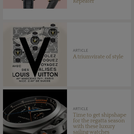
Repeater
ARTICLE
A triumvirate of style
ARTICLE
Time to get shipshape
for the regatta season
with these luxury
sailing watches