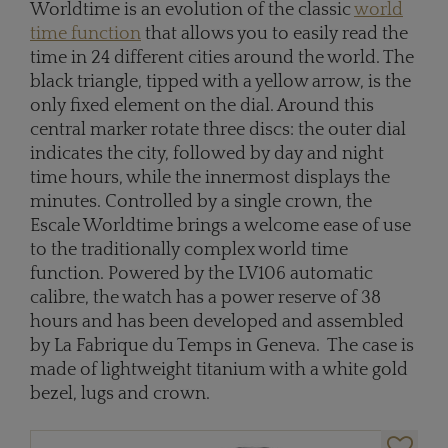
Worldtime is an evolution of the classic
world
time function
that allows you to easily read the
time in 24 different cities around the world. The
black triangle, tipped with a yellow arrow, is the
only fixed element on the dial. Around this
central marker rotate three discs: the outer dial
indicates the city, followed by day and night
time hours, while the innermost displays the
minutes. Controlled by a single crown, the
Escale Worldtime brings a welcome ease of use
to the traditionally complex world time
function. Powered by the LV106 automatic
calibre, the watch has a power reserve of 38
hours and has been developed and assembled
by La Fabrique du Temps in Geneva. The case is
made of lightweight titanium with a white gold
bezel, lugs and crown.