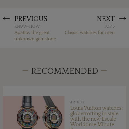
PREVIOUS
NEXT
KNOW-HOW
TOP 5
Apatite: the great
Classic watches for men
unknown gemstone
RECOMMENDED
ARTICLE
Louis Vuitton watches:
globetrotting in style
with the new Escale
Worldtime Minute