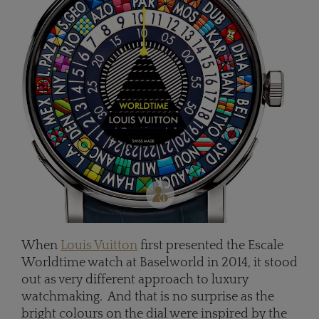
When
Louis Vuitton
first presented the Escale
Worldtime watch at Baselworld in 2014, it stood
out as very different approach to luxury
watchmaking. And that is no surprise as the
bright colours on the dial were inspired by the