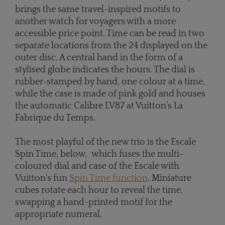
brings the same travel-inspired motifs to
another watch for voyagers with a more
accessible price point. Time can be read in two
separate locations from the 24 displayed on the
outer disc. A central hand in the form of a
stylised globe indicates the hours. The dial is
rubber-stamped by hand, one colour at a time,
while the case is made of pink gold and houses
the automatic Calibre LV87 at Vuitton’s La
Fabrique du Temps.
The most playful of the new trio is the Escale
Spin Time, below, which fuses the multi-
coloured dial and case of the Escale with
Vuitton's fun
Spin Time function
. Miniature
cubes rotate each hour to reveal the time,
swapping a hand-printed motif for the
appropriate numeral.