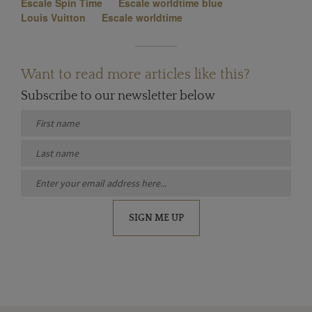
Escale Spin Time
Escale worldtime blue
Louis Vuitton
Escale worldtime
Want to read more articles like this?
Subscribe to our newsletter below
SIGN ME UP