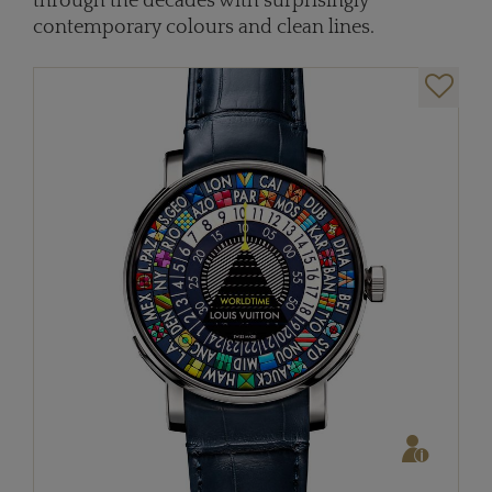
through the decades with surprisingly
contemporary colours and clean lines.