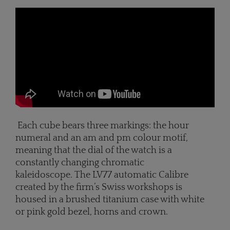
Each cube bears three markings: the hour
numeral and an am and pm colour motif,
meaning that the dial of the watch is a
constantly changing chromatic
kaleidoscope. The LV77 automatic Calibre
created by the firm’s Swiss workshops is
housed in a brushed titanium case with white
or pink gold bezel, horns and crown.