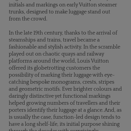
initials and markings on early Vuitton steamer
trunks, designed to make luggage stand out
from the crowd.
In the late 19th century, thanks to the arrival of
steamships and trains, travel became a
fashionable and stylish activity. In the scramble
played out on chaotic quays and railway
platforms around the world, Louis Vuitton
offered its globetrotting customers the
possibility of marking their luggage with eye-
catching bespoke monograms, crests, stripes
and geometric motifs. Ever brighter colours and
daringly distinctive yet functional markings
helped growing numbers of travellers and their
porters identify their luggage at a glance. And, as
is usually the case, function-led design tends to
have a long shelf-life, its initial purpose shining