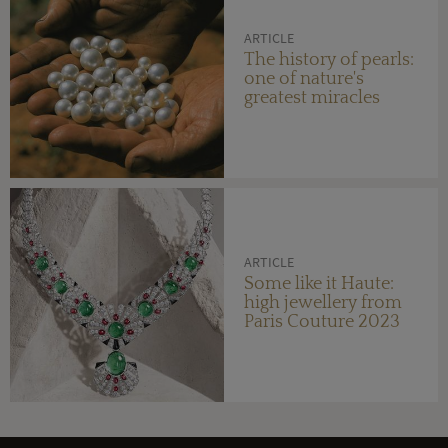
ARTICLE
The history of pearls:
one of nature's
greatest miracles
ARTICLE
Some like it Haute:
high jewellery from
Paris Couture 2023