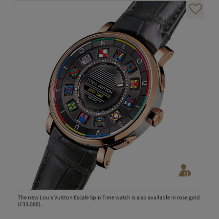
The new Louis Vuitton Escale Spin Time watch is also available in rose gold
(£33,000).