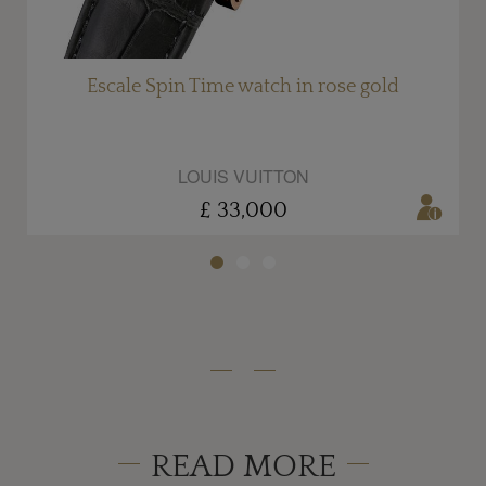
Escale Spin Time watch in rose gold
LOUIS VUITTON
£ 33,000
READ MORE