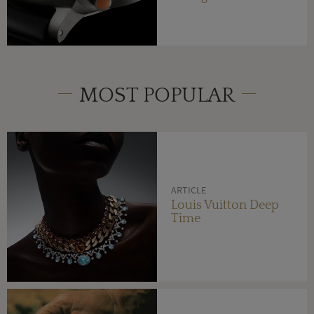
MOST POPULAR
ARTICLE
Louis Vuitton Deep
Time