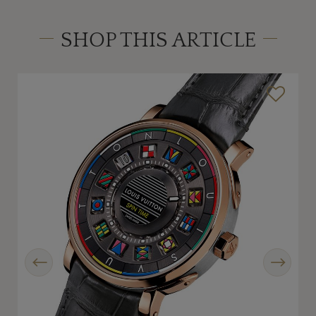
SHOP THIS ARTICLE
Previous
Next