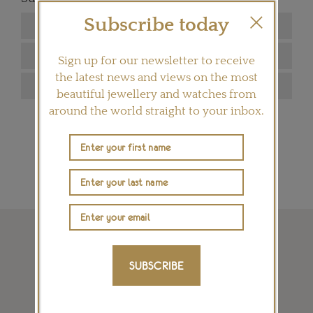
Subscribe today
Sign up for our newsletter to receive
the latest news and views on the most
beautiful jewellery and watches from
around the world straight to your inbox.
SIGN ME UP
SUBSCRIBE