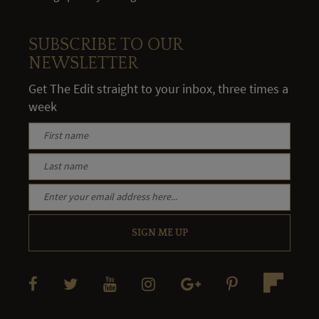
SUBSCRIBE TO OUR
NEWSLETTER
Get The Edit straight to your inbox, three times a
week
SIGN ME UP