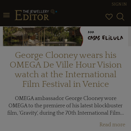
SIGN IN
Toggle navigation
George Clooney wears his
OMEGA De Ville Hour Vision
watch at the International
Film Festival in Venice
OMEGA ambassador George Clooney wore
OMEGA to the premiere of his latest blockbuster
film, 'Gravity', during the 70th International Film...
Read more