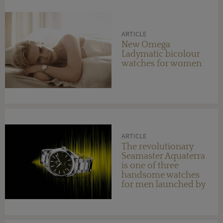
ARTICLE
New Omega
Ladymatic bicolour
watches for women
ARTICLE
The revolutionary
Seamaster Aquaterra
is one of three
handsome watches
for men launched by
OMEGA this year