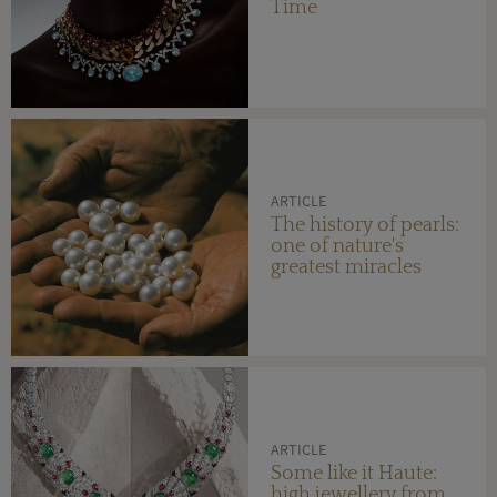
Time
ARTICLE
The history of pearls:
one of nature's
greatest miracles
ARTICLE
Some like it Haute:
high jewellery from