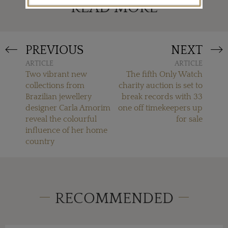
READ MORE
PREVIOUS
NEXT
ARTICLE
ARTICLE
Two vibrant new
The fifth Only Watch
collections from
charity auction is set to
Brazilian jewellery
break records with 33
designer Carla Amorim
one off timekeepers up
reveal the colourful
for sale
influence of her home
country
RECOMMENDED