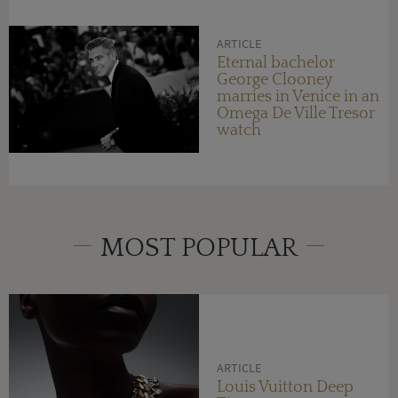
ARTICLE
Eternal bachelor
George Clooney
marries in Venice in an
Omega De Ville Tresor
watch
MOST POPULAR
ARTICLE
Louis Vuitton Deep