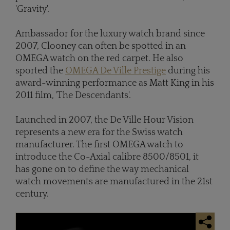
'Gravity'.
Ambassador for the luxury watch brand since
2007, Clooney can often be spotted in an
OMEGA watch on the red carpet. He also
sported the
OMEGA De Ville Prestige
during his
award-winning performance as Matt King in his
2011 film, 'The Descendants'.
Launched in 2007, the De Ville Hour Vision
represents a new era for the Swiss watch
manufacturer. The first OMEGA watch to
introduce the Co-Axial calibre 8500/8501, it
has gone on to define the way mechanical
watch movements are manufactured in the 21st
century.