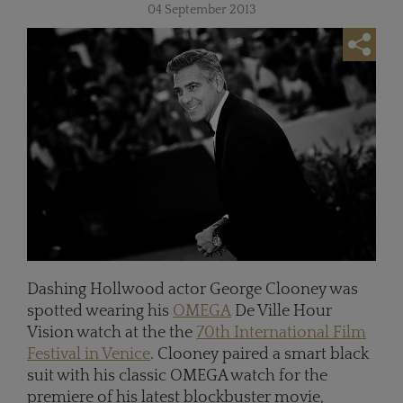
04 September 2013
Dashing Hollwood actor George Clooney was
spotted wearing his
OMEGA
De Ville Hour
Vision watch at the the
70th International Film
Festival in Venice
. Clooney paired a smart black
suit with his classic OMEGA watch for the
premiere of his latest blockbuster movie,