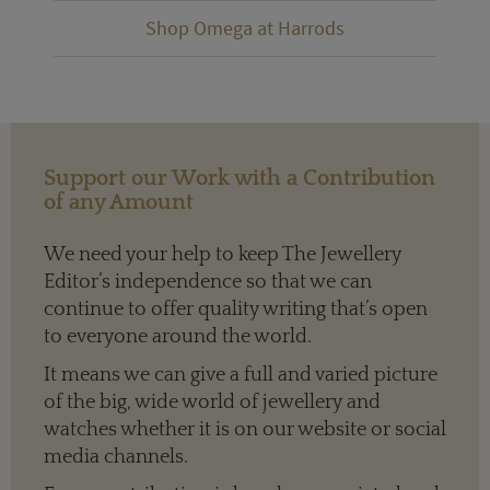
Shop Omega at Harrods
Support our Work with a Contribution
of any Amount
We need your help to keep The Jewellery
Editor’s independence so that we can
continue to offer quality writing that’s open
to everyone around the world.
It means we can give a full and varied picture
of the big, wide world of jewellery and
watches whether it is on our website or social
media channels.