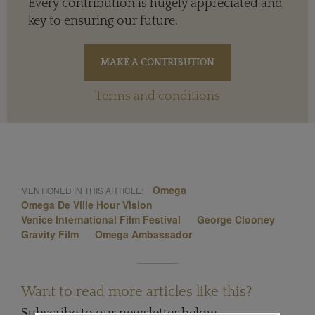
Every contribution is hugely appreciated and
key to ensuring our future.
Terms and conditions
Omega
MENTIONED IN THIS ARTICLE:
Omega De Ville Hour Vision
Venice International Film Festival
George Clooney
Gravity Film
Omega Ambassador
Want to read more articles like this?
Subscribe to our newsletter below