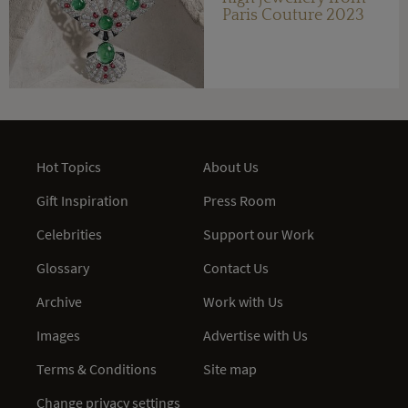
Paris Couture 2023
Hot Topics
About Us
Gift Inspiration
Press Room
Celebrities
Support our Work
Glossary
Contact Us
Archive
Work with Us
Images
Advertise with Us
Terms & Conditions
Site map
Change privacy settings