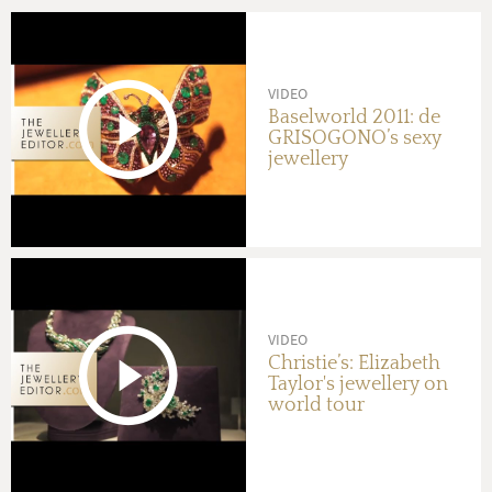
VIDEO
Baselworld 2011: de
GRISOGONO’s sexy
jewellery
VIDEO
Christie’s: Elizabeth
Taylor's jewellery on
world tour