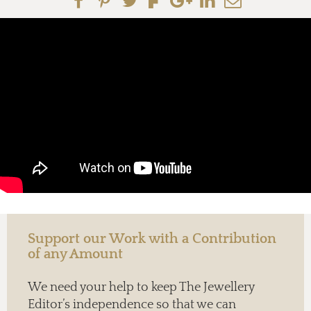
Support our Work with a Contribution
of any Amount
We need your help to keep The Jewellery
Editor’s independence so that we can