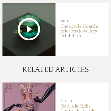
VIDEO
Cheapside Hoard’s
priceless jewellery
exhibition
RELATED ARTICLES
ARTICLE
Ooh la la, Lydia
Courteille reveals La