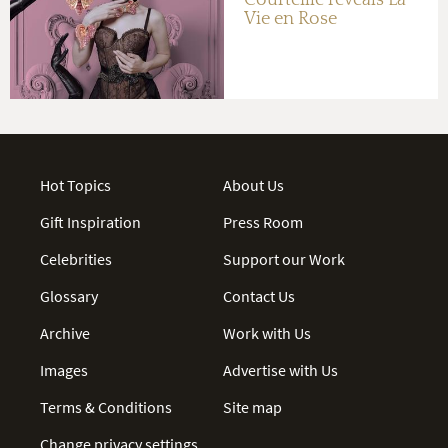
Vie en Rose
Hot Topics
About Us
Gift Inspiration
Press Room
Celebrities
Support our Work
Glossary
Contact Us
Archive
Work with Us
Images
Advertise with Us
Terms & Conditions
Site map
Change privacy settings