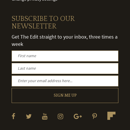
SUBSCRIBE TO OUR
NEWSLETTER
Get The Edit straight to your inbox, three times a
week
SIGN ME UP