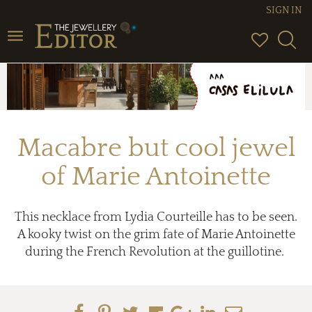
SIGN IN
Toggle
navigation
Macabre but cool jewel
of Marie Antoinette
This necklace from Lydia Courteille has to be seen.
A kooky twist on the grim fate of Marie Antoinette
during the French Revolution at the guillotine.