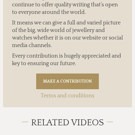
continue to offer quality writing that’s open
to everyone around the world.
It means we can give a full and varied picture
of the big, wide world of jewellery and
watches whether it is on our website or social
media channels.
Every contribution is hugely appreciated and
key to ensuring our future.
Terms and conditions
RELATED VIDEOS