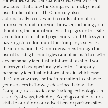
sometimes called transparent GIFs, clear GIFs, or
beacons--that allow the Company to track general
user traffic patterns. The Company also
automatically receives and records information
from servers and from your browser, including your
IP address, the time of your visit to pages on this Site,
and information about pages you visited. Unless you
have registered for one of the Company's services,
the information the Company gathers through the
use of tracking technologies cannot be matched with
any personally identifiable information about you
unless you have specifically given the Company
personally identifiable information, in which case
the Company may use the information to enhance
your services in the ways described below. The
Company uses cookies and tracking technologies in
a variety of ways, including: Keeping count of return
visits to our site or our advertisers' or partners' sites