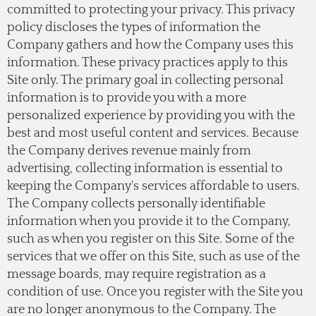
committed to protecting your privacy. This privacy
policy discloses the types of information the
Company gathers and how the Company uses this
information. These privacy practices apply to this
Site only. The primary goal in collecting personal
information is to provide you with a more
personalized experience by providing you with the
best and most useful content and services. Because
the Company derives revenue mainly from
advertising, collecting information is essential to
keeping the Company's services affordable to users.
The Company collects personally identifiable
information when you provide it to the Company,
such as when you register on this Site. Some of the
services that we offer on this Site, such as use of the
message boards, may require registration as a
condition of use. Once you register with the Site you
are no longer anonymous to the Company. The