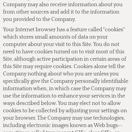
Company may also receive information about you
from other sources and add it to the information
you provided to the Company.
Your Internet browser has a feature called "cookies"
which stores small amounts of data on your
computer about your visit to this Site. You do not
need to have cookies turned on to visit most of this
Site, although active participation in certain areas of
this Site may require cookies. Cookies alone tell the
Company nothing about who you are unless you
specifically give the Company personally identifiable
information when, in which case the Company may
use the information to enhance your services in the
ways described below. You may elect not to allow
cookies to be collected by adjusting your settings on
your browser. The Company may use technologies,
including electronic images known as Web bugs--