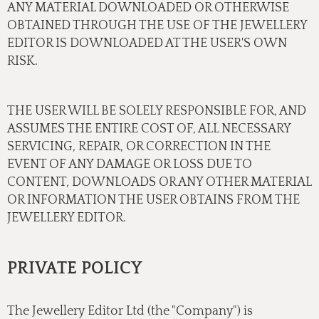
ANY MATERIAL DOWNLOADED OR OTHERWISE
OBTAINED THROUGH THE USE OF THE JEWELLERY
EDITOR IS DOWNLOADED AT THE USER'S OWN
RISK.
THE USER WILL BE SOLELY RESPONSIBLE FOR, AND
ASSUMES THE ENTIRE COST OF, ALL NECESSARY
SERVICING, REPAIR, OR CORRECTION IN THE
EVENT OF ANY DAMAGE OR LOSS DUE TO
CONTENT, DOWNLOADS OR ANY OTHER MATERIAL
OR INFORMATION THE USER OBTAINS FROM THE
JEWELLERY EDITOR.
PRIVATE POLICY
The Jewellery Editor Ltd (the "Company") is