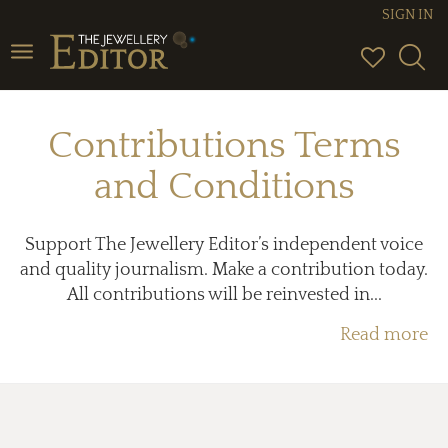
SIGN IN
Toggle
navigation
Contributions Terms
and Conditions
Support The Jewellery Editor’s independent voice
and quality journalism. Make a contribution today.
All contributions will be reinvested in...
Read more