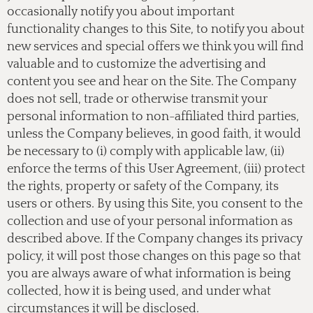
occasionally notify you about important
functionality changes to this Site, to notify you about
new services and special offers we think you will find
valuable and to customize the advertising and
content you see and hear on the Site. The Company
does not sell, trade or otherwise transmit your
personal information to non-affiliated third parties,
unless the Company believes, in good faith, it would
be necessary to (i) comply with applicable law, (ii)
enforce the terms of this User Agreement, (iii) protect
the rights, property or safety of the Company, its
users or others. By using this Site, you consent to the
collection and use of your personal information as
described above. If the Company changes its privacy
policy, it will post those changes on this page so that
you are always aware of what information is being
collected, how it is being used, and under what
circumstances it will be disclosed.