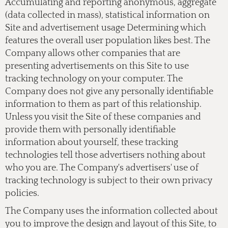
Accumulating and reporting anonymous, aggregate
(data collected in mass), statistical information on
Site and advertisement usage Determining which
features the overall user population likes best. The
Company allows other companies that are
presenting advertisements on this Site to use
tracking technology on your computer. The
Company does not give any personally identifiable
information to them as part of this relationship.
Unless you visit the Site of these companies and
provide them with personally identifiable
information about yourself, these tracking
technologies tell those advertisers nothing about
who you are. The Company's advertisers' use of
tracking technology is subject to their own privacy
policies.
The Company uses the information collected about
you to improve the design and layout of this Site, to