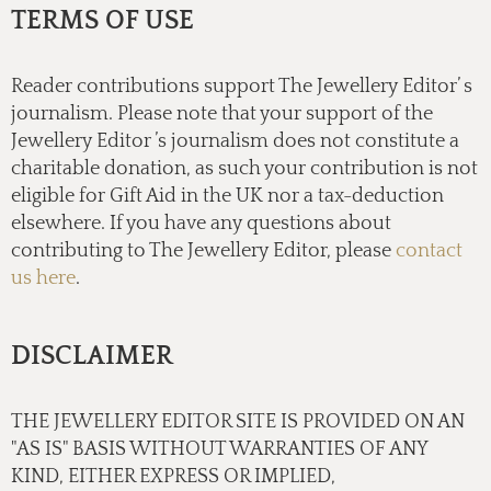
TERMS OF USE
Reader contributions support The Jewellery Editor’ s
journalism. Please note that your support of the
Jewellery Editor ’s journalism does not constitute a
charitable donation, as such your contribution is not
eligible for Gift Aid in the UK nor a tax-deduction
elsewhere. If you have any questions about
contributing to The Jewellery Editor, please
contact
us here
.
DISCLAIMER
THE JEWELLERY EDITOR SITE IS PROVIDED ON AN
"AS IS" BASIS WITHOUT WARRANTIES OF ANY
KIND, EITHER EXPRESS OR IMPLIED,