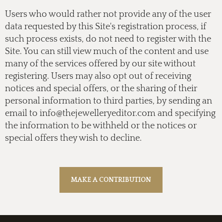
Users who would rather not provide any of the user
data requested by this Site's registration process, if
such process exists, do not need to register with the
Site. You can still view much of the content and use
many of the services offered by our site without
registering. Users may also opt out of receiving
notices and special offers, or the sharing of their
personal information to third parties, by sending an
email to
info@thejewelleryeditor.com
and specifying
the information to be withheld or the notices or
special offers they wish to decline.