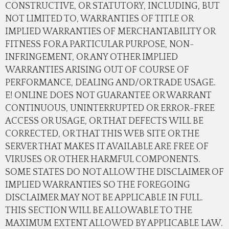
CONSTRUCTIVE, OR STATUTORY, INCLUDING, BUT
NOT LIMITED TO, WARRANTIES OF TITLE OR
IMPLIED WARRANTIES OF MERCHANTABILITY OR
FITNESS FOR A PARTICULAR PURPOSE, NON-
INFRINGEMENT, OR ANY OTHER IMPLIED
WARRANTIES ARISING OUT OF COURSE OF
PERFORMANCE, DEALING AND/OR TRADE USAGE.
E! ONLINE DOES NOT GUARANTEE OR WARRANT
CONTINUOUS, UNINTERRUPTED OR ERROR-FREE
ACCESS OR USAGE, OR THAT DEFECTS WILL BE
CORRECTED, OR THAT THIS WEB SITE OR THE
SERVER THAT MAKES IT AVAILABLE ARE FREE OF
VIRUSES OR OTHER HARMFUL COMPONENTS.
SOME STATES DO NOT ALLOW THE DISCLAIMER OF
IMPLIED WARRANTIES SO THE FOREGOING
DISCLAIMER MAY NOT BE APPLICABLE IN FULL.
THIS SECTION WILL BE ALLOWABLE TO THE
MAXIMUM EXTENT ALLOWED BY APPLICABLE LAW.