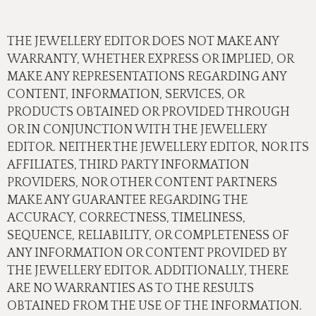
THE JEWELLERY EDITOR DOES NOT MAKE ANY
WARRANTY, WHETHER EXPRESS OR IMPLIED, OR
MAKE ANY REPRESENTATIONS REGARDING ANY
CONTENT, INFORMATION, SERVICES, OR
PRODUCTS OBTAINED OR PROVIDED THROUGH
OR IN CONJUNCTION WITH THE JEWELLERY
EDITOR. NEITHER THE JEWELLERY EDITOR, NOR ITS
AFFILIATES, THIRD PARTY INFORMATION
PROVIDERS, NOR OTHER CONTENT PARTNERS
MAKE ANY GUARANTEE REGARDING THE
ACCURACY, CORRECTNESS, TIMELINESS,
SEQUENCE, RELIABILITY, OR COMPLETENESS OF
ANY INFORMATION OR CONTENT PROVIDED BY
THE JEWELLERY EDITOR. ADDITIONALLY, THERE
ARE NO WARRANTIES AS TO THE RESULTS
OBTAINED FROM THE USE OF THE INFORMATION.