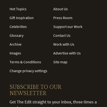
Hot Topics
About Us
Gift Inspiration
Press Room
Celebrities
Support our Work
Glossary
Contact Us
Archive
Work with Us
Images
Advertise with Us
Terms & Conditions
Site map
Change privacy settings
SUBSCRIBE TO OUR
NEWSLETTER
Get The Edit straight to your inbox, three times a