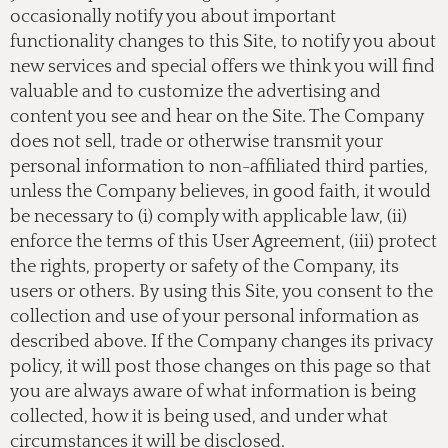
occasionally notify you about important
functionality changes to this Site, to notify you about
new services and special offers we think you will find
valuable and to customize the advertising and
content you see and hear on the Site. The Company
does not sell, trade or otherwise transmit your
personal information to non-affiliated third parties,
unless the Company believes, in good faith, it would
be necessary to (i) comply with applicable law, (ii)
enforce the terms of this User Agreement, (iii) protect
the rights, property or safety of the Company, its
users or others. By using this Site, you consent to the
collection and use of your personal information as
described above. If the Company changes its privacy
policy, it will post those changes on this page so that
you are always aware of what information is being
collected, how it is being used, and under what
circumstances it will be disclosed.