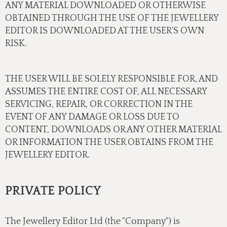
ANY MATERIAL DOWNLOADED OR OTHERWISE
OBTAINED THROUGH THE USE OF THE JEWELLERY
EDITOR IS DOWNLOADED AT THE USER'S OWN
RISK.
THE USER WILL BE SOLELY RESPONSIBLE FOR, AND
ASSUMES THE ENTIRE COST OF, ALL NECESSARY
SERVICING, REPAIR, OR CORRECTION IN THE
EVENT OF ANY DAMAGE OR LOSS DUE TO
CONTENT, DOWNLOADS OR ANY OTHER MATERIAL
OR INFORMATION THE USER OBTAINS FROM THE
JEWELLERY EDITOR.
PRIVATE POLICY
The Jewellery Editor Ltd (the "Company") is