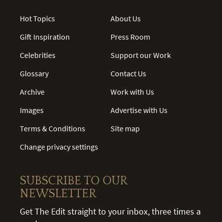
Hot Topics
About Us
Gift Inspiration
Press Room
Celebrities
Support our Work
Glossary
Contact Us
Archive
Work with Us
Images
Advertise with Us
Terms & Conditions
Site map
Change privacy settings
SUBSCRIBE TO OUR
NEWSLETTER
Get The Edit straight to your inbox, three times a