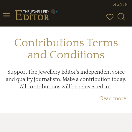
SIGN IN
Toggle
navigation
Contributions Terms
and Conditions
Support The Jewellery Editor’s independent voice
and quality journalism. Make a contribution today.
All contributions will be reinvested in...
Read more