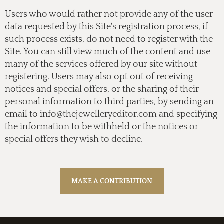
Users who would rather not provide any of the user
data requested by this Site's registration process, if
such process exists, do not need to register with the
Site. You can still view much of the content and use
many of the services offered by our site without
registering. Users may also opt out of receiving
notices and special offers, or the sharing of their
personal information to third parties, by sending an
email to
info@thejewelleryeditor.com
and specifying
the information to be withheld or the notices or
special offers they wish to decline.