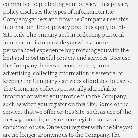
committed to protecting your privacy. This privacy
policy discloses the types of information the
Company gathers and how the Company uses this
information. These privacy practices apply to this
Site only. The primary goal in collecting personal
information is to provide you with a more
personalized experience by providing you with the
best and most useful content and services. Because
the Company derives revenue mainly from
advertising, collecting information is essential to
keeping the Company's services affordable to users.
The Company collects personally identifiable
information when you provide it to the Company,
such as when you register on this Site. Some of the
services that we offer on this Site, such as use of the
message boards, may require registration as a
condition of use. Once you register with the Site you
are no longer anonymous to the Company. The