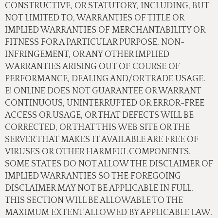
CONSTRUCTIVE, OR STATUTORY, INCLUDING, BUT
NOT LIMITED TO, WARRANTIES OF TITLE OR
IMPLIED WARRANTIES OF MERCHANTABILITY OR
FITNESS FOR A PARTICULAR PURPOSE, NON-
INFRINGEMENT, OR ANY OTHER IMPLIED
WARRANTIES ARISING OUT OF COURSE OF
PERFORMANCE, DEALING AND/OR TRADE USAGE.
E! ONLINE DOES NOT GUARANTEE OR WARRANT
CONTINUOUS, UNINTERRUPTED OR ERROR-FREE
ACCESS OR USAGE, OR THAT DEFECTS WILL BE
CORRECTED, OR THAT THIS WEB SITE OR THE
SERVER THAT MAKES IT AVAILABLE ARE FREE OF
VIRUSES OR OTHER HARMFUL COMPONENTS.
SOME STATES DO NOT ALLOW THE DISCLAIMER OF
IMPLIED WARRANTIES SO THE FOREGOING
DISCLAIMER MAY NOT BE APPLICABLE IN FULL.
THIS SECTION WILL BE ALLOWABLE TO THE
MAXIMUM EXTENT ALLOWED BY APPLICABLE LAW.