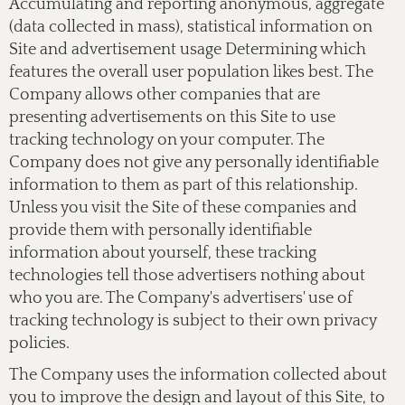
Accumulating and reporting anonymous, aggregate
(data collected in mass), statistical information on
Site and advertisement usage Determining which
features the overall user population likes best. The
Company allows other companies that are
presenting advertisements on this Site to use
tracking technology on your computer. The
Company does not give any personally identifiable
information to them as part of this relationship.
Unless you visit the Site of these companies and
provide them with personally identifiable
information about yourself, these tracking
technologies tell those advertisers nothing about
who you are. The Company's advertisers' use of
tracking technology is subject to their own privacy
policies.
The Company uses the information collected about
you to improve the design and layout of this Site, to