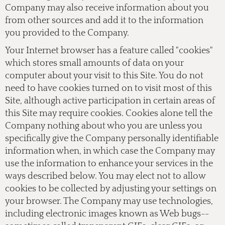
Company may also receive information about you
from other sources and add it to the information
you provided to the Company.
Your Internet browser has a feature called "cookies"
which stores small amounts of data on your
computer about your visit to this Site. You do not
need to have cookies turned on to visit most of this
Site, although active participation in certain areas of
this Site may require cookies. Cookies alone tell the
Company nothing about who you are unless you
specifically give the Company personally identifiable
information when, in which case the Company may
use the information to enhance your services in the
ways described below. You may elect not to allow
cookies to be collected by adjusting your settings on
your browser. The Company may use technologies,
including electronic images known as Web bugs--