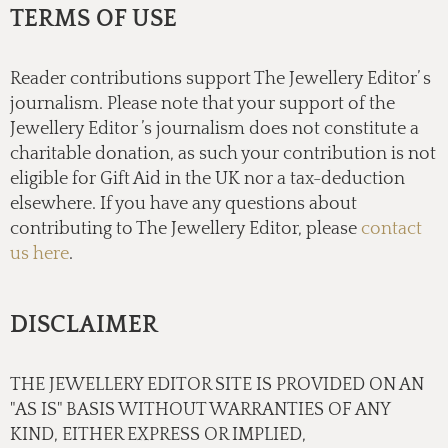
TERMS OF USE
Reader contributions support The Jewellery Editor’ s
journalism. Please note that your support of the
Jewellery Editor ’s journalism does not constitute a
charitable donation, as such your contribution is not
eligible for Gift Aid in the UK nor a tax-deduction
elsewhere. If you have any questions about
contributing to The Jewellery Editor, please
contact
us here
.
DISCLAIMER
THE JEWELLERY EDITOR SITE IS PROVIDED ON AN
"AS IS" BASIS WITHOUT WARRANTIES OF ANY
KIND, EITHER EXPRESS OR IMPLIED,