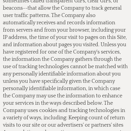
sometimes called transparent GIFs, clear GIFs, or
beacons--that allow the Company to track general
user traffic patterns. The Company also
automatically receives and records information
from servers and from your browser, including your
IP address, the time of your visit to pages on this Site,
and information about pages you visited. Unless you
have registered for one of the Company's services,
the information the Company gathers through the
use of tracking technologies cannot be matched with
any personally identifiable information about you
unless you have specifically given the Company
personally identifiable information, in which case
the Company may use the information to enhance
your services in the ways described below. The
Company uses cookies and tracking technologies in
a variety of ways, including: Keeping count of return
visits to our site or our advertisers' or partners' sites