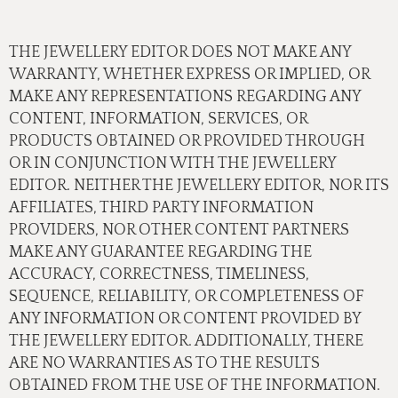
THE JEWELLERY EDITOR DOES NOT MAKE ANY
WARRANTY, WHETHER EXPRESS OR IMPLIED, OR
MAKE ANY REPRESENTATIONS REGARDING ANY
CONTENT, INFORMATION, SERVICES, OR
PRODUCTS OBTAINED OR PROVIDED THROUGH
OR IN CONJUNCTION WITH THE JEWELLERY
EDITOR. NEITHER THE JEWELLERY EDITOR, NOR ITS
AFFILIATES, THIRD PARTY INFORMATION
PROVIDERS, NOR OTHER CONTENT PARTNERS
MAKE ANY GUARANTEE REGARDING THE
ACCURACY, CORRECTNESS, TIMELINESS,
SEQUENCE, RELIABILITY, OR COMPLETENESS OF
ANY INFORMATION OR CONTENT PROVIDED BY
THE JEWELLERY EDITOR. ADDITIONALLY, THERE
ARE NO WARRANTIES AS TO THE RESULTS
OBTAINED FROM THE USE OF THE INFORMATION.