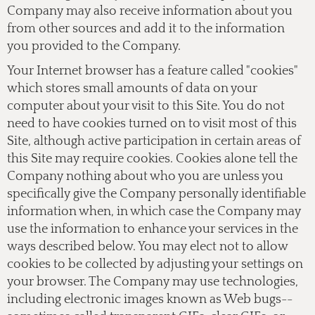
Company may also receive information about you
from other sources and add it to the information
you provided to the Company.
Your Internet browser has a feature called "cookies"
which stores small amounts of data on your
computer about your visit to this Site. You do not
need to have cookies turned on to visit most of this
Site, although active participation in certain areas of
this Site may require cookies. Cookies alone tell the
Company nothing about who you are unless you
specifically give the Company personally identifiable
information when, in which case the Company may
use the information to enhance your services in the
ways described below. You may elect not to allow
cookies to be collected by adjusting your settings on
your browser. The Company may use technologies,
including electronic images known as Web bugs--