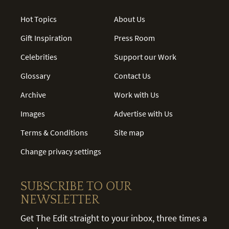
Hot Topics
About Us
Gift Inspiration
Press Room
Celebrities
Support our Work
Glossary
Contact Us
Archive
Work with Us
Images
Advertise with Us
Terms & Conditions
Site map
Change privacy settings
SUBSCRIBE TO OUR
NEWSLETTER
Get The Edit straight to your inbox, three times a