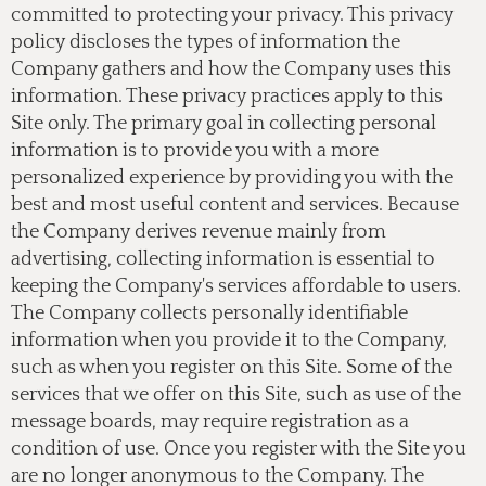
committed to protecting your privacy. This privacy
policy discloses the types of information the
Company gathers and how the Company uses this
information. These privacy practices apply to this
Site only. The primary goal in collecting personal
information is to provide you with a more
personalized experience by providing you with the
best and most useful content and services. Because
the Company derives revenue mainly from
advertising, collecting information is essential to
keeping the Company's services affordable to users.
The Company collects personally identifiable
information when you provide it to the Company,
such as when you register on this Site. Some of the
services that we offer on this Site, such as use of the
message boards, may require registration as a
condition of use. Once you register with the Site you
are no longer anonymous to the Company. The