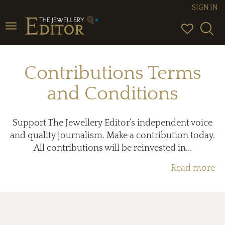
SIGN IN
Toggle
navigation
Contributions Terms
and Conditions
Support The Jewellery Editor’s independent voice
and quality journalism. Make a contribution today.
All contributions will be reinvested in...
Read more