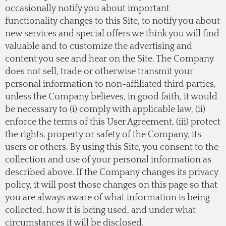
occasionally notify you about important
functionality changes to this Site, to notify you about
new services and special offers we think you will find
valuable and to customize the advertising and
content you see and hear on the Site. The Company
does not sell, trade or otherwise transmit your
personal information to non-affiliated third parties,
unless the Company believes, in good faith, it would
be necessary to (i) comply with applicable law, (ii)
enforce the terms of this User Agreement, (iii) protect
the rights, property or safety of the Company, its
users or others. By using this Site, you consent to the
collection and use of your personal information as
described above. If the Company changes its privacy
policy, it will post those changes on this page so that
you are always aware of what information is being
collected, how it is being used, and under what
circumstances it will be disclosed.