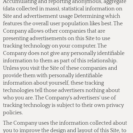
Accumulating and reporting anonymous, aggregate
(data collected in mass), statistical information on
Site and advertisement usage Determining which
features the overall user population likes best. The
Company allows other companies that are
presenting advertisements on this Site to use
tracking technology on your computer. The
Company does not give any personally identifiable
information to them as part of this relationship.
Unless you visit the Site of these companies and
provide them with personally identifiable
information about yourself, these tracking
technologies tell those advertisers nothing about
who you are. The Company's advertisers' use of
tracking technology is subject to their own privacy
policies.
The Company uses the information collected about
you to improve the design and layout of this Site, to