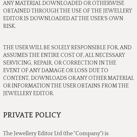
ANY MATERIAL DOWNLOADED OR OTHERWISE
OBTAINED THROUGH THE USE OF THE JEWELLERY
EDITOR IS DOWNLOADED AT THE USER'S OWN
RISK.
THE USER WILL BE SOLELY RESPONSIBLE FOR, AND
ASSUMES THE ENTIRE COST OF, ALL NECESSARY
SERVICING, REPAIR, OR CORRECTION IN THE
EVENT OF ANY DAMAGE OR LOSS DUE TO
CONTENT, DOWNLOADS OR ANY OTHER MATERIAL
OR INFORMATION THE USER OBTAINS FROM THE
JEWELLERY EDITOR.
PRIVATE POLICY
The Jewellery Editor Ltd (the "Company") is