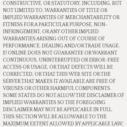
CONSTRUCTIVE, OR STATUTORY, INCLUDING, BUT
NOT LIMITED TO, WARRANTIES OF TITLE OR
IMPLIED WARRANTIES OF MERCHANTABILITY OR
FITNESS FOR A PARTICULAR PURPOSE, NON-
INFRINGEMENT, OR ANY OTHER IMPLIED
WARRANTIES ARISING OUT OF COURSE OF
PERFORMANCE, DEALING AND/OR TRADE USAGE.
E! ONLINE DOES NOT GUARANTEE OR WARRANT
CONTINUOUS, UNINTERRUPTED OR ERROR-FREE
ACCESS OR USAGE, OR THAT DEFECTS WILL BE
CORRECTED, OR THAT THIS WEB SITE OR THE
SERVER THAT MAKES IT AVAILABLE ARE FREE OF
VIRUSES OR OTHER HARMFUL COMPONENTS.
SOME STATES DO NOT ALLOW THE DISCLAIMER OF
IMPLIED WARRANTIES SO THE FOREGOING
DISCLAIMER MAY NOT BE APPLICABLE IN FULL.
THIS SECTION WILL BE ALLOWABLE TO THE
MAXIMUM EXTENT ALLOWED BY APPLICABLE LAW.