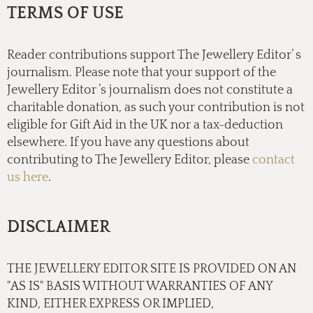
TERMS OF USE
Reader contributions support The Jewellery Editor’ s
journalism. Please note that your support of the
Jewellery Editor ’s journalism does not constitute a
charitable donation, as such your contribution is not
eligible for Gift Aid in the UK nor a tax-deduction
elsewhere. If you have any questions about
contributing to The Jewellery Editor, please
contact
us here
.
DISCLAIMER
THE JEWELLERY EDITOR SITE IS PROVIDED ON AN
"AS IS" BASIS WITHOUT WARRANTIES OF ANY
KIND, EITHER EXPRESS OR IMPLIED,