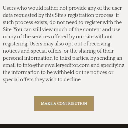
Users who would rather not provide any of the user
data requested by this Site's registration process, if
such process exists, do not need to register with the
Site. You can still view much of the content and use
many of the services offered by our site without
registering. Users may also opt out of receiving
notices and special offers, or the sharing of their
personal information to third parties, by sending an
email to
info@thejewelleryeditor.com
and specifying
the information to be withheld or the notices or
special offers they wish to decline.