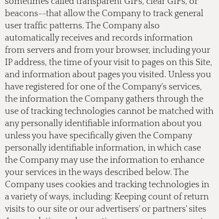
sometimes called transparent GIFs, clear GIFs, or
beacons--that allow the Company to track general
user traffic patterns. The Company also
automatically receives and records information
from servers and from your browser, including your
IP address, the time of your visit to pages on this Site,
and information about pages you visited. Unless you
have registered for one of the Company's services,
the information the Company gathers through the
use of tracking technologies cannot be matched with
any personally identifiable information about you
unless you have specifically given the Company
personally identifiable information, in which case
the Company may use the information to enhance
your services in the ways described below. The
Company uses cookies and tracking technologies in
a variety of ways, including: Keeping count of return
visits to our site or our advertisers' or partners' sites