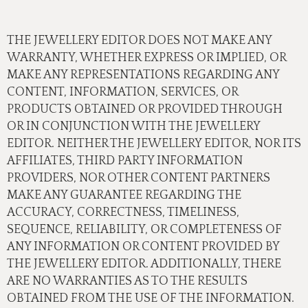
THE JEWELLERY EDITOR DOES NOT MAKE ANY
WARRANTY, WHETHER EXPRESS OR IMPLIED, OR
MAKE ANY REPRESENTATIONS REGARDING ANY
CONTENT, INFORMATION, SERVICES, OR
PRODUCTS OBTAINED OR PROVIDED THROUGH
OR IN CONJUNCTION WITH THE JEWELLERY
EDITOR. NEITHER THE JEWELLERY EDITOR, NOR ITS
AFFILIATES, THIRD PARTY INFORMATION
PROVIDERS, NOR OTHER CONTENT PARTNERS
MAKE ANY GUARANTEE REGARDING THE
ACCURACY, CORRECTNESS, TIMELINESS,
SEQUENCE, RELIABILITY, OR COMPLETENESS OF
ANY INFORMATION OR CONTENT PROVIDED BY
THE JEWELLERY EDITOR. ADDITIONALLY, THERE
ARE NO WARRANTIES AS TO THE RESULTS
OBTAINED FROM THE USE OF THE INFORMATION.