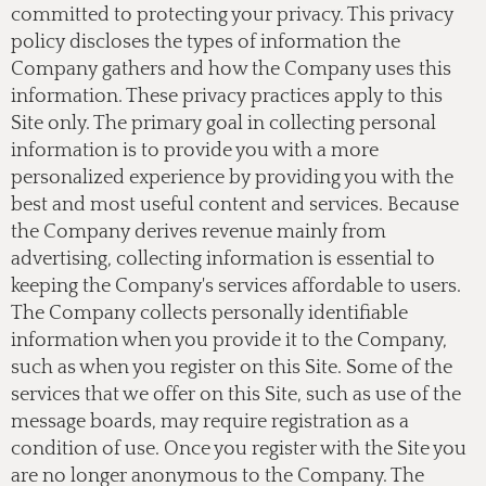
committed to protecting your privacy. This privacy
policy discloses the types of information the
Company gathers and how the Company uses this
information. These privacy practices apply to this
Site only. The primary goal in collecting personal
information is to provide you with a more
personalized experience by providing you with the
best and most useful content and services. Because
the Company derives revenue mainly from
advertising, collecting information is essential to
keeping the Company's services affordable to users.
The Company collects personally identifiable
information when you provide it to the Company,
such as when you register on this Site. Some of the
services that we offer on this Site, such as use of the
message boards, may require registration as a
condition of use. Once you register with the Site you
are no longer anonymous to the Company. The