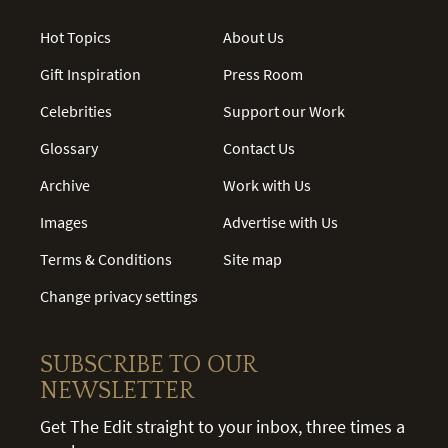
Hot Topics
About Us
Gift Inspiration
Press Room
Celebrities
Support our Work
Glossary
Contact Us
Archive
Work with Us
Images
Advertise with Us
Terms & Conditions
Site map
Change privacy settings
SUBSCRIBE TO OUR
NEWSLETTER
Get The Edit straight to your inbox, three times a