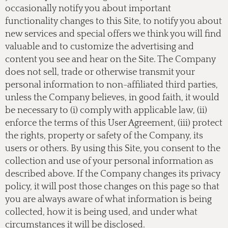
occasionally notify you about important
functionality changes to this Site, to notify you about
new services and special offers we think you will find
valuable and to customize the advertising and
content you see and hear on the Site. The Company
does not sell, trade or otherwise transmit your
personal information to non-affiliated third parties,
unless the Company believes, in good faith, it would
be necessary to (i) comply with applicable law, (ii)
enforce the terms of this User Agreement, (iii) protect
the rights, property or safety of the Company, its
users or others. By using this Site, you consent to the
collection and use of your personal information as
described above. If the Company changes its privacy
policy, it will post those changes on this page so that
you are always aware of what information is being
collected, how it is being used, and under what
circumstances it will be disclosed.