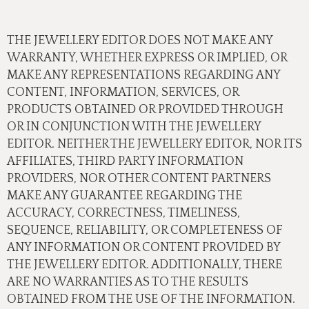
THE JEWELLERY EDITOR DOES NOT MAKE ANY
WARRANTY, WHETHER EXPRESS OR IMPLIED, OR
MAKE ANY REPRESENTATIONS REGARDING ANY
CONTENT, INFORMATION, SERVICES, OR
PRODUCTS OBTAINED OR PROVIDED THROUGH
OR IN CONJUNCTION WITH THE JEWELLERY
EDITOR. NEITHER THE JEWELLERY EDITOR, NOR ITS
AFFILIATES, THIRD PARTY INFORMATION
PROVIDERS, NOR OTHER CONTENT PARTNERS
MAKE ANY GUARANTEE REGARDING THE
ACCURACY, CORRECTNESS, TIMELINESS,
SEQUENCE, RELIABILITY, OR COMPLETENESS OF
ANY INFORMATION OR CONTENT PROVIDED BY
THE JEWELLERY EDITOR. ADDITIONALLY, THERE
ARE NO WARRANTIES AS TO THE RESULTS
OBTAINED FROM THE USE OF THE INFORMATION.