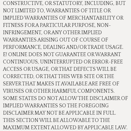
CONSTRUCTIVE, OR STATUTORY, INCLUDING, BUT
NOT LIMITED TO, WARRANTIES OF TITLE OR
IMPLIED WARRANTIES OF MERCHANTABILITY OR
FITNESS FOR A PARTICULAR PURPOSE, NON-
INFRINGEMENT, OR ANY OTHER IMPLIED
WARRANTIES ARISING OUT OF COURSE OF
PERFORMANCE, DEALING AND/OR TRADE USAGE.
E! ONLINE DOES NOT GUARANTEE OR WARRANT
CONTINUOUS, UNINTERRUPTED OR ERROR-FREE
ACCESS OR USAGE, OR THAT DEFECTS WILL BE
CORRECTED, OR THAT THIS WEB SITE OR THE
SERVER THAT MAKES IT AVAILABLE ARE FREE OF
VIRUSES OR OTHER HARMFUL COMPONENTS.
SOME STATES DO NOT ALLOW THE DISCLAIMER OF
IMPLIED WARRANTIES SO THE FOREGOING
DISCLAIMER MAY NOT BE APPLICABLE IN FULL.
THIS SECTION WILL BE ALLOWABLE TO THE
MAXIMUM EXTENT ALLOWED BY APPLICABLE LAW.