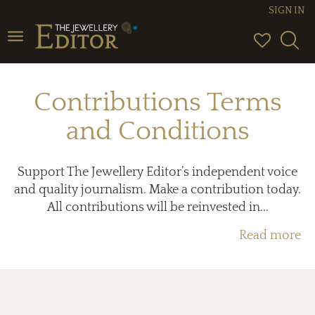
SIGN IN
Toggle
navigation
Contributions Terms
and Conditions
Support The Jewellery Editor’s independent voice
and quality journalism. Make a contribution today.
All contributions will be reinvested in...
Read more