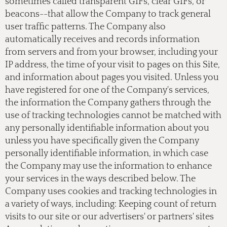
sometimes called transparent GIFs, clear GIFs, or
beacons--that allow the Company to track general
user traffic patterns. The Company also
automatically receives and records information
from servers and from your browser, including your
IP address, the time of your visit to pages on this Site,
and information about pages you visited. Unless you
have registered for one of the Company's services,
the information the Company gathers through the
use of tracking technologies cannot be matched with
any personally identifiable information about you
unless you have specifically given the Company
personally identifiable information, in which case
the Company may use the information to enhance
your services in the ways described below. The
Company uses cookies and tracking technologies in
a variety of ways, including: Keeping count of return
visits to our site or our advertisers' or partners' sites