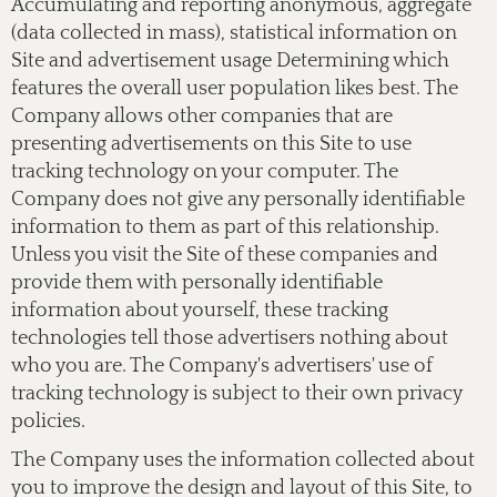
Accumulating and reporting anonymous, aggregate
(data collected in mass), statistical information on
Site and advertisement usage Determining which
features the overall user population likes best. The
Company allows other companies that are
presenting advertisements on this Site to use
tracking technology on your computer. The
Company does not give any personally identifiable
information to them as part of this relationship.
Unless you visit the Site of these companies and
provide them with personally identifiable
information about yourself, these tracking
technologies tell those advertisers nothing about
who you are. The Company's advertisers' use of
tracking technology is subject to their own privacy
policies.
The Company uses the information collected about
you to improve the design and layout of this Site, to