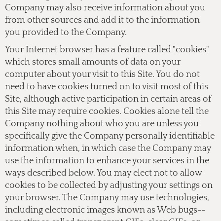
Company may also receive information about you
from other sources and add it to the information
you provided to the Company.
Your Internet browser has a feature called "cookies"
which stores small amounts of data on your
computer about your visit to this Site. You do not
need to have cookies turned on to visit most of this
Site, although active participation in certain areas of
this Site may require cookies. Cookies alone tell the
Company nothing about who you are unless you
specifically give the Company personally identifiable
information when, in which case the Company may
use the information to enhance your services in the
ways described below. You may elect not to allow
cookies to be collected by adjusting your settings on
your browser. The Company may use technologies,
including electronic images known as Web bugs--