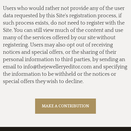
Users who would rather not provide any of the user
data requested by this Site's registration process, if
such process exists, do not need to register with the
Site. You can still view much of the content and use
many of the services offered by our site without
registering. Users may also opt out of receiving
notices and special offers, or the sharing of their
personal information to third parties, by sending an
email to
info@thejewelleryeditor.com
and specifying
the information to be withheld or the notices or
special offers they wish to decline.