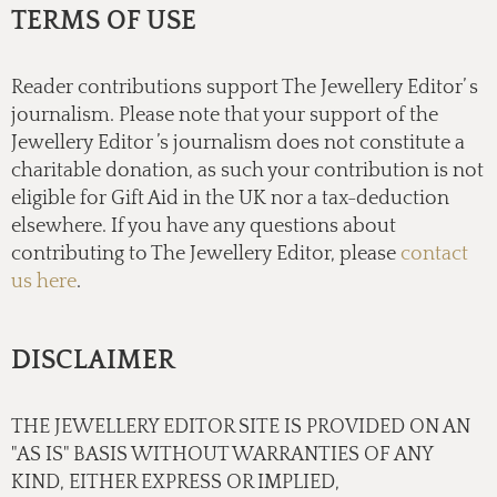
TERMS OF USE
Reader contributions support The Jewellery Editor’ s
journalism. Please note that your support of the
Jewellery Editor ’s journalism does not constitute a
charitable donation, as such your contribution is not
eligible for Gift Aid in the UK nor a tax-deduction
elsewhere. If you have any questions about
contributing to The Jewellery Editor, please
contact
us here
.
DISCLAIMER
THE JEWELLERY EDITOR SITE IS PROVIDED ON AN
"AS IS" BASIS WITHOUT WARRANTIES OF ANY
KIND, EITHER EXPRESS OR IMPLIED,