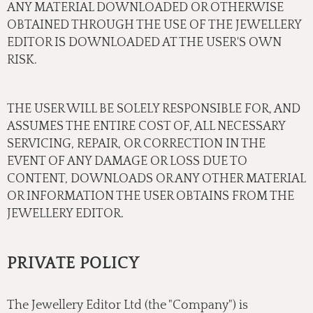
ANY MATERIAL DOWNLOADED OR OTHERWISE
OBTAINED THROUGH THE USE OF THE JEWELLERY
EDITOR IS DOWNLOADED AT THE USER'S OWN
RISK.
THE USER WILL BE SOLELY RESPONSIBLE FOR, AND
ASSUMES THE ENTIRE COST OF, ALL NECESSARY
SERVICING, REPAIR, OR CORRECTION IN THE
EVENT OF ANY DAMAGE OR LOSS DUE TO
CONTENT, DOWNLOADS OR ANY OTHER MATERIAL
OR INFORMATION THE USER OBTAINS FROM THE
JEWELLERY EDITOR.
PRIVATE POLICY
The Jewellery Editor Ltd (the "Company") is