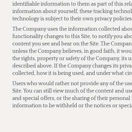
identifiable information to them as part of this re
information about yourself, these tracking technol
technology is subject to their own privacy policies
The Company uses the information collected about 
functionality changes to this Site, to notify you a
content you see and hear on the Site. The Company 
unless the Company believes, in good faith, it would
the rights, property or safety of the Company, its 
described above. If the Company changes its privac
collected, how it is being used, and under what cir
Users who would rather not provide any of the user 
Site. You can still view much of the content and us
and special offers, or the sharing of their persona
information to be withheld or the notices or specia