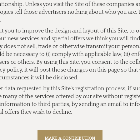
lationship. Unless you visit the Site of these companies
ogies tell those advertisers nothing about who you are. 
.
you to improve the design and layout of this Site, to 
bout new services and special offers we think you will fi
does not sell, trade or otherwise transmit your personal
 be necessary to (i) comply with applicable law, (ii) enf
users or others. By using this Site, you consent to the co
y policy, it will post those changes on this page so tha
cumstances it will be disclosed.
data requested by this Site's registration process, if su
e many of the services offered by our site without regist
l information to third parties, by sending an email to
inf
l offers they wish to decline.