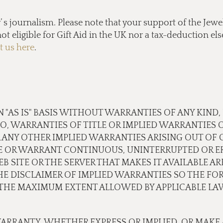
s journalism. Please note that your support of the Jewel
ot eligible for Gift Aid in the UK nor a tax-deduction e
t us here
.
N "AS IS" BASIS WITHOUT WARRANTIES OF ANY KIND,
TO, WARRANTIES OF TITLE OR IMPLIED WARRANTIES 
 ANY OTHER IMPLIED WARRANTIES ARISING OUT OF
E OR WARRANT CONTINUOUS, UNINTERRUPTED OR ER
B SITE OR THE SERVER THAT MAKES IT AVAILABLE A
 DISCLAIMER OF IMPLIED WARRANTIES SO THE FOR
O THE MAXIMUM EXTENT ALLOWED BY APPLICABLE LA
ARRANTY, WHETHER EXPRESS OR IMPLIED, OR MAKE