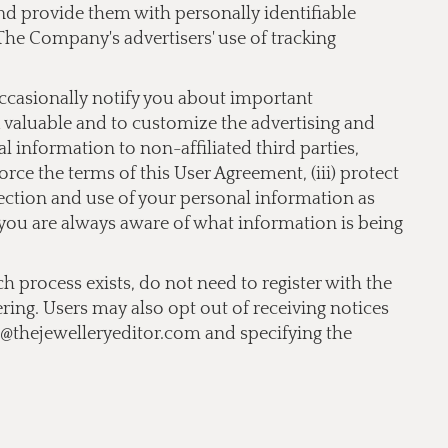
 and provide them with personally identifiable
The Company's advertisers' use of tracking
occasionally notify you about important
nd valuable and to customize the advertising and
 information to non-affiliated third parties,
orce the terms of this User Agreement, (iii) protect
llection and use of your personal information as
t you are always aware of what information is being
ch process exists, do not need to register with the
ering. Users may also opt out of receiving notices
o@thejewelleryeditor.com
and specifying the