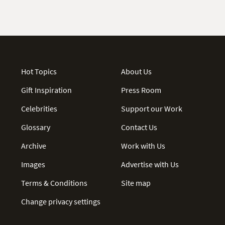
Hot Topics
About Us
Gift Inspiration
Press Room
Celebrities
Support our Work
Glossary
Contact Us
Archive
Work with Us
Images
Advertise with Us
Terms & Conditions
Site map
Change privacy settings