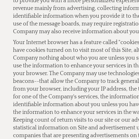
to provide you with a more personalized experien
revenue mainly from advertising, collecting inform
identifiable information when you provide it to the
use of the message boards, may require registrati
Company may also receive information about you 
Your Internet browser has a feature called "cookie
have cookies turned on to visit most of this Site, a
Company nothing about who you are unless you sp
use the information to enhance your services in th
your browser. The Company may use technologies,
beacons--that allow the Company to track general 
from your browser, including your IP address, the t
for one of the Company's services, the informati
identifiable information about you unless you hav
the information to enhance your services in the w
Keeping count of return visits to our site or our a
statistical information on Site and advertisement
companies that are presenting advertisements on 