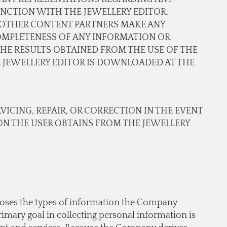
NCTION WITH THE JEWELLERY EDITOR.
OR OTHER CONTENT PARTNERS MAKE ANY
COMPLETENESS OF ANY INFORMATION OR
THE RESULTS OBTAINED FROM THE USE OF THE
JEWELLERY EDITOR IS DOWNLOADED AT THE
RVICING, REPAIR, OR CORRECTION IN THE EVENT
N THE USER OBTAINS FROM THE JEWELLERY
scloses the types of information the Company
imary goal in collecting personal information is