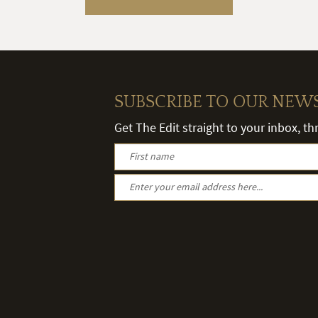
SUBSCRIBE TO OUR NEW
Get The Edit straight to your inbox, t