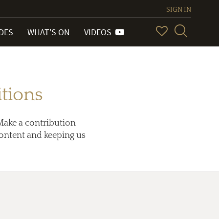
SIGN IN
IDES
WHAT'S ON
VIDEOS
tions
Make a contribution
 content and keeping us