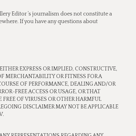
lery Editor ’s journalism does not constitute a
lsewhere. If you have any questions about
 EITHER EXPRESS OR IMPLIED, CONSTRUCTIVE,
OF MERCHANTABILITY OR FITNESS FOR A
 COURSE OF PERFORMANCE, DEALING AND/OR
ROR-FREE ACCESS OR USAGE, OR THAT
RE FREE OF VIRUSES OR OTHER HARMFUL
EGOING DISCLAIMER MAY NOT BE APPLICABLE
W.
 ANY REPRESENTATIONS REGARDING ANY