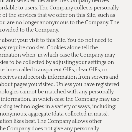
ent and services. Because the Company derives
fordable to users. The Company collects personally
f the services that we offer on this Site, such as
te you are no longer anonymous to the Company. The
provided to the Company.
bout your visit to this Site. You do not need to
 may require cookies. Cookies alone tell the
nformation when, in which case the Company may
ies to be collected by adjusting your settings on
imes called transparent GIFs, clear GIFs, or
receives and records information from servers and
 about pages you visited. Unless you have registered
hnologies cannot be matched with any personally
le information, in which case the Company may use
ing technologies in a variety of ways, including:
 anonymous, aggregate (data collected in mass),
lation likes best. The Company allows other
 The Company does not give any personally