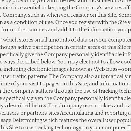
ce by providing you with the best and most useful cont
ation is essential to keeping the Company's services af
 Company, such as when you register on this Site. Some o
on as a condition of use. Once you register with the Si
from other sources and add it to the information you 
s" which stores small amounts of data on your computer a
lthough active participation in certain areas of this Site
ecifically give the Company personally identifiable i
e ways described below. You may elect not to allow cook
 including electronic images known as Web bugs--somet
user traffic patterns. The Company also automatically 
ime of your visit to pages on this Site, and information
on the Company gathers through the use of tracking tec
e specifically given the Company personally identifiab
ays described below. The Company uses cookies and track
dvertisers' or partners' sites Accumulating and reporting
 usage Determining which features the overall user popu
this Site to use tracking technology on your computer.