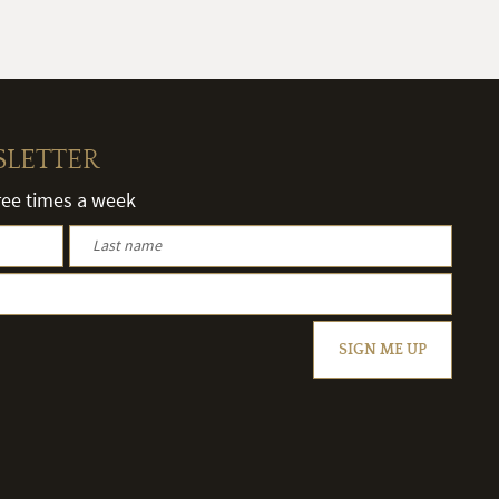
SLETTER
hree times a week
SIGN ME UP