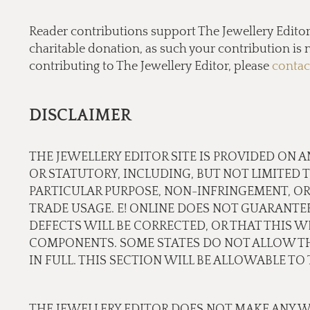
Reader contributions support The Jewellery Editor’ 
charitable donation, as such your contribution is n
contributing to The Jewellery Editor, please
contac
DISCLAIMER
THE JEWELLERY EDITOR SITE IS PROVIDED ON A
OR STATUTORY, INCLUDING, BUT NOT LIMITED 
PARTICULAR PURPOSE, NON-INFRINGEMENT, OR
TRADE USAGE. E! ONLINE DOES NOT GUARANTE
DEFECTS WILL BE CORRECTED, OR THAT THIS WE
COMPONENTS. SOME STATES DO NOT ALLOW THE
IN FULL. THIS SECTION WILL BE ALLOWABLE T
THE JEWELLERY EDITOR DOES NOT MAKE ANY W