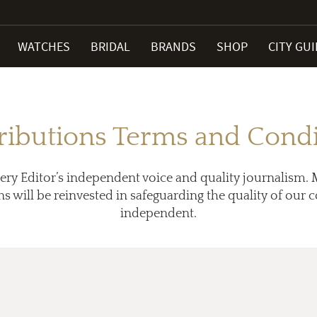
WATCHES
BRIDAL
BRANDS
SHOP
CITY GU
ributions Terms and Condi
ery Editor’s independent voice and quality journalism. 
ns will be reinvested in safeguarding the quality of our
independent.