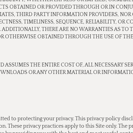
CTS OBTAINED OR PROVIDED THROUGH OR IN CONJU
ILIATES, THIRD PARTY INFORMATION PROVIDERS, N
TNESS, TIMELINESS, SEQUENCE, RELIABILITY, OR 
 ADDITIONALLY, THERE ARE NO WARRANTIES AS TO 
 OTHERWISE OBTAINED THROUGH THE USE OF THE 
ND ASSUMES THE ENTIRE COST OF, ALL NECESSARY SE
OWNLOADS OR ANY OTHER MATERIAL OR INFORMATIO
tted to protecting your privacy. This privacy policy di
 These privacy practices apply to this Site only. The pr