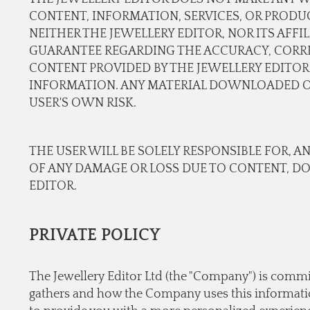
CONTENT, INFORMATION, SERVICES, OR PRODU
NEITHER THE JEWELLERY EDITOR, NOR ITS AFF
GUARANTEE REGARDING THE ACCURACY, CORREC
CONTENT PROVIDED BY THE JEWELLERY EDITOR.
INFORMATION. ANY MATERIAL DOWNLOADED OR
USER'S OWN RISK.
THE USER WILL BE SOLELY RESPONSIBLE FOR, A
OF ANY DAMAGE OR LOSS DUE TO CONTENT, D
EDITOR.
PRIVATE POLICY
The Jewellery Editor Ltd (the "Company") is commi
gathers and how the Company uses this information.