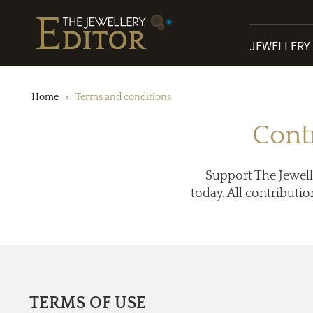
JEWELLERY
Home
Terms and conditions
Cont
Support The Jewell
today. All contributio
TERMS OF USE