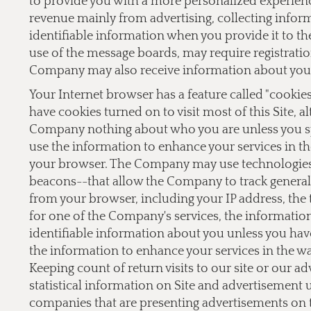
to provide you with a more personalized experien
revenue mainly from advertising, collecting inform
identifiable information when you provide it to the
use of the message boards, may require registrati
Company may also receive information about you 
Your Internet browser has a feature called "cookie
have cookies turned on to visit most of this Site, a
Company nothing about who you are unless you sp
use the information to enhance your services in th
your browser. The Company may use technologies,
beacons--that allow the Company to track general 
from your browser, including your IP address, the t
for one of the Company's services, the informati
identifiable information about you unless you hav
the information to enhance your services in the w
Keeping count of return visits to our site or our a
statistical information on Site and advertisement
companies that are presenting advertisements on 