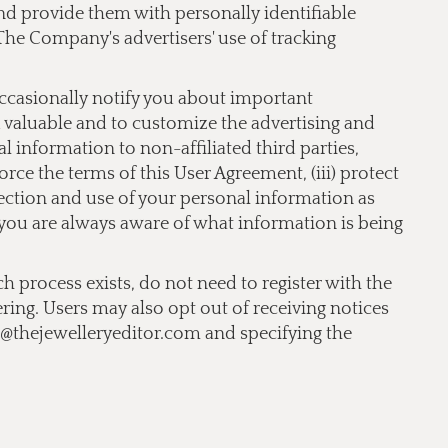
 and provide them with personally identifiable
The Company's advertisers' use of tracking
occasionally notify you about important
nd valuable and to customize the advertising and
 information to non-affiliated third parties,
orce the terms of this User Agreement, (iii) protect
llection and use of your personal information as
t you are always aware of what information is being
ch process exists, do not need to register with the
ering. Users may also opt out of receiving notices
o@thejewelleryeditor.com
and specifying the