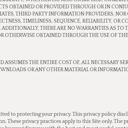
CTS OBTAINED OR PROVIDED THROUGH OR IN CONJU
ILIATES, THIRD PARTY INFORMATION PROVIDERS, N
TNESS, TIMELINESS, SEQUENCE, RELIABILITY, OR 
 ADDITIONALLY, THERE ARE NO WARRANTIES AS TO 
 OTHERWISE OBTAINED THROUGH THE USE OF THE 
ND ASSUMES THE ENTIRE COST OF, ALL NECESSARY SE
OWNLOADS OR ANY OTHER MATERIAL OR INFORMATIO
tted to protecting your privacy. This privacy policy di
 These privacy practices apply to this Site only. The pr