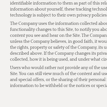
identifiable information to them as part of this re
information about yourself, these tracking technol
technology is subject to their own privacy policies
The Company uses the information collected about 
functionality changes to this Site, to notify you a
content you see and hear on the Site. The Company 
unless the Company believes, in good faith, it would
the rights, property or safety of the Company, its 
described above. If the Company changes its privac
collected, how it is being used, and under what cir
Users who would rather not provide any of the user 
Site. You can still view much of the content and us
and special offers, or the sharing of their persona
information to be withheld or the notices or specia