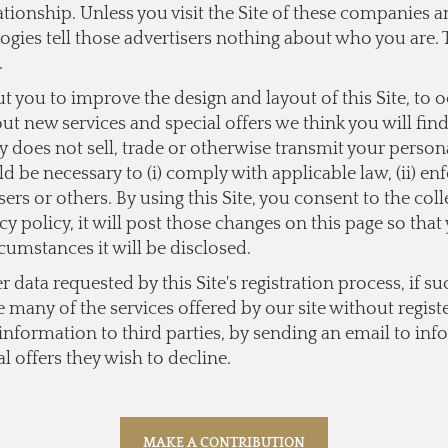
lationship. Unless you visit the Site of these companies
ogies tell those advertisers nothing about who you are. 
.
you to improve the design and layout of this Site, to 
bout new services and special offers we think you will fi
does not sell, trade or otherwise transmit your personal
 be necessary to (i) comply with applicable law, (ii) enf
users or others. By using this Site, you consent to the co
y policy, it will post those changes on this page so tha
cumstances it will be disclosed.
data requested by this Site's registration process, if su
e many of the services offered by our site without regist
l information to third parties, by sending an email to
inf
l offers they wish to decline.