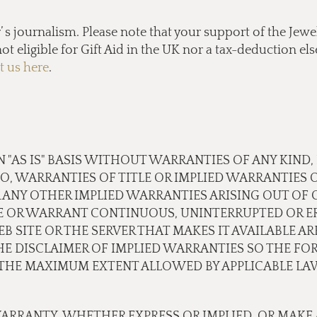
s journalism. Please note that your support of the Jewel
ot eligible for Gift Aid in the UK nor a tax-deduction e
t us here
.
N "AS IS" BASIS WITHOUT WARRANTIES OF ANY KIND,
TO, WARRANTIES OF TITLE OR IMPLIED WARRANTIES 
 ANY OTHER IMPLIED WARRANTIES ARISING OUT OF
E OR WARRANT CONTINUOUS, UNINTERRUPTED OR ER
B SITE OR THE SERVER THAT MAKES IT AVAILABLE A
 DISCLAIMER OF IMPLIED WARRANTIES SO THE FOR
O THE MAXIMUM EXTENT ALLOWED BY APPLICABLE LA
ARRANTY, WHETHER EXPRESS OR IMPLIED, OR MAKE