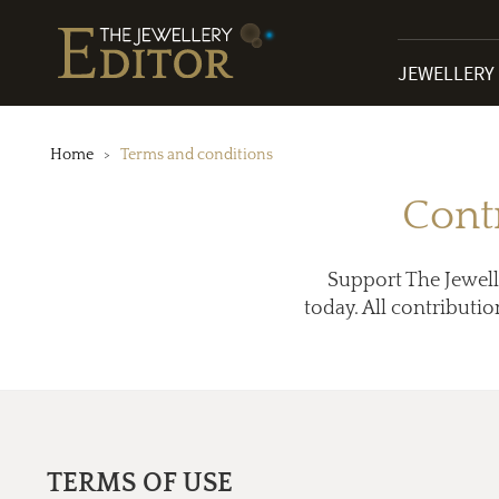
JEWELLERY
Home
Terms and conditions
Cont
Support The Jewell
today. All contributio
TERMS OF USE