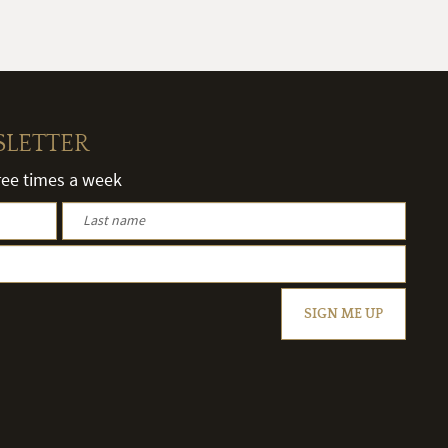
SLETTER
hree times a week
SIGN ME UP