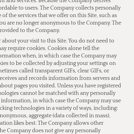
ent and services. Because the Company derives
fordable to users. The Company collects personally
f the services that we offer on this Site, such as
te you are no longer anonymous to the Company. The
provided to the Company.
bout your visit to this Site. You do not need to
 may require cookies. Cookies alone tell the
nformation when, in which case the Company may
ies to be collected by adjusting your settings on
imes called transparent GIFs, clear GIFs, or
receives and records information from servers and
 about pages you visited. Unless you have registered
hnologies cannot be matched with any personally
le information, in which case the Company may use
ing technologies in a variety of ways, including:
 anonymous, aggregate (data collected in mass),
lation likes best. The Company allows other
 The Company does not give any personally