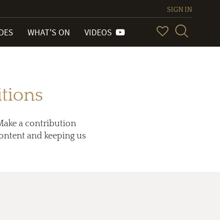
SIGN IN
IDES
WHAT'S ON
VIDEOS
tions
Make a contribution
 content and keeping us