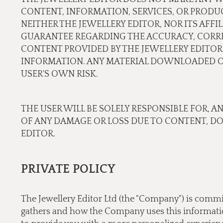
CONTENT, INFORMATION, SERVICES, OR PRODU
NEITHER THE JEWELLERY EDITOR, NOR ITS AFF
GUARANTEE REGARDING THE ACCURACY, CORREC
CONTENT PROVIDED BY THE JEWELLERY EDITOR.
INFORMATION. ANY MATERIAL DOWNLOADED OR
USER'S OWN RISK.
THE USER WILL BE SOLELY RESPONSIBLE FOR, A
OF ANY DAMAGE OR LOSS DUE TO CONTENT, D
EDITOR.
PRIVATE POLICY
The Jewellery Editor Ltd (the "Company") is commi
gathers and how the Company uses this information.