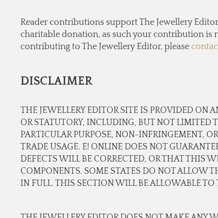
Reader contributions support The Jewellery Editor’ 
charitable donation, as such your contribution is n
contributing to The Jewellery Editor, please
contac
DISCLAIMER
THE JEWELLERY EDITOR SITE IS PROVIDED ON A
OR STATUTORY, INCLUDING, BUT NOT LIMITED 
PARTICULAR PURPOSE, NON-INFRINGEMENT, OR
TRADE USAGE. E! ONLINE DOES NOT GUARANTE
DEFECTS WILL BE CORRECTED, OR THAT THIS WE
COMPONENTS. SOME STATES DO NOT ALLOW THE
IN FULL. THIS SECTION WILL BE ALLOWABLE T
THE JEWELLERY EDITOR DOES NOT MAKE ANY W