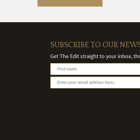
SUBSCRIBE TO OUR NEW
Get The Edit straight to your inbox, t