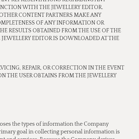
NCTION WITH THE JEWELLERY EDITOR.
OR OTHER CONTENT PARTNERS MAKE ANY
COMPLETENESS OF ANY INFORMATION OR
THE RESULTS OBTAINED FROM THE USE OF THE
JEWELLERY EDITOR IS DOWNLOADED AT THE
RVICING, REPAIR, OR CORRECTION IN THE EVENT
N THE USER OBTAINS FROM THE JEWELLERY
scloses the types of information the Company
imary goal in collecting personal information is