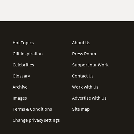
Hot Topics
About Us
Gift Inspiration
Press Room
Celebrities
Support our Work
Glossary
Contact Us
Archive
Work with Us
Images
Advertise with Us
Terms & Conditions
Site map
Change privacy settings