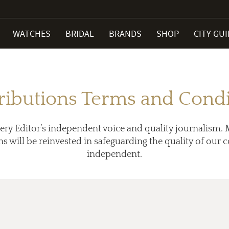
WATCHES
BRIDAL
BRANDS
SHOP
CITY GU
ributions Terms and Condi
ery Editor’s independent voice and quality journalism. 
ns will be reinvested in safeguarding the quality of our
independent.