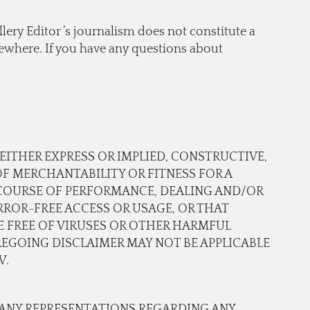
lery Editor ’s journalism does not constitute a
lsewhere. If you have any questions about
 EITHER EXPRESS OR IMPLIED, CONSTRUCTIVE,
OF MERCHANTABILITY OR FITNESS FOR A
 COURSE OF PERFORMANCE, DEALING AND/OR
ROR-FREE ACCESS OR USAGE, OR THAT
RE FREE OF VIRUSES OR OTHER HARMFUL
EGOING DISCLAIMER MAY NOT BE APPLICABLE
W.
 ANY REPRESENTATIONS REGARDING ANY