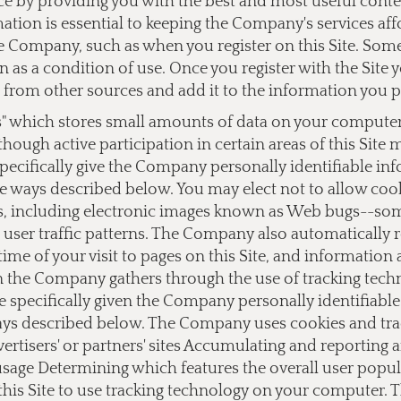
ce by providing you with the best and most useful cont
ation is essential to keeping the Company's services af
 Company, such as when you register on this Site. Some o
on as a condition of use. Once you register with the Si
from other sources and add it to the information you 
s" which stores small amounts of data on your computer a
lthough active participation in certain areas of this Site
ecifically give the Company personally identifiable i
e ways described below. You may elect not to allow cook
 including electronic images known as Web bugs--somet
user traffic patterns. The Company also automatically 
ime of your visit to pages on this Site, and information
on the Company gathers through the use of tracking tec
e specifically given the Company personally identifiab
ays described below. The Company uses cookies and track
dvertisers' or partners' sites Accumulating and reporting
 usage Determining which features the overall user popu
this Site to use tracking technology on your computer.