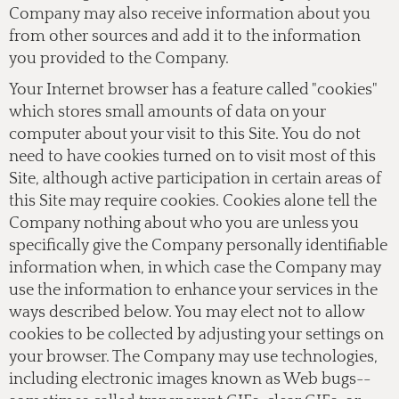
Company may also receive information about you
from other sources and add it to the information
you provided to the Company.
Your Internet browser has a feature called "cookies"
which stores small amounts of data on your
computer about your visit to this Site. You do not
need to have cookies turned on to visit most of this
Site, although active participation in certain areas of
this Site may require cookies. Cookies alone tell the
Company nothing about who you are unless you
specifically give the Company personally identifiable
information when, in which case the Company may
use the information to enhance your services in the
ways described below. You may elect not to allow
cookies to be collected by adjusting your settings on
your browser. The Company may use technologies,
including electronic images known as Web bugs--