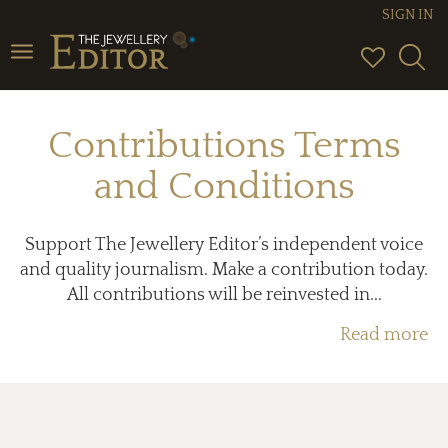
SIGN IN
Toggle
navigation
Contributions Terms
and Conditions
Support The Jewellery Editor’s independent voice
and quality journalism. Make a contribution today.
All contributions will be reinvested in...
Read more