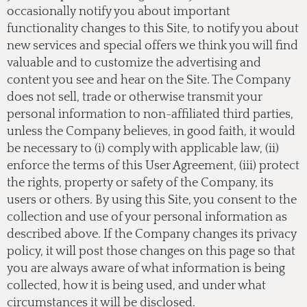
occasionally notify you about important
functionality changes to this Site, to notify you about
new services and special offers we think you will find
valuable and to customize the advertising and
content you see and hear on the Site. The Company
does not sell, trade or otherwise transmit your
personal information to non-affiliated third parties,
unless the Company believes, in good faith, it would
be necessary to (i) comply with applicable law, (ii)
enforce the terms of this User Agreement, (iii) protect
the rights, property or safety of the Company, its
users or others. By using this Site, you consent to the
collection and use of your personal information as
described above. If the Company changes its privacy
policy, it will post those changes on this page so that
you are always aware of what information is being
collected, how it is being used, and under what
circumstances it will be disclosed.