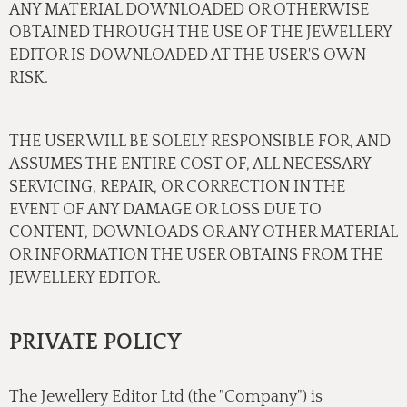
ANY MATERIAL DOWNLOADED OR OTHERWISE
OBTAINED THROUGH THE USE OF THE JEWELLERY
EDITOR IS DOWNLOADED AT THE USER'S OWN
RISK.
THE USER WILL BE SOLELY RESPONSIBLE FOR, AND
ASSUMES THE ENTIRE COST OF, ALL NECESSARY
SERVICING, REPAIR, OR CORRECTION IN THE
EVENT OF ANY DAMAGE OR LOSS DUE TO
CONTENT, DOWNLOADS OR ANY OTHER MATERIAL
OR INFORMATION THE USER OBTAINS FROM THE
JEWELLERY EDITOR.
PRIVATE POLICY
The Jewellery Editor Ltd (the "Company") is