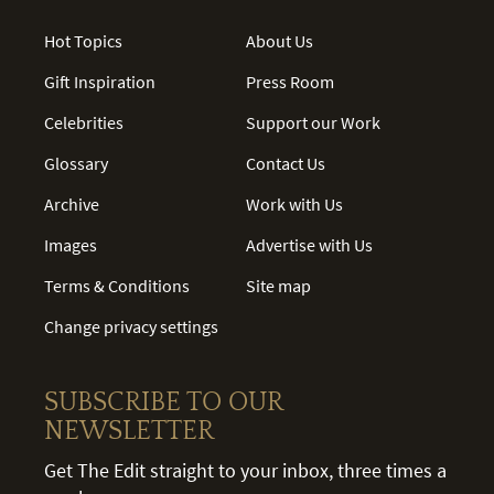
Hot Topics
About Us
Gift Inspiration
Press Room
Celebrities
Support our Work
Glossary
Contact Us
Archive
Work with Us
Images
Advertise with Us
Terms & Conditions
Site map
Change privacy settings
SUBSCRIBE TO OUR
NEWSLETTER
Get The Edit straight to your inbox, three times a