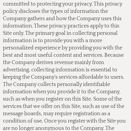
committed to protecting your privacy. This privacy
policy discloses the types of information the
Company gathers and how the Company uses this
information. These privacy practices apply to this
Site only. The primary goal in collecting personal
information is to provide you with a more
personalized experience by providing you with the
best and most useful content and services. Because
the Company derives revenue mainly from
advertising, collecting information is essential to
keeping the Company's services affordable to users.
The Company collects personally identifiable
information when you provide it to the Company,
such as when you register on this Site. Some of the
services that we offer on this Site, such as use of the
message boards, may require registration as a
condition of use. Once you register with the Site you
are no longer anonymous to the Company. The