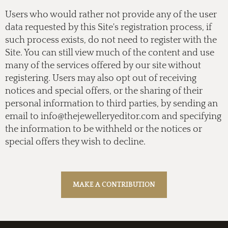
Users who would rather not provide any of the user
data requested by this Site's registration process, if
such process exists, do not need to register with the
Site. You can still view much of the content and use
many of the services offered by our site without
registering. Users may also opt out of receiving
notices and special offers, or the sharing of their
personal information to third parties, by sending an
email to
info@thejewelleryeditor.com
and specifying
the information to be withheld or the notices or
special offers they wish to decline.