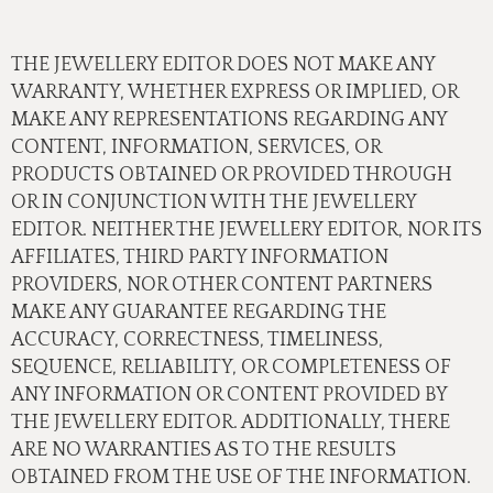
THE JEWELLERY EDITOR DOES NOT MAKE ANY
WARRANTY, WHETHER EXPRESS OR IMPLIED, OR
MAKE ANY REPRESENTATIONS REGARDING ANY
CONTENT, INFORMATION, SERVICES, OR
PRODUCTS OBTAINED OR PROVIDED THROUGH
OR IN CONJUNCTION WITH THE JEWELLERY
EDITOR. NEITHER THE JEWELLERY EDITOR, NOR ITS
AFFILIATES, THIRD PARTY INFORMATION
PROVIDERS, NOR OTHER CONTENT PARTNERS
MAKE ANY GUARANTEE REGARDING THE
ACCURACY, CORRECTNESS, TIMELINESS,
SEQUENCE, RELIABILITY, OR COMPLETENESS OF
ANY INFORMATION OR CONTENT PROVIDED BY
THE JEWELLERY EDITOR. ADDITIONALLY, THERE
ARE NO WARRANTIES AS TO THE RESULTS
OBTAINED FROM THE USE OF THE INFORMATION.