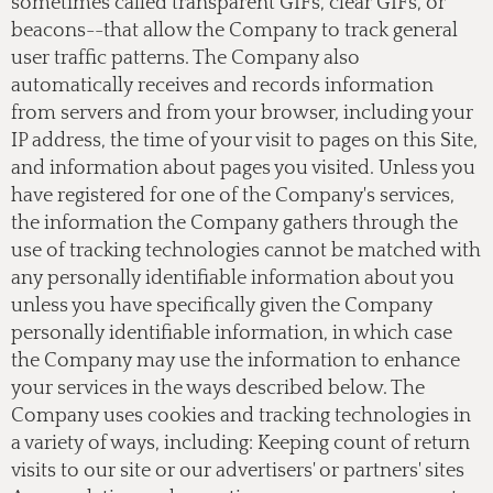
sometimes called transparent GIFs, clear GIFs, or
beacons--that allow the Company to track general
user traffic patterns. The Company also
automatically receives and records information
from servers and from your browser, including your
IP address, the time of your visit to pages on this Site,
and information about pages you visited. Unless you
have registered for one of the Company's services,
the information the Company gathers through the
use of tracking technologies cannot be matched with
any personally identifiable information about you
unless you have specifically given the Company
personally identifiable information, in which case
the Company may use the information to enhance
your services in the ways described below. The
Company uses cookies and tracking technologies in
a variety of ways, including: Keeping count of return
visits to our site or our advertisers' or partners' sites