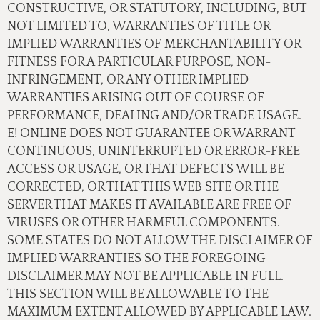
CONSTRUCTIVE, OR STATUTORY, INCLUDING, BUT
NOT LIMITED TO, WARRANTIES OF TITLE OR
IMPLIED WARRANTIES OF MERCHANTABILITY OR
FITNESS FOR A PARTICULAR PURPOSE, NON-
INFRINGEMENT, OR ANY OTHER IMPLIED
WARRANTIES ARISING OUT OF COURSE OF
PERFORMANCE, DEALING AND/OR TRADE USAGE.
E! ONLINE DOES NOT GUARANTEE OR WARRANT
CONTINUOUS, UNINTERRUPTED OR ERROR-FREE
ACCESS OR USAGE, OR THAT DEFECTS WILL BE
CORRECTED, OR THAT THIS WEB SITE OR THE
SERVER THAT MAKES IT AVAILABLE ARE FREE OF
VIRUSES OR OTHER HARMFUL COMPONENTS.
SOME STATES DO NOT ALLOW THE DISCLAIMER OF
IMPLIED WARRANTIES SO THE FOREGOING
DISCLAIMER MAY NOT BE APPLICABLE IN FULL.
THIS SECTION WILL BE ALLOWABLE TO THE
MAXIMUM EXTENT ALLOWED BY APPLICABLE LAW.