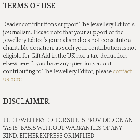
TERMS OF USE
Reader contributions support The Jewellery Editor’ s
journalism. Please note that your support of the
Jewellery Editor ’s journalism does not constitute a
charitable donation, as such your contribution is not
eligible for Gift Aid in the UK nor a tax-deduction
elsewhere. If you have any questions about
contributing to The Jewellery Editor, please
contact
us here
.
DISCLAIMER
THE JEWELLERY EDITOR SITE IS PROVIDED ON AN
"AS IS" BASIS WITHOUT WARRANTIES OF ANY
KIND, EITHER EXPRESS OR IMPLIED,