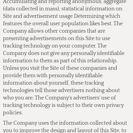
Accumulating and reporting anonymous, aggregate
(data collected in mass), statistical information on
Site and advertisement usage Determining which
features the overall user population likes best. The
Company allows other companies that are
presenting advertisements on this Site to use
tracking technology on your computer. The
Company does not give any personally identifiable
information to them as part of this relationship.
Unless you visit the Site of these companies and
provide them with personally identifiable
information about yourself, these tracking
technologies tell those advertisers nothing about
who you are. The Company's advertisers' use of
tracking technology is subject to their own privacy
policies.
The Company uses the information collected about
you to improve the design and layout of this Site, to