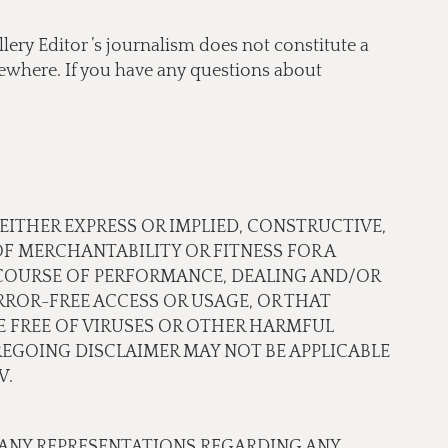
lery Editor ’s journalism does not constitute a
lsewhere. If you have any questions about
 EITHER EXPRESS OR IMPLIED, CONSTRUCTIVE,
OF MERCHANTABILITY OR FITNESS FOR A
 COURSE OF PERFORMANCE, DEALING AND/OR
ROR-FREE ACCESS OR USAGE, OR THAT
RE FREE OF VIRUSES OR OTHER HARMFUL
EGOING DISCLAIMER MAY NOT BE APPLICABLE
W.
 ANY REPRESENTATIONS REGARDING ANY