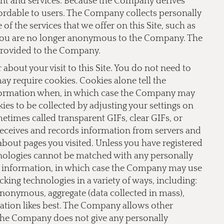
ent and services. Because the Company derives
fordable to users. The Company collects personally
f the services that we offer on this Site, such as
te you are no longer anonymous to the Company. The
provided to the Company.
bout your visit to this Site. You do not need to
 may require cookies. Cookies alone tell the
nformation when, in which case the Company may
ies to be collected by adjusting your settings on
imes called transparent GIFs, clear GIFs, or
receives and records information from servers and
 about pages you visited. Unless you have registered
hnologies cannot be matched with any personally
le information, in which case the Company may use
ing technologies in a variety of ways, including:
 anonymous, aggregate (data collected in mass),
lation likes best. The Company allows other
 The Company does not give any personally