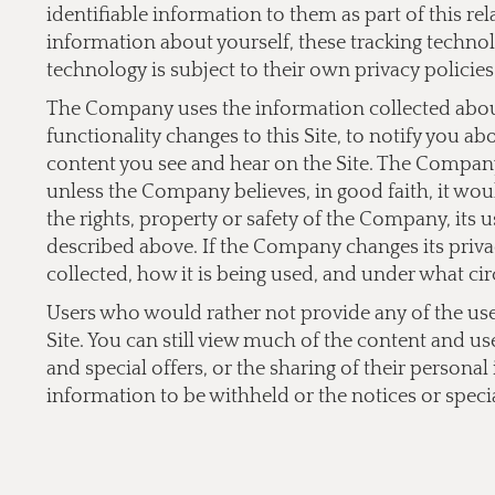
identifiable information to them as part of this re
information about yourself, these tracking technol
technology is subject to their own privacy policies
The Company uses the information collected about 
functionality changes to this Site, to notify you a
content you see and hear on the Site. The Company 
unless the Company believes, in good faith, it would
the rights, property or safety of the Company, its 
described above. If the Company changes its privac
collected, how it is being used, and under what cir
Users who would rather not provide any of the user 
Site. You can still view much of the content and us
and special offers, or the sharing of their persona
information to be withheld or the notices or specia