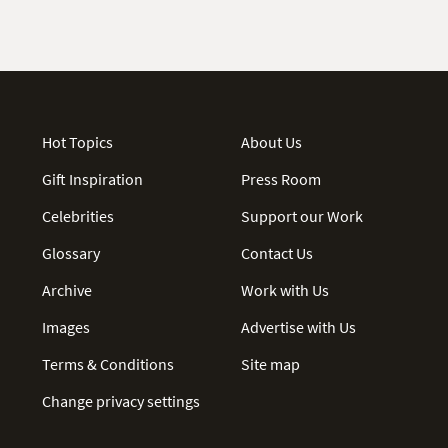
Hot Topics
About Us
Gift Inspiration
Press Room
Celebrities
Support our Work
Glossary
Contact Us
Archive
Work with Us
Images
Advertise with Us
Terms & Conditions
Site map
Change privacy settings