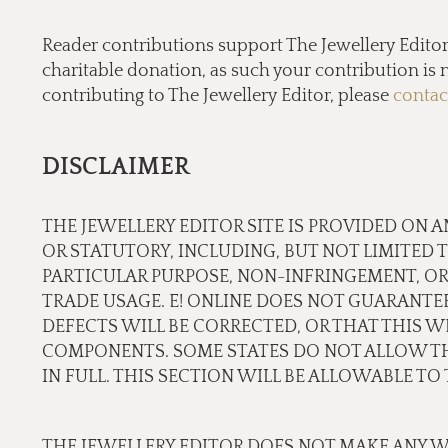
Reader contributions support The Jewellery Editor’ 
charitable donation, as such your contribution is n
contributing to The Jewellery Editor, please
contac
DISCLAIMER
THE JEWELLERY EDITOR SITE IS PROVIDED ON A
OR STATUTORY, INCLUDING, BUT NOT LIMITED 
PARTICULAR PURPOSE, NON-INFRINGEMENT, OR
TRADE USAGE. E! ONLINE DOES NOT GUARANTE
DEFECTS WILL BE CORRECTED, OR THAT THIS WE
COMPONENTS. SOME STATES DO NOT ALLOW THE
IN FULL. THIS SECTION WILL BE ALLOWABLE T
THE JEWELLERY EDITOR DOES NOT MAKE ANY W