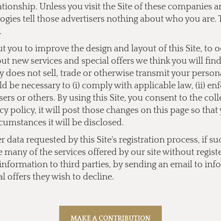
lationship. Unless you visit the Site of these companies
ogies tell those advertisers nothing about who you are. 
.
you to improve the design and layout of this Site, to 
bout new services and special offers we think you will fi
does not sell, trade or otherwise transmit your personal
 be necessary to (i) comply with applicable law, (ii) enf
users or others. By using this Site, you consent to the co
y policy, it will post those changes on this page so tha
cumstances it will be disclosed.
data requested by this Site's registration process, if su
e many of the services offered by our site without regist
l information to third parties, by sending an email to
inf
l offers they wish to decline.