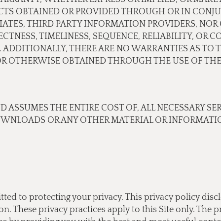
CTS OBTAINED OR PROVIDED THROUGH OR IN CONJU
ILIATES, THIRD PARTY INFORMATION PROVIDERS, N
TNESS, TIMELINESS, SEQUENCE, RELIABILITY, OR 
 ADDITIONALLY, THERE ARE NO WARRANTIES AS TO 
 OTHERWISE OBTAINED THROUGH THE USE OF THE 
ND ASSUMES THE ENTIRE COST OF, ALL NECESSARY SE
OWNLOADS OR ANY OTHER MATERIAL OR INFORMATIO
tted to protecting your privacy. This privacy policy di
 These privacy practices apply to this Site only. The pr