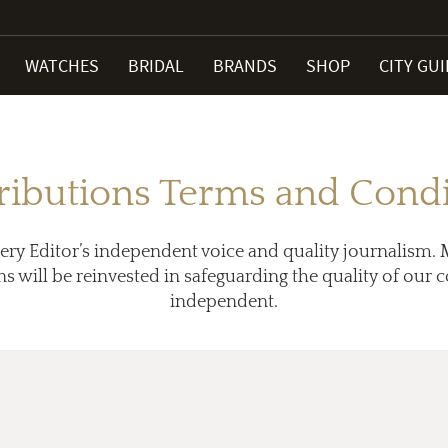
WATCHES
BRIDAL
BRANDS
SHOP
CITY GU
ributions Terms and Condi
ery Editor’s independent voice and quality journalism. 
ns will be reinvested in safeguarding the quality of our
independent.