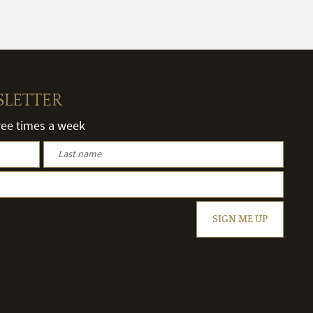
SLETTER
hree times a week
SIGN ME UP