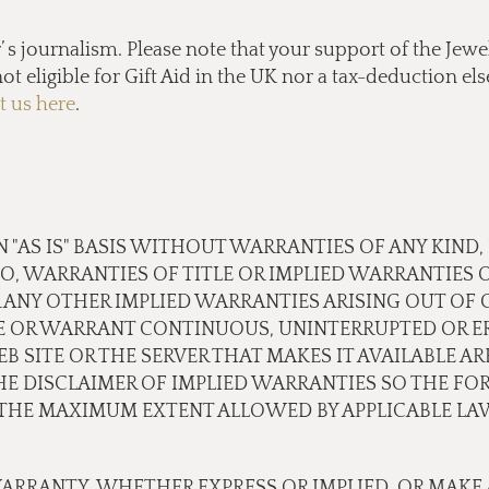
s journalism. Please note that your support of the Jewel
ot eligible for Gift Aid in the UK nor a tax-deduction e
t us here
.
N "AS IS" BASIS WITHOUT WARRANTIES OF ANY KIND,
TO, WARRANTIES OF TITLE OR IMPLIED WARRANTIES 
 ANY OTHER IMPLIED WARRANTIES ARISING OUT OF
E OR WARRANT CONTINUOUS, UNINTERRUPTED OR ER
B SITE OR THE SERVER THAT MAKES IT AVAILABLE A
 DISCLAIMER OF IMPLIED WARRANTIES SO THE FOR
O THE MAXIMUM EXTENT ALLOWED BY APPLICABLE LA
ARRANTY, WHETHER EXPRESS OR IMPLIED, OR MAKE