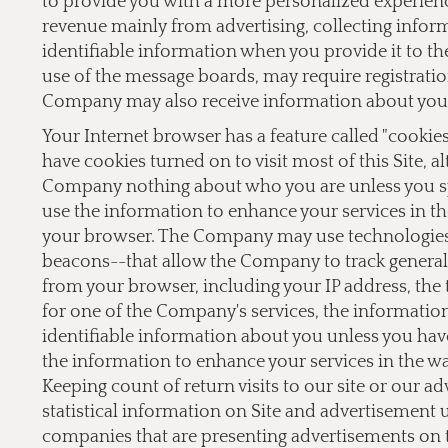
to provide you with a more personalized experien
revenue mainly from advertising, collecting inform
identifiable information when you provide it to the
use of the message boards, may require registrati
Company may also receive information about you 
Your Internet browser has a feature called "cookie
have cookies turned on to visit most of this Site, a
Company nothing about who you are unless you sp
use the information to enhance your services in th
your browser. The Company may use technologies,
beacons--that allow the Company to track general 
from your browser, including your IP address, the t
for one of the Company's services, the informati
identifiable information about you unless you hav
the information to enhance your services in the w
Keeping count of return visits to our site or our a
statistical information on Site and advertisement
companies that are presenting advertisements on 