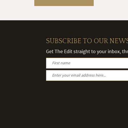
SUBSCRIBE TO OUR NEW
Get The Edit straight to your inbox, t