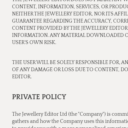
CONTENT, INFORMATION, SERVICES, OR PRODU
NEITHER THE JEWELLERY EDITOR, NOR ITS AFF
GUARANTEE REGARDING THE ACCURACY, CORREC
CONTENT PROVIDED BY THE JEWELLERY EDITOR.
INFORMATION. ANY MATERIAL DOWNLOADED OR
USER'S OWN RISK.
THE USER WILL BE SOLELY RESPONSIBLE FOR, A
OF ANY DAMAGE OR LOSS DUE TO CONTENT, D
EDITOR.
PRIVATE POLICY
The Jewellery Editor Ltd (the "Company") is commi
gathers and how the Company uses this information.