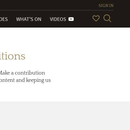
SIGN IN
IDES
WHAT'S ON
VIDEOS
tions
Make a contribution
 content and keeping us