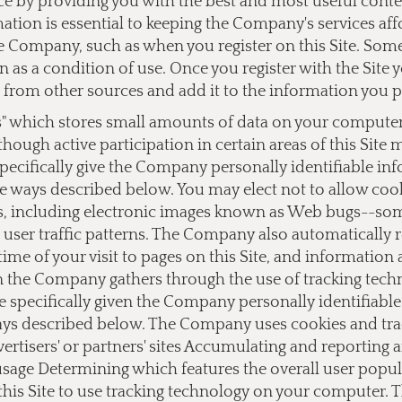
ce by providing you with the best and most useful cont
ation is essential to keeping the Company's services af
 Company, such as when you register on this Site. Some o
on as a condition of use. Once you register with the Si
from other sources and add it to the information you 
s" which stores small amounts of data on your computer a
lthough active participation in certain areas of this Site
ecifically give the Company personally identifiable i
e ways described below. You may elect not to allow cook
 including electronic images known as Web bugs--somet
user traffic patterns. The Company also automatically 
ime of your visit to pages on this Site, and information
on the Company gathers through the use of tracking tec
e specifically given the Company personally identifiab
ays described below. The Company uses cookies and track
dvertisers' or partners' sites Accumulating and reporting
 usage Determining which features the overall user popu
this Site to use tracking technology on your computer.