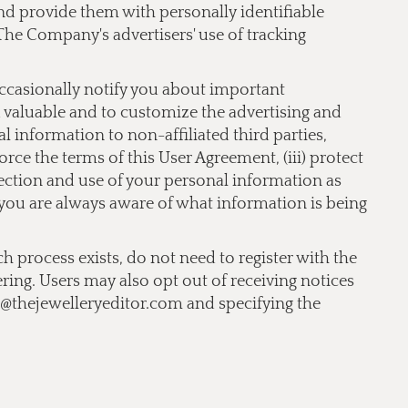
 and provide them with personally identifiable
The Company's advertisers' use of tracking
occasionally notify you about important
nd valuable and to customize the advertising and
 information to non-affiliated third parties,
orce the terms of this User Agreement, (iii) protect
llection and use of your personal information as
t you are always aware of what information is being
ch process exists, do not need to register with the
ering. Users may also opt out of receiving notices
o@thejewelleryeditor.com
and specifying the