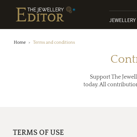
JEWELLERY
Home
Terms and conditions
Cont
Support The Jewell
today. All contributio
TERMS OF USE