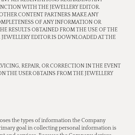
NCTION WITH THE JEWELLERY EDITOR.
OR OTHER CONTENT PARTNERS MAKE ANY
COMPLETENESS OF ANY INFORMATION OR
THE RESULTS OBTAINED FROM THE USE OF THE
JEWELLERY EDITOR IS DOWNLOADED AT THE
RVICING, REPAIR, OR CORRECTION IN THE EVENT
N THE USER OBTAINS FROM THE JEWELLERY
scloses the types of information the Company
imary goal in collecting personal information is