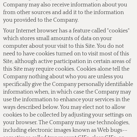
Company may also receive information about you
from other sources and add it to the information
you provided to the Company.
Your Internet browser has a feature called "cookies"
which stores small amounts of data on your
computer about your visit to this Site. You do not
need to have cookies turned on to visit most of this
Site, although active participation in certain areas of
this Site may require cookies. Cookies alone tell the
Company nothing about who you are unless you
specifically give the Company personally identifiable
information when, in which case the Company may
use the information to enhance your services in the
ways described below. You may elect not to allow
cookies to be collected by adjusting your settings on
your browser. The Company may use technologies,
including electronic images known as Web bugs--