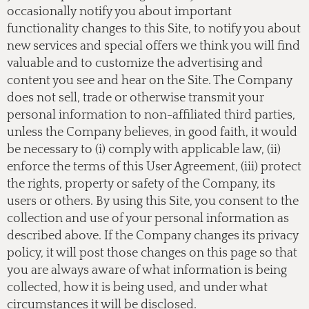
occasionally notify you about important
functionality changes to this Site, to notify you about
new services and special offers we think you will find
valuable and to customize the advertising and
content you see and hear on the Site. The Company
does not sell, trade or otherwise transmit your
personal information to non-affiliated third parties,
unless the Company believes, in good faith, it would
be necessary to (i) comply with applicable law, (ii)
enforce the terms of this User Agreement, (iii) protect
the rights, property or safety of the Company, its
users or others. By using this Site, you consent to the
collection and use of your personal information as
described above. If the Company changes its privacy
policy, it will post those changes on this page so that
you are always aware of what information is being
collected, how it is being used, and under what
circumstances it will be disclosed.