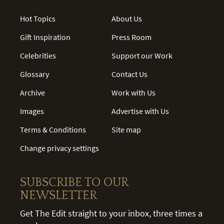
Hot Topics
About Us
Gift Inspiration
Press Room
Celebrities
Support our Work
Glossary
Contact Us
Archive
Work with Us
Images
Advertise with Us
Terms & Conditions
Site map
Change privacy settings
SUBSCRIBE TO OUR
NEWSLETTER
Get The Edit straight to your inbox, three times a