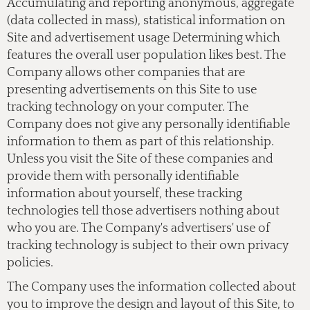
Accumulating and reporting anonymous, aggregate
(data collected in mass), statistical information on
Site and advertisement usage Determining which
features the overall user population likes best. The
Company allows other companies that are
presenting advertisements on this Site to use
tracking technology on your computer. The
Company does not give any personally identifiable
information to them as part of this relationship.
Unless you visit the Site of these companies and
provide them with personally identifiable
information about yourself, these tracking
technologies tell those advertisers nothing about
who you are. The Company's advertisers' use of
tracking technology is subject to their own privacy
policies.
The Company uses the information collected about
you to improve the design and layout of this Site, to