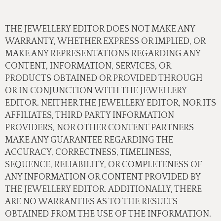
THE JEWELLERY EDITOR DOES NOT MAKE ANY
WARRANTY, WHETHER EXPRESS OR IMPLIED, OR
MAKE ANY REPRESENTATIONS REGARDING ANY
CONTENT, INFORMATION, SERVICES, OR
PRODUCTS OBTAINED OR PROVIDED THROUGH
OR IN CONJUNCTION WITH THE JEWELLERY
EDITOR. NEITHER THE JEWELLERY EDITOR, NOR ITS
AFFILIATES, THIRD PARTY INFORMATION
PROVIDERS, NOR OTHER CONTENT PARTNERS
MAKE ANY GUARANTEE REGARDING THE
ACCURACY, CORRECTNESS, TIMELINESS,
SEQUENCE, RELIABILITY, OR COMPLETENESS OF
ANY INFORMATION OR CONTENT PROVIDED BY
THE JEWELLERY EDITOR. ADDITIONALLY, THERE
ARE NO WARRANTIES AS TO THE RESULTS
OBTAINED FROM THE USE OF THE INFORMATION.