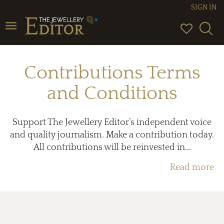
SIGN IN
Toggle
navigation
Contributions Terms
and Conditions
Support The Jewellery Editor’s independent voice
and quality journalism. Make a contribution today.
All contributions will be reinvested in...
Read more