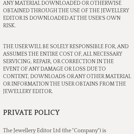
ANY MATERIAL DOWNLOADED OR OTHERWISE
OBTAINED THROUGH THE USE OF THE JEWELLERY
EDITOR IS DOWNLOADED AT THE USER'S OWN
RISK.
THE USER WILL BE SOLELY RESPONSIBLE FOR, AND
ASSUMES THE ENTIRE COST OF, ALL NECESSARY
SERVICING, REPAIR, OR CORRECTION IN THE
EVENT OF ANY DAMAGE OR LOSS DUE TO
CONTENT, DOWNLOADS OR ANY OTHER MATERIAL
OR INFORMATION THE USER OBTAINS FROM THE
JEWELLERY EDITOR.
PRIVATE POLICY
The Jewellery Editor Ltd (the "Company") is