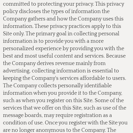
committed to protecting your privacy. This privacy
policy discloses the types of information the
Company gathers and how the Company uses this
information. These privacy practices apply to this
Site only. The primary goal in collecting personal
information is to provide you with a more
personalized experience by providing you with the
best and most useful content and services. Because
the Company derives revenue mainly from
advertising, collecting information is essential to
keeping the Company's services affordable to users.
The Company collects personally identifiable
information when you provide it to the Company,
such as when you register on this Site. Some of the
services that we offer on this Site, such as use of the
message boards, may require registration as a
condition of use. Once you register with the Site you
are no longer anonymous to the Company. The