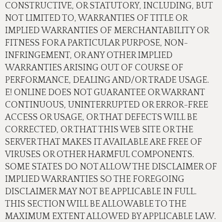
CONSTRUCTIVE, OR STATUTORY, INCLUDING, BUT
NOT LIMITED TO, WARRANTIES OF TITLE OR
IMPLIED WARRANTIES OF MERCHANTABILITY OR
FITNESS FOR A PARTICULAR PURPOSE, NON-
INFRINGEMENT, OR ANY OTHER IMPLIED
WARRANTIES ARISING OUT OF COURSE OF
PERFORMANCE, DEALING AND/OR TRADE USAGE.
E! ONLINE DOES NOT GUARANTEE OR WARRANT
CONTINUOUS, UNINTERRUPTED OR ERROR-FREE
ACCESS OR USAGE, OR THAT DEFECTS WILL BE
CORRECTED, OR THAT THIS WEB SITE OR THE
SERVER THAT MAKES IT AVAILABLE ARE FREE OF
VIRUSES OR OTHER HARMFUL COMPONENTS.
SOME STATES DO NOT ALLOW THE DISCLAIMER OF
IMPLIED WARRANTIES SO THE FOREGOING
DISCLAIMER MAY NOT BE APPLICABLE IN FULL.
THIS SECTION WILL BE ALLOWABLE TO THE
MAXIMUM EXTENT ALLOWED BY APPLICABLE LAW.