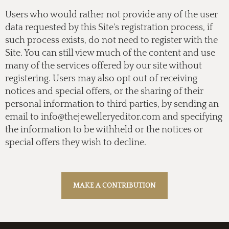
Users who would rather not provide any of the user
data requested by this Site's registration process, if
such process exists, do not need to register with the
Site. You can still view much of the content and use
many of the services offered by our site without
registering. Users may also opt out of receiving
notices and special offers, or the sharing of their
personal information to third parties, by sending an
email to
info@thejewelleryeditor.com
and specifying
the information to be withheld or the notices or
special offers they wish to decline.