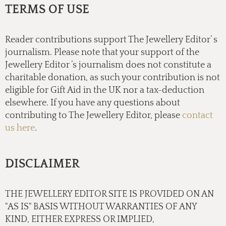
TERMS OF USE
Reader contributions support The Jewellery Editor’ s
journalism. Please note that your support of the
Jewellery Editor ’s journalism does not constitute a
charitable donation, as such your contribution is not
eligible for Gift Aid in the UK nor a tax-deduction
elsewhere. If you have any questions about
contributing to The Jewellery Editor, please
contact
us here
.
DISCLAIMER
THE JEWELLERY EDITOR SITE IS PROVIDED ON AN
"AS IS" BASIS WITHOUT WARRANTIES OF ANY
KIND, EITHER EXPRESS OR IMPLIED,