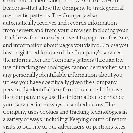
sometimes called transparent GIFs, clear GIFs, or
beacons--that allow the Company to track general
user traffic patterns. The Company also
automatically receives and records information
from servers and from your browser, including your
IP address, the time of your visit to pages on this Site,
and information about pages you visited. Unless you
have registered for one of the Company's services,
the information the Company gathers through the
use of tracking technologies cannot be matched with
any personally identifiable information about you
unless you have specifically given the Company
personally identifiable information, in which case
the Company may use the information to enhance
your services in the ways described below. The
Company uses cookies and tracking technologies in
a variety of ways, including: Keeping count of return
visits to our site or our advertisers' or partners' sites