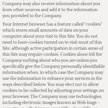
Company may also receive information about you
from other sources and add it to the information
you provided to the Company.
Your Internet browser has a feature called "cookies"
which stores small amounts of data on your
computer about your visit to this Site. You do not
need to have cookies turned on to visit most of this
Site, although active participation in certain areas of
this Site may require cookies. Cookies alone tell the
Company nothing about who you are unless you
specifically give the Company personally identifiable
information when, in which case the Company may
use the information to enhance your services in the
ways described below. You may elect not to allow
cookies to be collected by adjusting your settings on
your browser. The Company may use technologies,
including electronic images known as Web bugs--