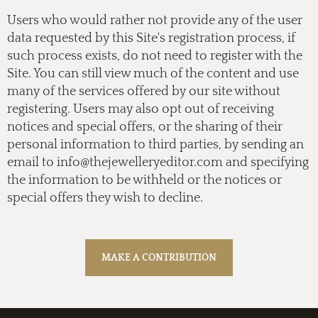
Users who would rather not provide any of the user
data requested by this Site's registration process, if
such process exists, do not need to register with the
Site. You can still view much of the content and use
many of the services offered by our site without
registering. Users may also opt out of receiving
notices and special offers, or the sharing of their
personal information to third parties, by sending an
email to
info@thejewelleryeditor.com
and specifying
the information to be withheld or the notices or
special offers they wish to decline.