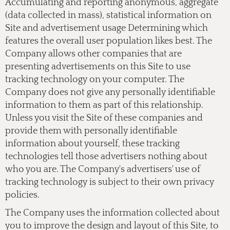
Accumulating and reporting anonymous, aggregate
(data collected in mass), statistical information on
Site and advertisement usage Determining which
features the overall user population likes best. The
Company allows other companies that are
presenting advertisements on this Site to use
tracking technology on your computer. The
Company does not give any personally identifiable
information to them as part of this relationship.
Unless you visit the Site of these companies and
provide them with personally identifiable
information about yourself, these tracking
technologies tell those advertisers nothing about
who you are. The Company's advertisers' use of
tracking technology is subject to their own privacy
policies.
The Company uses the information collected about
you to improve the design and layout of this Site, to