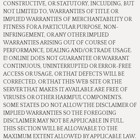
CONSTRUCTIVE, OR STATUTORY, INCLUDING, BUT
NOT LIMITED TO, WARRANTIES OF TITLE OR
IMPLIED WARRANTIES OF MERCHANTABILITY OR
FITNESS FOR A PARTICULAR PURPOSE, NON-
INFRINGEMENT, OR ANY OTHER IMPLIED
WARRANTIES ARISING OUT OF COURSE OF
PERFORMANCE, DEALING AND/OR TRADE USAGE.
E! ONLINE DOES NOT GUARANTEE OR WARRANT
CONTINUOUS, UNINTERRUPTED OR ERROR-FREE
ACCESS OR USAGE, OR THAT DEFECTS WILL BE
CORRECTED, OR THAT THIS WEB SITE OR THE
SERVER THAT MAKES IT AVAILABLE ARE FREE OF
VIRUSES OR OTHER HARMFUL COMPONENTS.
SOME STATES DO NOT ALLOW THE DISCLAIMER OF
IMPLIED WARRANTIES SO THE FOREGOING
DISCLAIMER MAY NOT BE APPLICABLE IN FULL.
THIS SECTION WILL BE ALLOWABLE TO THE
MAXIMUM EXTENT ALLOWED BY APPLICABLE LAW.