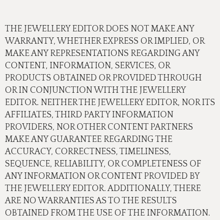
THE JEWELLERY EDITOR DOES NOT MAKE ANY
WARRANTY, WHETHER EXPRESS OR IMPLIED, OR
MAKE ANY REPRESENTATIONS REGARDING ANY
CONTENT, INFORMATION, SERVICES, OR
PRODUCTS OBTAINED OR PROVIDED THROUGH
OR IN CONJUNCTION WITH THE JEWELLERY
EDITOR. NEITHER THE JEWELLERY EDITOR, NOR ITS
AFFILIATES, THIRD PARTY INFORMATION
PROVIDERS, NOR OTHER CONTENT PARTNERS
MAKE ANY GUARANTEE REGARDING THE
ACCURACY, CORRECTNESS, TIMELINESS,
SEQUENCE, RELIABILITY, OR COMPLETENESS OF
ANY INFORMATION OR CONTENT PROVIDED BY
THE JEWELLERY EDITOR. ADDITIONALLY, THERE
ARE NO WARRANTIES AS TO THE RESULTS
OBTAINED FROM THE USE OF THE INFORMATION.