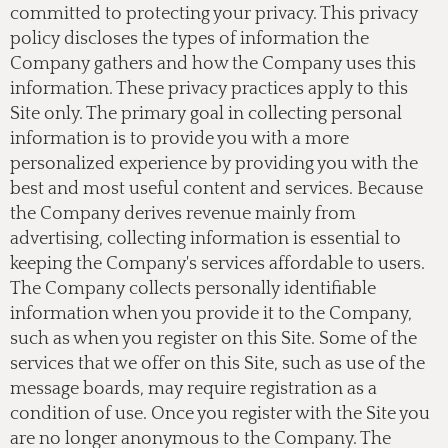
committed to protecting your privacy. This privacy
policy discloses the types of information the
Company gathers and how the Company uses this
information. These privacy practices apply to this
Site only. The primary goal in collecting personal
information is to provide you with a more
personalized experience by providing you with the
best and most useful content and services. Because
the Company derives revenue mainly from
advertising, collecting information is essential to
keeping the Company's services affordable to users.
The Company collects personally identifiable
information when you provide it to the Company,
such as when you register on this Site. Some of the
services that we offer on this Site, such as use of the
message boards, may require registration as a
condition of use. Once you register with the Site you
are no longer anonymous to the Company. The