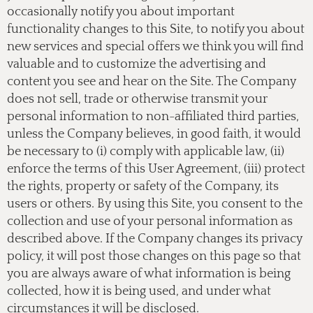
occasionally notify you about important
functionality changes to this Site, to notify you about
new services and special offers we think you will find
valuable and to customize the advertising and
content you see and hear on the Site. The Company
does not sell, trade or otherwise transmit your
personal information to non-affiliated third parties,
unless the Company believes, in good faith, it would
be necessary to (i) comply with applicable law, (ii)
enforce the terms of this User Agreement, (iii) protect
the rights, property or safety of the Company, its
users or others. By using this Site, you consent to the
collection and use of your personal information as
described above. If the Company changes its privacy
policy, it will post those changes on this page so that
you are always aware of what information is being
collected, how it is being used, and under what
circumstances it will be disclosed.