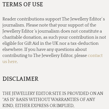
TERMS OF USE
Reader contributions support The Jewellery Editor’ s
journalism. Please note that your support of the
Jewellery Editor ’s journalism does not constitute a
charitable donation, as such your contribution is not
eligible for Gift Aid in the UK nor a tax-deduction
elsewhere. If you have any questions about
contributing to The Jewellery Editor, please
contact
us here
.
DISCLAIMER
THE JEWELLERY EDITOR SITE IS PROVIDED ON AN
"AS IS" BASIS WITHOUT WARRANTIES OF ANY
KIND, EITHER EXPRESS OR IMPLIED,