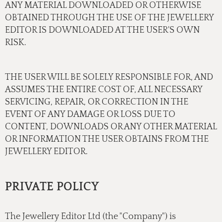
ANY MATERIAL DOWNLOADED OR OTHERWISE
OBTAINED THROUGH THE USE OF THE JEWELLERY
EDITOR IS DOWNLOADED AT THE USER'S OWN
RISK.
THE USER WILL BE SOLELY RESPONSIBLE FOR, AND
ASSUMES THE ENTIRE COST OF, ALL NECESSARY
SERVICING, REPAIR, OR CORRECTION IN THE
EVENT OF ANY DAMAGE OR LOSS DUE TO
CONTENT, DOWNLOADS OR ANY OTHER MATERIAL
OR INFORMATION THE USER OBTAINS FROM THE
JEWELLERY EDITOR.
PRIVATE POLICY
The Jewellery Editor Ltd (the "Company") is