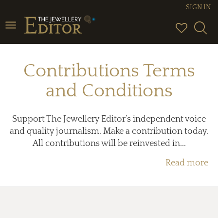
SIGN IN
Toggle
navigation
Contributions Terms
and Conditions
Support The Jewellery Editor’s independent voice
and quality journalism. Make a contribution today.
All contributions will be reinvested in...
Read more