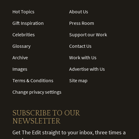
Hot Topics
About Us
Gift Inspiration
Press Room
Celebrities
Support our Work
Glossary
Contact Us
Archive
Work with Us
Images
Advertise with Us
Terms & Conditions
Site map
Change privacy settings
SUBSCRIBE TO OUR
NEWSLETTER
Get The Edit straight to your inbox, three times a