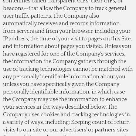
sometimes called transparent GIFs, clear GIFs, or
beacons--that allow the Company to track general
user traffic patterns. The Company also
automatically receives and records information
from servers and from your browser, including your
IP address, the time of your visit to pages on this Site,
and information about pages you visited. Unless you
have registered for one of the Company's services,
the information the Company gathers through the
use of tracking technologies cannot be matched with
any personally identifiable information about you
unless you have specifically given the Company
personally identifiable information, in which case
the Company may use the information to enhance
your services in the ways described below. The
Company uses cookies and tracking technologies in
a variety of ways, including: Keeping count of return
visits to our site or our advertisers' or partners' sites